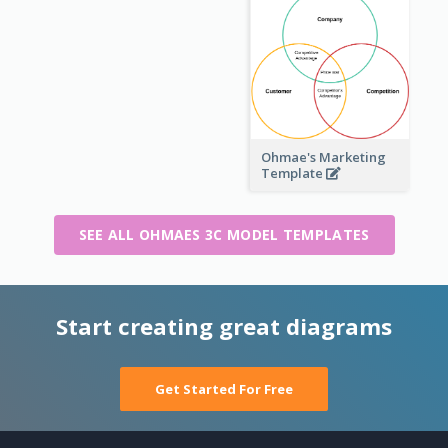
Ohmae's Marketing
Template
SEE ALL OHMAES 3C MODEL TEMPLATES
Start creating great diagrams
Get Started For Free