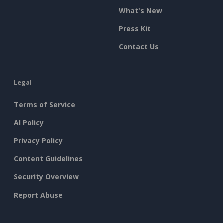
What's New
Press Kit
Contact Us
Legal
Terms of Service
AI Policy
Privacy Policy
Content Guidelines
Security Overview
Report Abuse