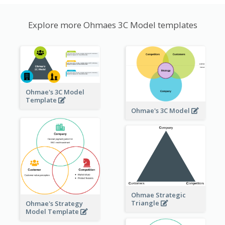
Explore more Ohmaes 3C Model templates
Ohmae's 3C Model
Template
Ohmae's 3C Model
Ohmae Strategic
Triangle
Ohmae's Strategy
Model Template