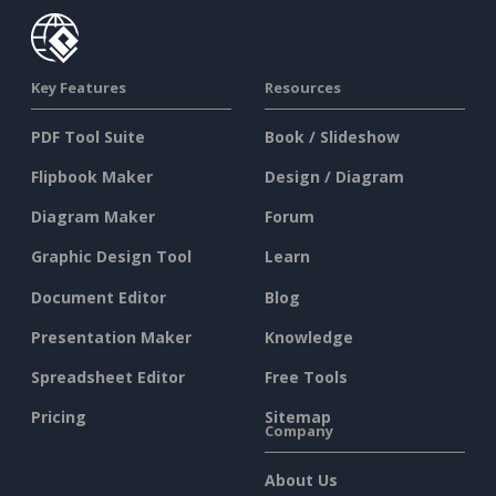
Key Features
Resources
PDF Tool Suite
Book / Slideshow
Flipbook Maker
Design / Diagram
Diagram Maker
Forum
Graphic Design Tool
Learn
Document Editor
Blog
Presentation Maker
Knowledge
Spreadsheet Editor
Free Tools
Pricing
Sitemap
Company
About Us