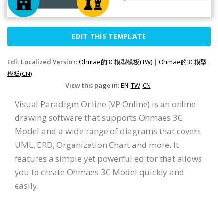
EDIT THIS TEMPLATE
Edit Localized Version:
Ohmae的3C模型模板(TW)
|
Ohmae的3C模型
模板(CN)
View this page in:
EN
TW
CN
Visual Paradigm Online (VP Online) is an online
drawing software that supports Ohmaes 3C
Model and a wide range of diagrams that covers
UML, ERD, Organization Chart and more. It
features a simple yet powerful editor that allows
you to create Ohmaes 3C Model quickly and
easily.