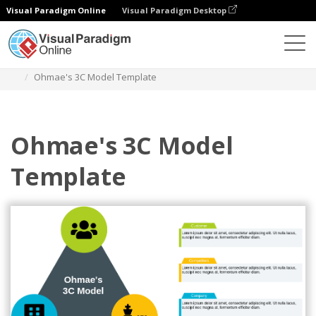
Visual Paradigm Online
Visual Paradigm Desktop
Diagrams
Templates
Ohmaes 3C Model
Ohmae's 3C Model Template
Ohmae's 3C Model
Template