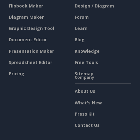
Flipbook Maker
Design / Diagram
Diagram Maker
Forum
Graphic Design Tool
Learn
Document Editor
Blog
Presentation Maker
Knowledge
Spreadsheet Editor
Free Tools
Pricing
Sitemap
Company
About Us
What's New
Press Kit
Contact Us