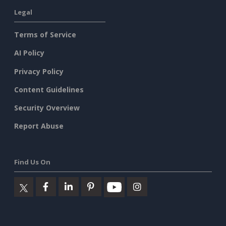
Legal
Terms of Service
AI Policy
Privacy Policy
Content Guidelines
Security Overview
Report Abuse
Find Us On