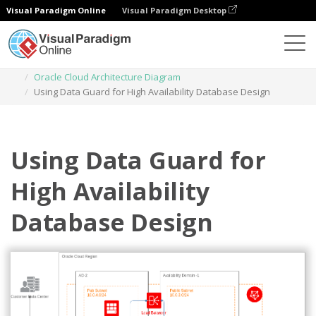
Visual Paradigm Online
Visual Paradigm Desktop
Diagrams
Templates
Oracle Cloud Architecture Diagram
Using Data Guard for High Availability Database Design
Using Data Guard for
High Availability
Database Design