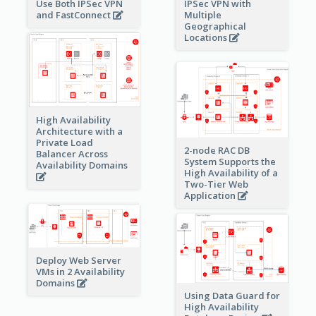
Use Both IPSec VPN
IPSec VPN with
and FastConnect
Multiple
Geographical
Locations
High Availability
Architecture with a
Private Load
2-node RAC DB
Balancer Across
System Supports the
Availability Domains
High Availability of a
Two-Tier Web
Application
Deploy Web Server
VMs in 2 Availability
Domains
Using Data Guard for
High Availability