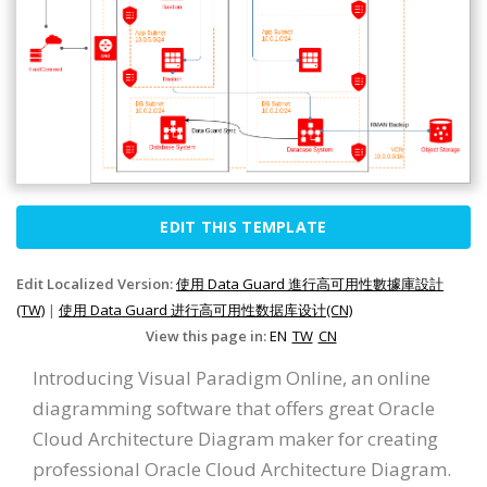
EDIT THIS TEMPLATE
Edit Localized Version:
使用 Data Guard 進行高可用性數據庫設計
(TW)
|
使用 Data Guard 进行高可用性数据库设计(CN)
View this page in:
EN
TW
CN
Introducing Visual Paradigm Online, an online
diagramming software that offers great Oracle
Cloud Architecture Diagram maker for creating
professional Oracle Cloud Architecture Diagram.