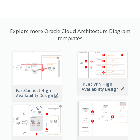
Explore more Oracle Cloud Architecture Diagram
templates
IPSec VPN High
Availability Design
FastConnect High
Availability Design