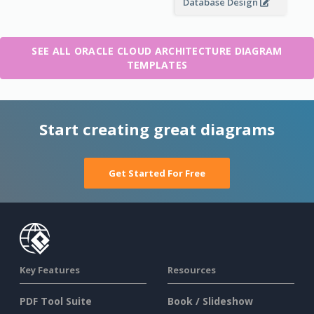
Database Design
SEE ALL ORACLE CLOUD ARCHITECTURE DIAGRAM
TEMPLATES
Start creating great diagrams
Get Started For Free
Key Features
Resources
PDF Tool Suite
Book / Slideshow