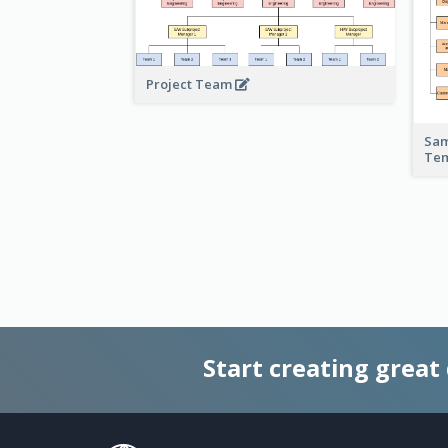
Project Team
Sam
Te
Start creating great