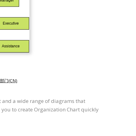
门(CN)
t and a wide range of diagrams that
 you to create Organization Chart quickly