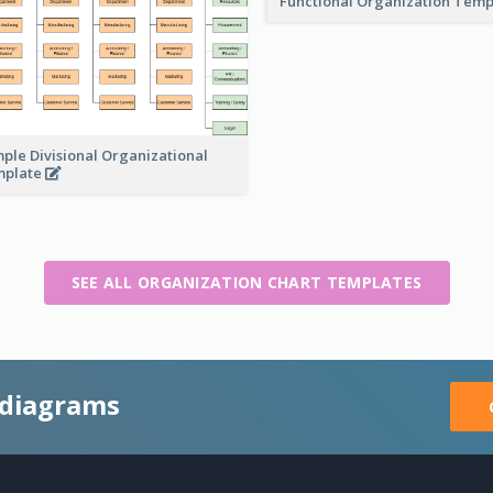
Functional Organization Tem
ple Divisional Organizational
mplate
SEE ALL ORGANIZATION CHART TEMPLATES
 diagrams