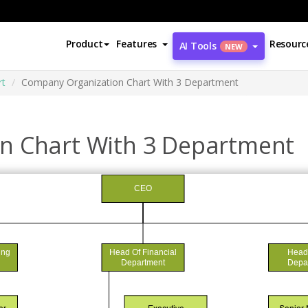
Product
Features
Resourc
AI Tools
NEW
rt
Company Organization Chart With 3 Department
n Chart With 3 Department