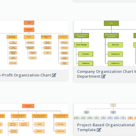
Company Organization Chart W
-Profit Organization Chart
Department
Project-Based Organizational
Template