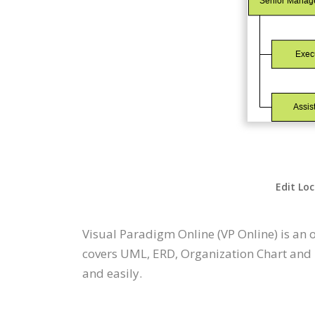
Edit Loc
Visual Paradigm Online (VP Online) is an
covers UML, ERD, Organization Chart and m
and easily.