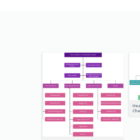
Hea
Cha