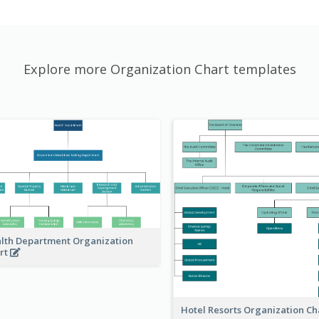
Explore more Organization Chart templates
lth Department Organization
rt
Hotel Resorts Organization Ch