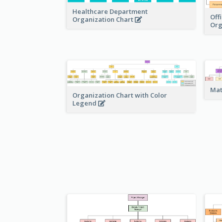
Healthcare Department
Off
Organization Chart
Org
Mat
Organization Chart with Color
Legend