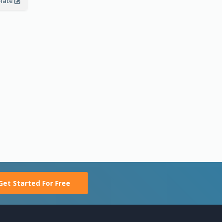
plate
Get Started For Free