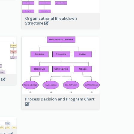
Organizational Breakdown
Structure
s
Process Decision and Program Chart