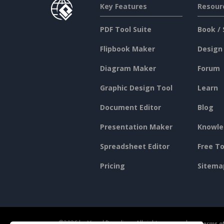
Key Features
Resour
PDF Tool Suite
Book / 
Flipbook Maker
Design
Diagram Maker
Forum
Graphic Design Tool
Learn
Document Editor
Blog
Presentation Maker
Knowle
Spreadsheet Editor
Free To
Pricing
Sitema
©2026 by Visual Paradigm. All rights reserved.
Terms of