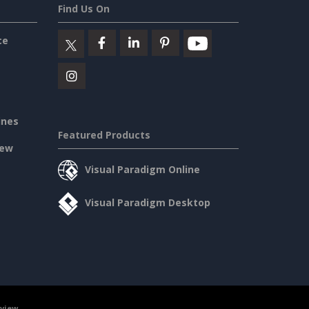
Find Us On
ce
ines
Featured Products
iew
Visual Paradigm Online
Visual Paradigm Desktop
rview