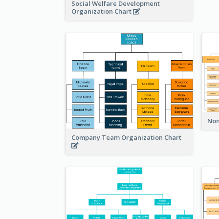
Social Welfare Development
Organization Chart
Non
Company Team Organization Chart