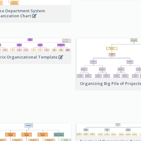
ice Department System
anization Chart
rix Organizational Template
Organizing Big Pile of Project