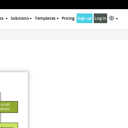
es
Solutions
Templates
Pricing
Sign up
Log in