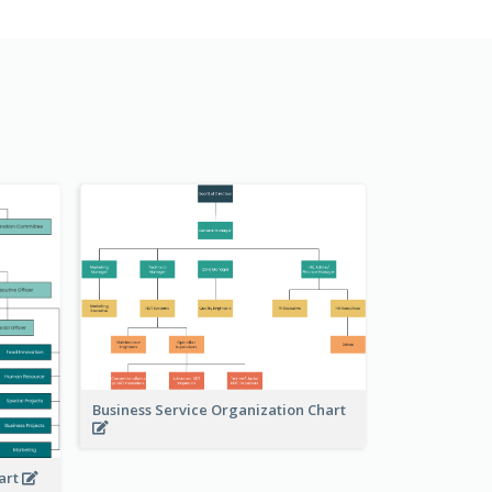
Business Service Organization Chart
art