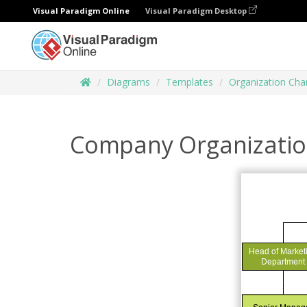
Visual Paradigm Online
Visual Paradigm Desktop
Diagrams
Templates
Organization Cha
Company Organizatio