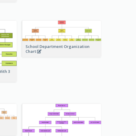
School Department Organization
Chart
ith 3