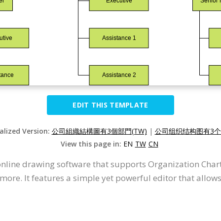
EDIT THIS TEMPLATE
alized Version:
公司組織結構圖有3個部門(TW)
|
公司组织结构图有3个部
View this page in:
EN
TW
CN
 online drawing software that supports Organization Char
ore. It features a simple yet powerful editor that allows