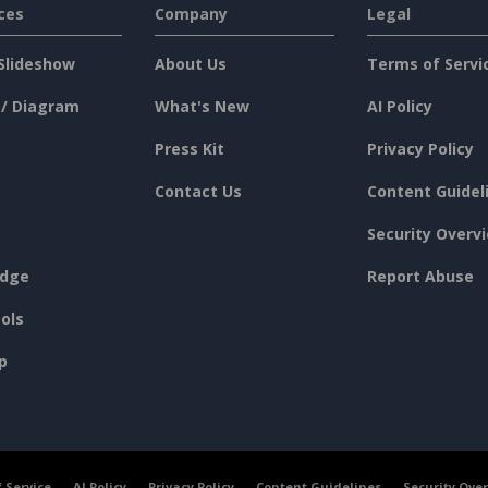
ces
Company
Legal
Slideshow
About Us
Terms of Servi
 / Diagram
What's New
AI Policy
Press Kit
Privacy Policy
Contact Us
Content Guidel
Security Overv
dge
Report Abuse
ols
p
 Service
AI Policy
Privacy Policy
Content Guidelines
Security Ove