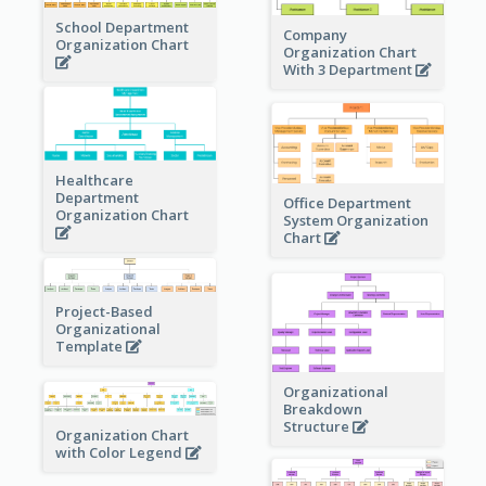
School Department
Company
Organization Chart
Organization Chart
With 3 Department
Healthcare
Department
Office Department
Organization Chart
System Organization
Chart
Project-Based
Organizational
Template
Organizational
Breakdown
Structure
Organization Chart
with Color Legend