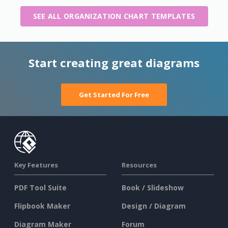
SEE ALL ORGANIZATION CHART TEMPLATES
Start creating great diagrams
Get Started For Free
Key Features
Resources
PDF Tool Suite
Book / Slideshow
Flipbook Maker
Design / Diagram
Diagram Maker
Forum