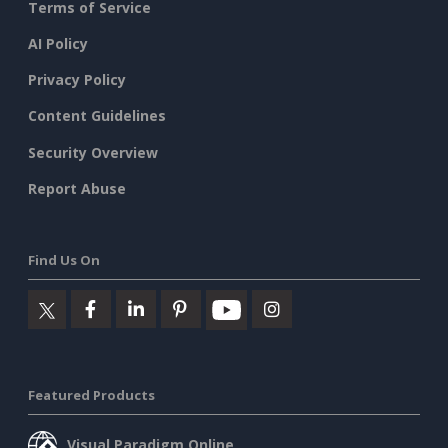
Terms of Service
AI Policy
Privacy Policy
Content Guidelines
Security Overview
Report Abuse
Find Us On
Featured Products
Visual Paradigm Online