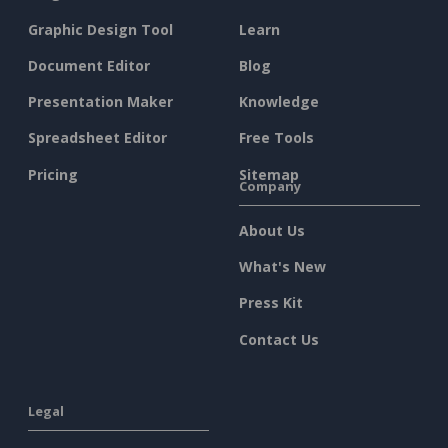
Graphic Design Tool
Learn
Document Editor
Blog
Presentation Maker
Knowledge
Spreadsheet Editor
Free Tools
Pricing
Sitemap
Company
About Us
What's New
Press Kit
Contact Us
Legal