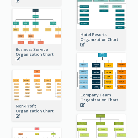
Hotel Resorts
Organization Chart
Business Service
Organization Chart
Company Team
Organization Chart
Non-Profit
Organization Chart