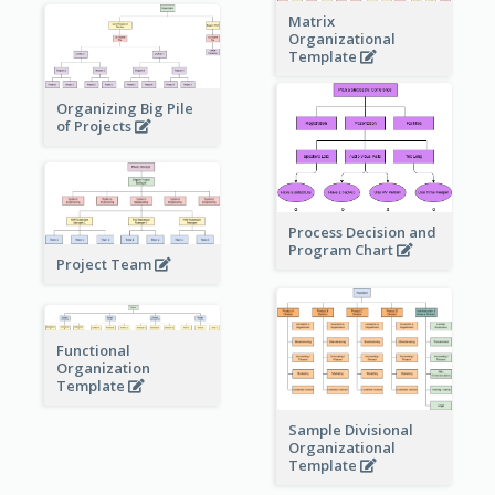
Matrix
Organizational
Template
Organizing Big Pile
of Projects
Process Decision and
Program Chart
Project Team
Functional
Organization
Template
Sample Divisional
Organizational
Template