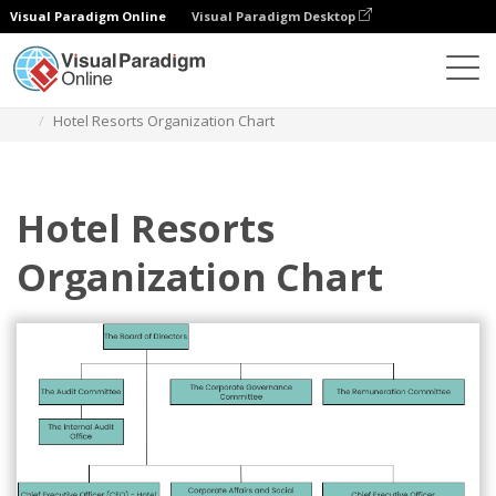
Visual Paradigm Online
Visual Paradigm Desktop
Diagrams
Templates
Organization Chart
Hotel Resorts Organization Chart
Hotel Resorts
Organization Chart