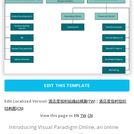
EDIT THIS TEMPLATE
Edit Localized Version:
酒店度假村組織結構圖(TW)
|
酒店度假村组织
结构图(CN)
View this page in:
EN
TW
CN
Introducing Visual Paradigm Online, an online