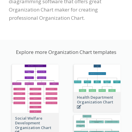
diagramming software that offers great
Organization Chart maker for creating
professional Organization Chart.
Explore more Organization Chart templates
Health Department
Organization Chart
Social Welfare
Development
Organization Chart