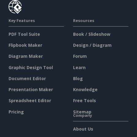
Key Features
Resources
PDF Tool Suite
Book / Slideshow
Flipbook Maker
Design / Diagram
Diagram Maker
Forum
Graphic Design Tool
Learn
Document Editor
Blog
Presentation Maker
Knowledge
Spreadsheet Editor
Free Tools
Pricing
Sitemap
Company
About Us