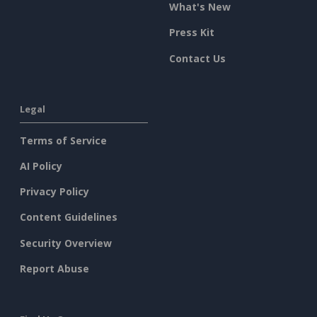
What's New
Press Kit
Contact Us
Legal
Terms of Service
AI Policy
Privacy Policy
Content Guidelines
Security Overview
Report Abuse