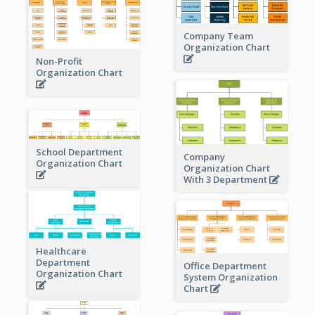
Company Team
Organization Chart
Non-Profit
Organization Chart
School Department
Company
Organization Chart
Organization Chart
With 3 Department
Healthcare
Department
Office Department
Organization Chart
System Organization
Chart