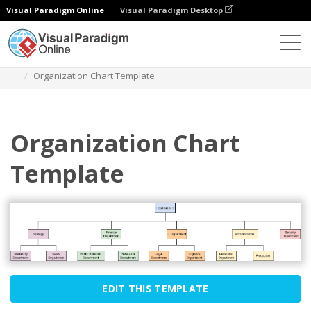
Visual Paradigm Online
Visual Paradigm Desktop
Diagrams
Templates
Organization Chart
Organization Chart Template
Organization Chart
Template
EDIT THIS TEMPLATE