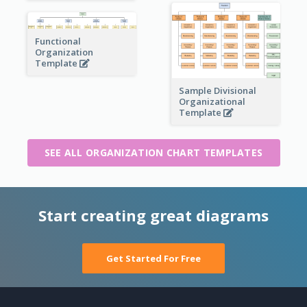
Functional
Organization
Template
Sample Divisional
Organizational
Template
SEE ALL ORGANIZATION CHART TEMPLATES
Start creating great diagrams
Get Started For Free