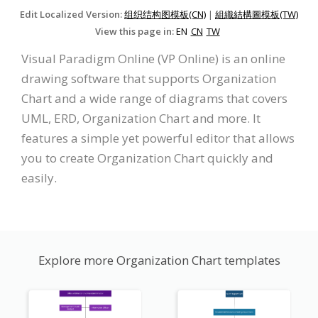
Edit Localized Version:
组织结构图模板(CN)
|
組織結構圖模板(TW)
View this page in:
EN
CN
TW
Visual Paradigm Online (VP Online) is an online
drawing software that supports Organization
Chart and a wide range of diagrams that covers
UML, ERD, Organization Chart and more. It
features a simple yet powerful editor that allows
you to create Organization Chart quickly and
easily.
Explore more Organization Chart templates