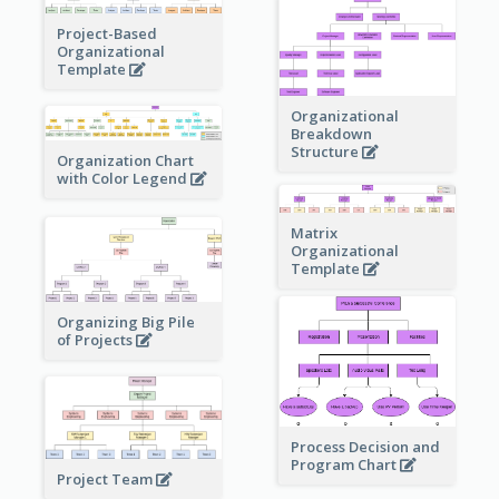
Project-Based
Organizational
Template
Organizational
Breakdown
Structure
Organization Chart
with Color Legend
Matrix
Organizational
Template
Organizing Big Pile
of Projects
Process Decision and
Program Chart
Project Team