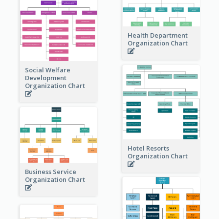
Health Department
Organization Chart
Social Welfare
Development
Organization Chart
Hotel Resorts
Organization Chart
Business Service
Organization Chart