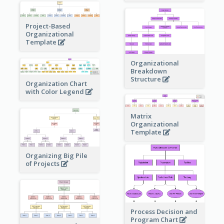
Project-Based
Organizational
Template
Organizational
Breakdown
Structure
Organization Chart
with Color Legend
Matrix
Organizational
Template
Organizing Big Pile
of Projects
Process Decision and
Program Chart