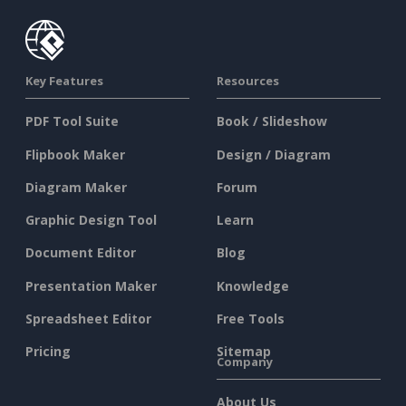
Key Features
Resources
PDF Tool Suite
Book / Slideshow
Flipbook Maker
Design / Diagram
Diagram Maker
Forum
Graphic Design Tool
Learn
Document Editor
Blog
Presentation Maker
Knowledge
Spreadsheet Editor
Free Tools
Pricing
Sitemap
Company
About Us