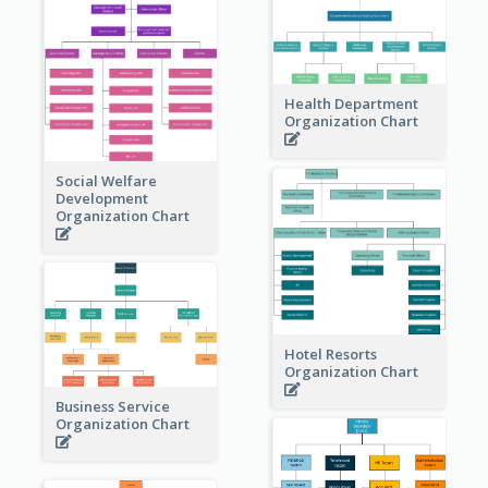
Health Department
Organization Chart
Social Welfare
Development
Organization Chart
Hotel Resorts
Organization Chart
Business Service
Organization Chart