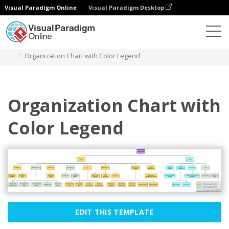
Visual Paradigm Online
Visual Paradigm Desktop
Diagrams
Templates
Organization Chart
Organization Chart with Color Legend
Organization Chart with
Color Legend
EDIT THIS TEMPLATE