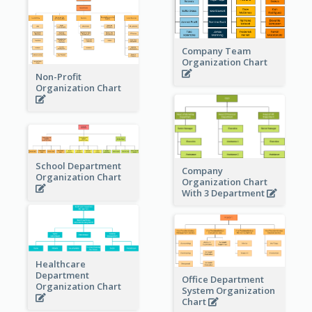
Company Team
Organization Chart
Non-Profit
Organization Chart
School Department
Company
Organization Chart
Organization Chart
With 3 Department
Healthcare
Department
Office Department
Organization Chart
System Organization
Chart