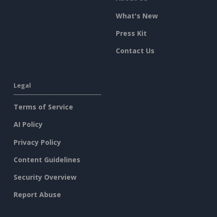
What's New
Press Kit
Contact Us
Legal
Terms of Service
AI Policy
Privacy Policy
Content Guidelines
Security Overview
Report Abuse