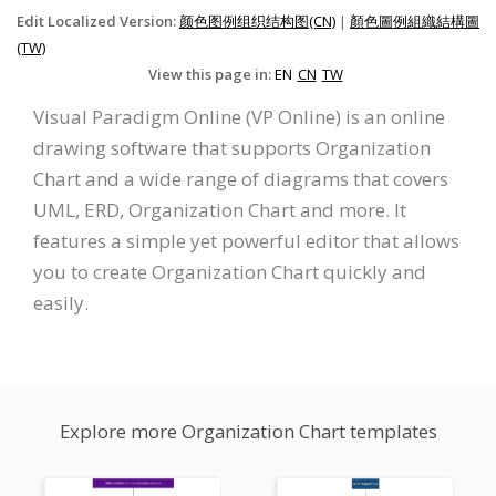
Edit Localized Version:
颜色图例组织结构图(CN)
|
顏色圖例組織結構圖
(TW)
View this page in:
EN
CN
TW
Visual Paradigm Online (VP Online) is an online
drawing software that supports Organization
Chart and a wide range of diagrams that covers
UML, ERD, Organization Chart and more. It
features a simple yet powerful editor that allows
you to create Organization Chart quickly and
easily.
Explore more Organization Chart templates