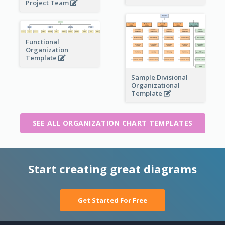
Project Team
Functional
Organization
Template
Sample Divisional
Organizational
Template
SEE ALL ORGANIZATION CHART TEMPLATES
Start creating great diagrams
Get Started For Free