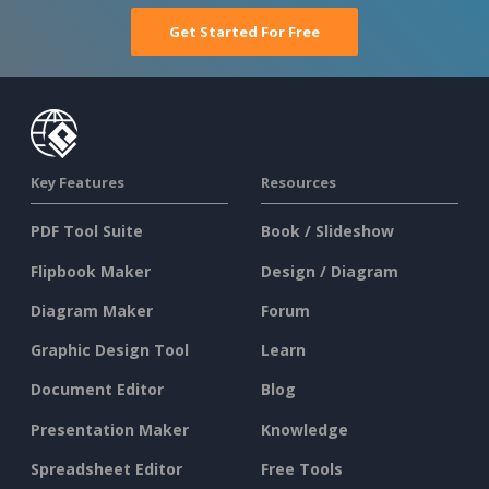
Get Started For Free
Key Features
Resources
PDF Tool Suite
Book / Slideshow
Flipbook Maker
Design / Diagram
Diagram Maker
Forum
Graphic Design Tool
Learn
Document Editor
Blog
Presentation Maker
Knowledge
Spreadsheet Editor
Free Tools