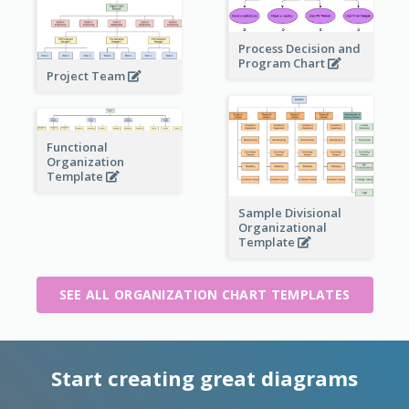
Process Decision and
Program Chart
Project Team
Functional
Organization
Template
Sample Divisional
Organizational
Template
SEE ALL ORGANIZATION CHART TEMPLATES
Start creating great diagrams