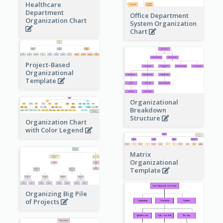
Healthcare
Department
Office Department
Organization Chart
System Organization
Chart
Project-Based
Organizational
Template
Organizational
Breakdown
Structure
Organization Chart
with Color Legend
Matrix
Organizational
Template
Organizing Big Pile
of Projects