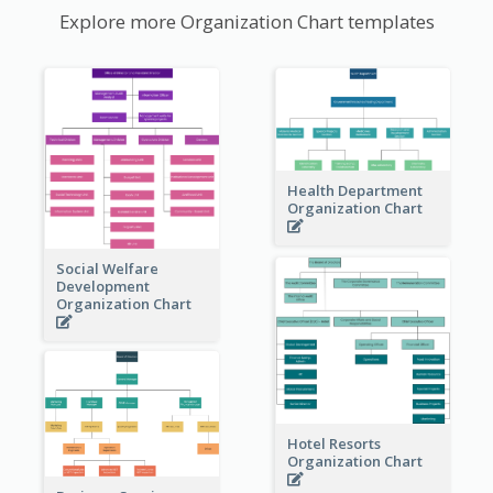
Explore more Organization Chart templates
Health Department
Organization Chart
Social Welfare
Development
Organization Chart
Hotel Resorts
Organization Chart