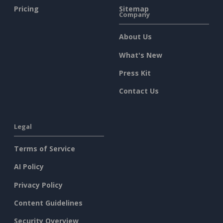
Pricing
Sitemap
Company
About Us
What's New
Press Kit
Contact Us
Legal
Terms of Service
AI Policy
Privacy Policy
Content Guidelines
Security Overview