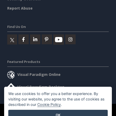
Report Abuse
Find Us On
Featured Products
Visual Paradigm Online
Visual Paradigm Desktop
We use cookies to offer you a better experience. By
visiting our website, you agree to the use of cookies as
described in our
Cookie Policy
.
©2026 by Visual Paradigm. All rights reserved.
Terms of Service
OK