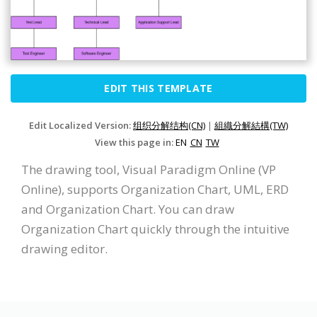
EDIT THIS TEMPLATE
Edit Localized Version:
组织分解结构(CN)
|
組織分解結構(TW)
View this page in:
EN
CN
TW
The drawing tool, Visual Paradigm Online (VP
Online), supports Organization Chart, UML, ERD
and Organization Chart. You can draw
Organization Chart quickly through the intuitive
drawing editor.