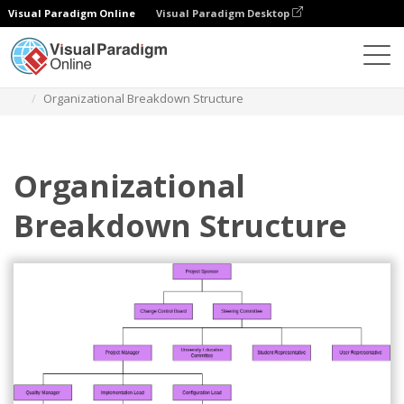
Visual Paradigm Online
Visual Paradigm Desktop
Diagrams
Templates
Organization Chart
Organizational Breakdown Structure
Organizational
Breakdown Structure