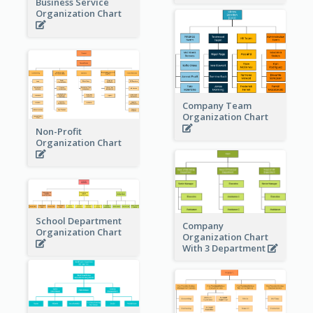
Business Service
Organization Chart
Company Team
Organization Chart
Non-Profit
Organization Chart
School Department
Company
Organization Chart
Organization Chart
With 3 Department