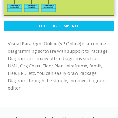
EDIT THIS TEMPLATE
Visual Paradigm Online (VP Online) is an online
diagramming software with support to Package
Diagram and many other diagrams such as
UML, Org Chart, Floor Plan, wireframe, family
tree, ERD, etc. You can easily draw Package
Diagram through the simple, intuitive diagram
editor.