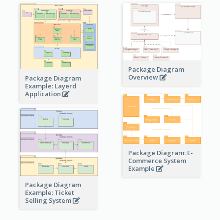
Package Diagram
Overview
Package Diagram
Example: Layerd
Application
Package Diagram: E-
Commerce System
Example
Package Diagram
Example: Ticket
Selling System