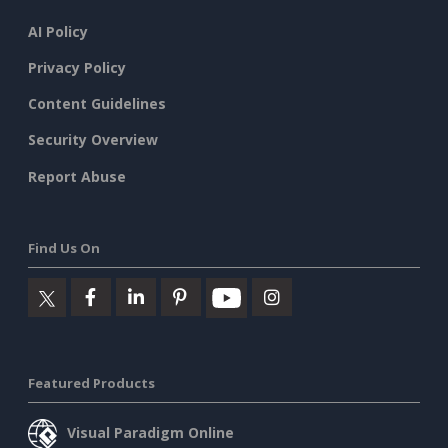
AI Policy
Privacy Policy
Content Guidelines
Security Overview
Report Abuse
Find Us On
Featured Products
Visual Paradigm Online