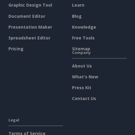
Graphic Design Tool
Learn
Document Editor
Blog
Presentation Maker
Knowledge
Spreadsheet Editor
Free Tools
Pricing
Sitemap
Company
About Us
What's New
Press Kit
Contact Us
Legal
Terms of Service