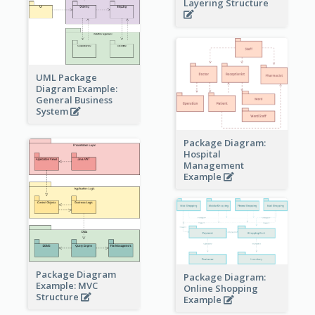
Layering Structure
UML Package
Diagram Example:
General Business
System
Package Diagram:
Hospital
Management
Example
Package Diagram
Package Diagram:
Example: MVC
Online Shopping
Structure
Example