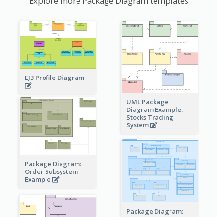
Explore more Package Diagram templates
EJB Profile Diagram
UML Package
Diagram Example:
Stocks Trading
System
Package Diagram:
Order Subsystem
Example
Package Diagram: