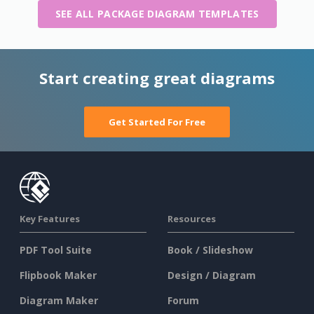
SEE ALL PACKAGE DIAGRAM TEMPLATES
Start creating great diagrams
Get Started For Free
Key Features
Resources
PDF Tool Suite
Book / Slideshow
Flipbook Maker
Design / Diagram
Diagram Maker
Forum