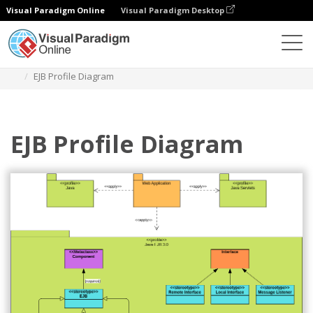
Visual Paradigm Online
Visual Paradigm Desktop
Diagrams
Templates
Package Diagram
EJB Profile Diagram
EJB Profile Diagram