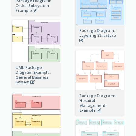
Package Diagram:
Order Subsystem
Example
Package Diagram:
Layering Structure
UML Package
Diagram Example:
General Business
System
Package Diagram:
Hospital
Management
Example