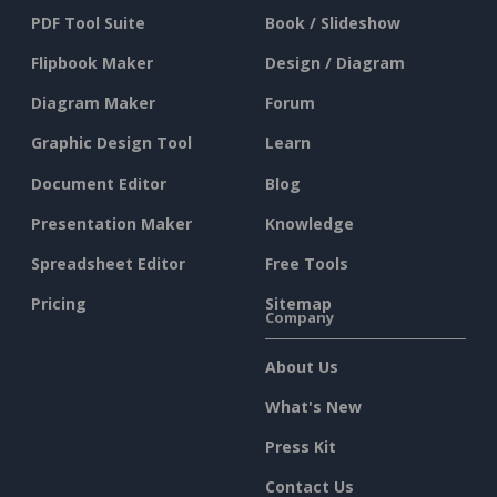
PDF Tool Suite
Book / Slideshow
Flipbook Maker
Design / Diagram
Diagram Maker
Forum
Graphic Design Tool
Learn
Document Editor
Blog
Presentation Maker
Knowledge
Spreadsheet Editor
Free Tools
Pricing
Sitemap
Company
About Us
What's New
Press Kit
Contact Us