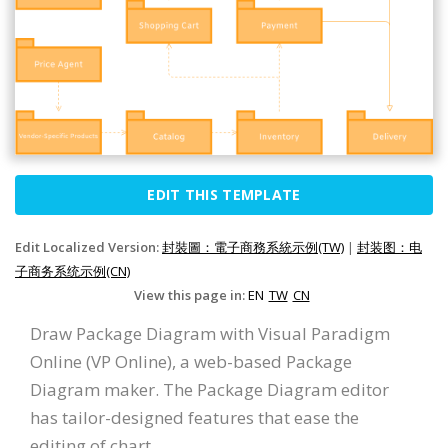
EDIT THIS TEMPLATE
Edit Localized Version:
封裝圖：電子商務系統示例(TW)
|
封装图：电
子商务系统示例(CN)
View this page in:
EN
TW
CN
Draw Package Diagram with Visual Paradigm
Online (VP Online), a web-based Package
Diagram maker. The Package Diagram editor
has tailor-designed features that ease the
editing of chart.