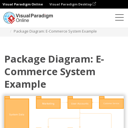
Visual Paradigm Online
Visual Paradigm Desktop
Diagrams
Templates
Package Diagram
Package Diagram: E-Commerce System Example
Package Diagram: E-
Commerce System
Example