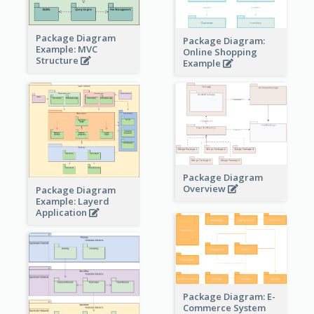
Package Diagram
Package Diagram:
Example: MVC
Online Shopping
Structure
Example
Package Diagram
Overview
Package Diagram
Example: Layerd
Application
Package Diagram: E-
Commerce System