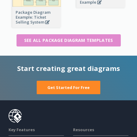
Example
Package Diagram
Example: Ticket
Selling System
SEE ALL PACKAGE DIAGRAM TEMPLATES
Start creating great diagrams
Get Started For Free
Key Features
Resources