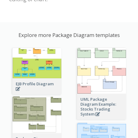
Explore more Package Diagram templates
EJB Profile Diagram
UML Package
Diagram Example:
Stocks Trading
System