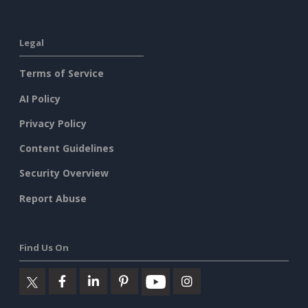
Legal
Terms of Service
AI Policy
Privacy Policy
Content Guidelines
Security Overview
Report Abuse
Find Us On