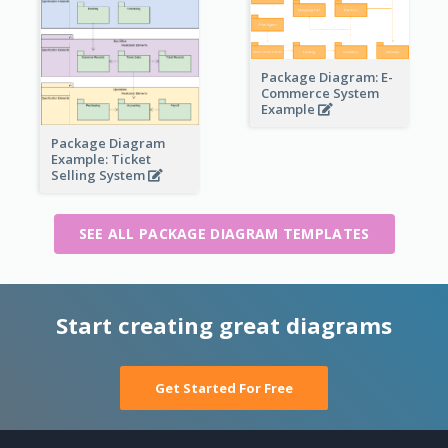
Package Diagram: E-
Commerce System
Example
Package Diagram
Example: Ticket
Selling System
SEE ALL PACKAGE DIAGRAM TEMPLATES
Start creating great diagrams
Get Started For Free