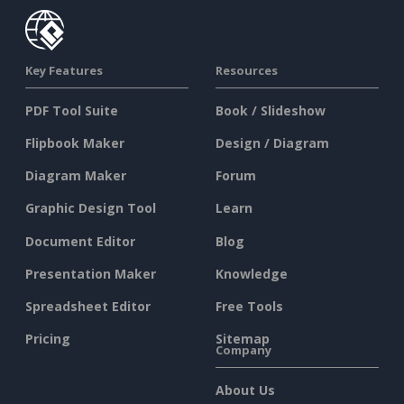
Key Features
Resources
PDF Tool Suite
Book / Slideshow
Flipbook Maker
Design / Diagram
Diagram Maker
Forum
Graphic Design Tool
Learn
Document Editor
Blog
Presentation Maker
Knowledge
Spreadsheet Editor
Free Tools
Pricing
Sitemap
Company
About Us