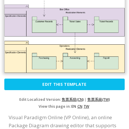
EDIT THIS TEMPLATE
Edit Localized Version:
售票系统(CN)
|
售票系統(TW)
View this page in:
EN
CN
TW
Visual Paradigm Online (VP Online), an online
Package Diagram drawing editor that supports