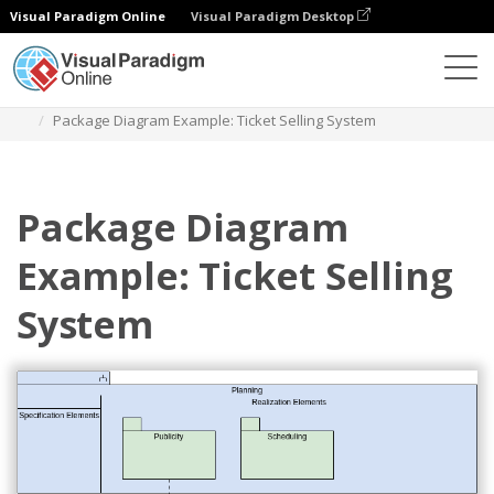
Visual Paradigm Online
Visual Paradigm Desktop
Diagrams
Templates
Package Diagram
Package Diagram Example: Ticket Selling System
Package Diagram
Example: Ticket Selling
System