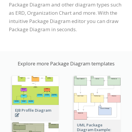
Package Diagram and other diagram types such
as ERD, Organization Chart and more. With the
intuitive Package Diagram editor you can draw
Package Diagram in seconds.
Explore more Package Diagram templates
EJB Profile Diagram
UML Package
Diagram Example: