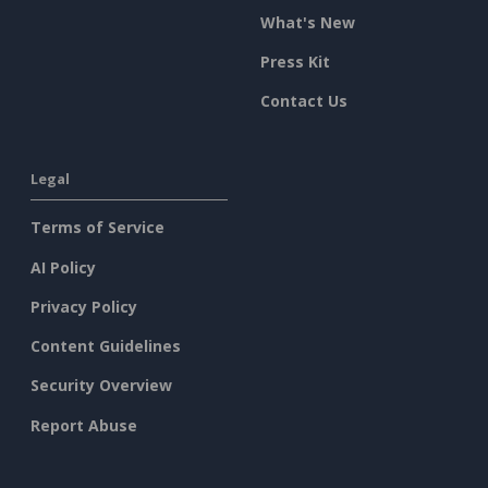
What's New
Press Kit
Contact Us
Legal
Terms of Service
AI Policy
Privacy Policy
Content Guidelines
Security Overview
Report Abuse