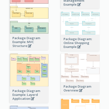
Management
Example
Package Diagram
Package Diagram:
Example: MVC
Online Shopping
Structure
Example
Package Diagram
Overview
Package Diagram
Example: Layerd
Application