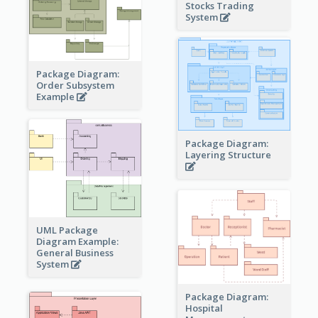
Stocks Trading
System
Package Diagram:
Order Subsystem
Example
Package Diagram:
Layering Structure
UML Package
Diagram Example:
General Business
System
Package Diagram:
Hospital