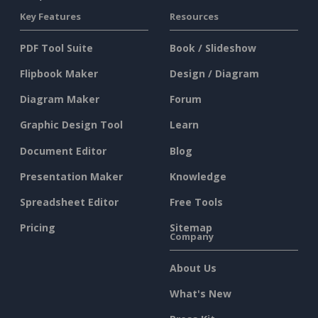
Key Features
Resources
PDF Tool Suite
Book / Slideshow
Flipbook Maker
Design / Diagram
Diagram Maker
Forum
Graphic Design Tool
Learn
Document Editor
Blog
Presentation Maker
Knowledge
Spreadsheet Editor
Free Tools
Pricing
Sitemap
Company
About Us
What's New