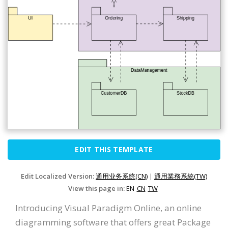
EDIT THIS TEMPLATE
Edit Localized Version:
通用业务系统(CN)
|
通用業務系統(TW)
View this page in:
EN
CN
TW
Introducing Visual Paradigm Online, an online
diagramming software that offers great Package