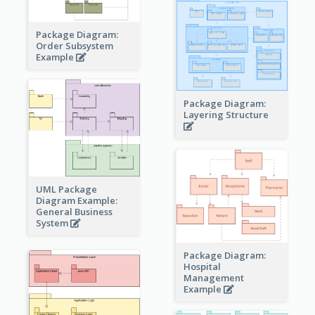
Package Diagram:
Order Subsystem
Example
Package Diagram:
Layering Structure
UML Package
Diagram Example:
General Business
System
Package Diagram:
Hospital
Management
Example