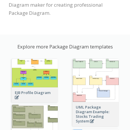
Diagram maker for creating professional
Package Diagram.
Explore more Package Diagram templates
EJB Profile Diagram
UML Package
Diagram Example:
Stocks Trading
System