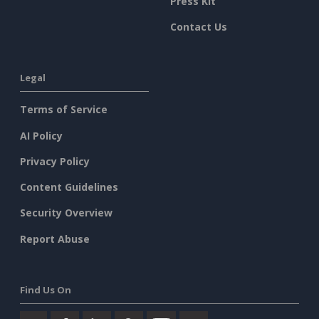
Press Kit
Contact Us
Legal
Terms of Service
AI Policy
Privacy Policy
Content Guidelines
Security Overview
Report Abuse
Find Us On