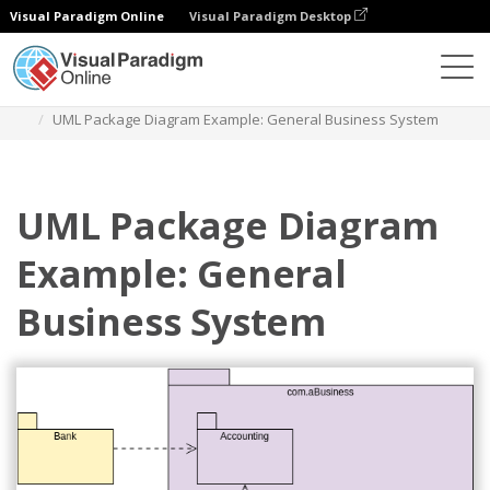
Visual Paradigm Online
Visual Paradigm Desktop
Diagrams
Templates
Package Diagram
UML Package Diagram Example: General Business System
UML Package Diagram
Example: General
Business System