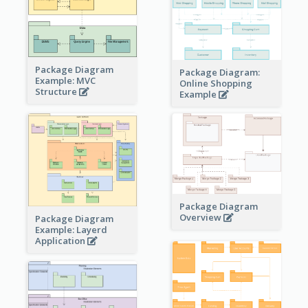
Package Diagram
Package Diagram:
Example: MVC
Online Shopping
Structure
Example
Package Diagram
Overview
Package Diagram
Example: Layerd
Application