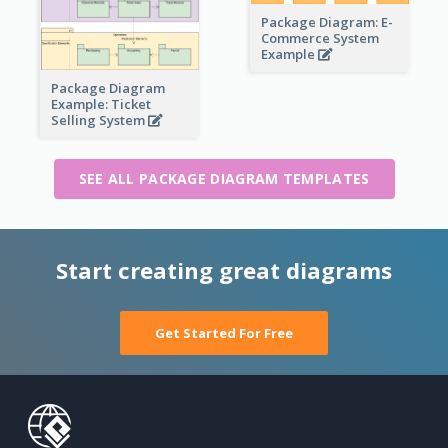
Package Diagram: E-
Commerce System
Example
Package Diagram
Example: Ticket
Selling System
SEE ALL PACKAGE DIAGRAM TEMPLATES
Start creating great diagrams
Get Started For Free