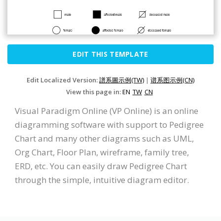
EDIT THIS TEMPLATE
Edit Localized Version:
譜系圖示例(TW)
|
谱系图示例(CN)
View this page in:
EN
TW
CN
Visual Paradigm Online (VP Online) is an online
diagramming software with support to Pedigree
Chart and many other diagrams such as UML,
Org Chart, Floor Plan, wireframe, family tree,
ERD, etc. You can easily draw Pedigree Chart
through the simple, intuitive diagram editor.