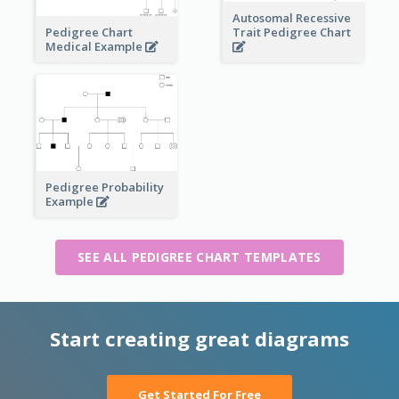
Autosomal Recessive
Pedigree Chart
Trait Pedigree Chart
Medical Example
Pedigree Probability
Example
SEE ALL PEDIGREE CHART TEMPLATES
Start creating great diagrams
Get Started For Free