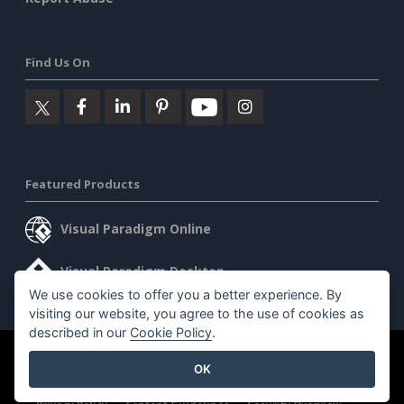
Find Us On
Featured Products
Visual Paradigm Online
Visual Paradigm Desktop
We use cookies to offer you a better experience. By
visiting our website, you agree to the use of cookies as
described in our
Cookie Policy
.
©2026 by Visual Paradigm. All rights reserved.
Terms of Service
OK
AI Policy