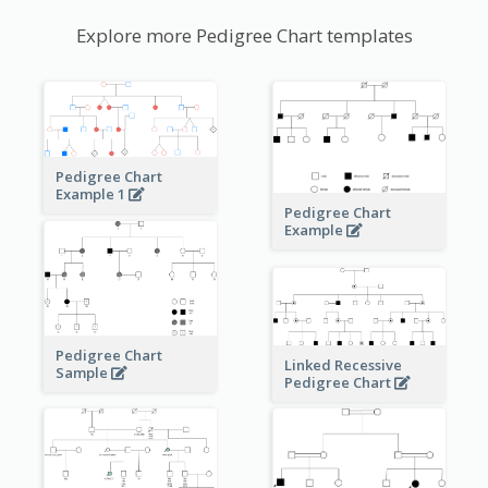
Explore more Pedigree Chart templates
Pedigree Chart
Example 1
Pedigree Chart
Example
Pedigree Chart
Linked Recessive
Sample
Pedigree Chart