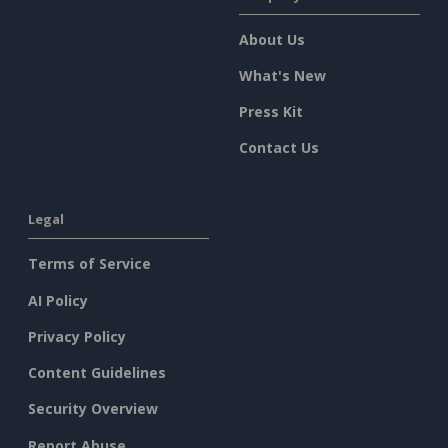
About Us
What's New
Press Kit
Contact Us
Legal
Terms of Service
AI Policy
Privacy Policy
Content Guidelines
Security Overview
Report Abuse