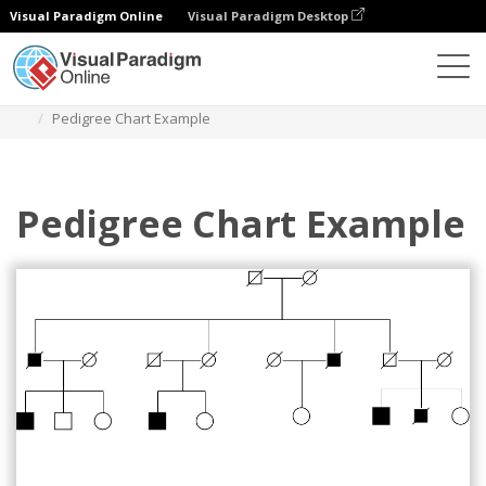
Visual Paradigm Online
Visual Paradigm Desktop
Diagrams
Templates
Pedigree Chart
Pedigree Chart Example
Pedigree Chart Example