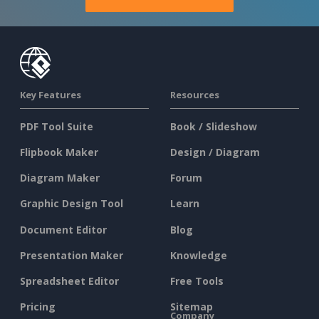
Key Features
Resources
PDF Tool Suite
Book / Slideshow
Flipbook Maker
Design / Diagram
Diagram Maker
Forum
Graphic Design Tool
Learn
Document Editor
Blog
Presentation Maker
Knowledge
Spreadsheet Editor
Free Tools
Pricing
Sitemap
Company