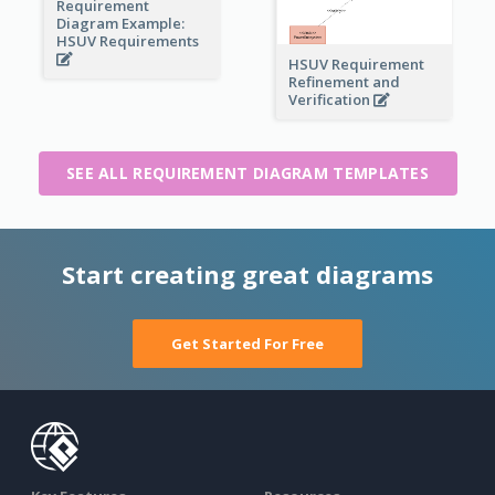
Requirement
Diagram Example:
HSUV Requirements
HSUV Requirement
Refinement and
Verification
SEE ALL REQUIREMENT DIAGRAM TEMPLATES
Start creating great diagrams
Get Started For Free