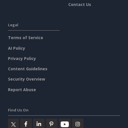
Contact Us
Legal
Terms of Service
AI Policy
Privacy Policy
Content Guidelines
Security Overview
Report Abuse
Find Us On