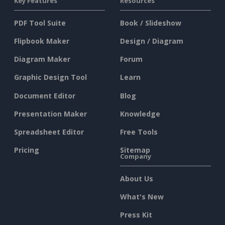
Key Features
Resources
PDF Tool Suite
Book / Slideshow
Flipbook Maker
Design / Diagram
Diagram Maker
Forum
Graphic Design Tool
Learn
Document Editor
Blog
Presentation Maker
Knowledge
Spreadsheet Editor
Free Tools
Pricing
Sitemap
Company
About Us
What's New
Press Kit