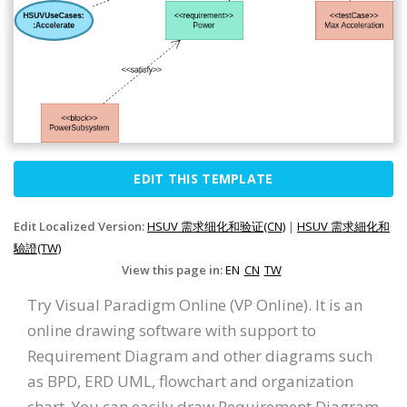
EDIT THIS TEMPLATE
Edit Localized Version:
HSUV 需求细化和验证(CN)
|
HSUV 需求細化和
驗證(TW)
View this page in:
EN
CN
TW
Try Visual Paradigm Online (VP Online). It is an
online drawing software with support to
Requirement Diagram and other diagrams such
as BPD, ERD UML, flowchart and organization
chart. You can easily draw Requirement Diagram