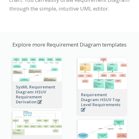
through the simple, intuitive UML editor.
Explore more Requirement Diagram templates
SysML Requirement
Diagram: HSUV
Requirement
Requirement
Diagram: HSUV Top
Derivation
Level Requirements