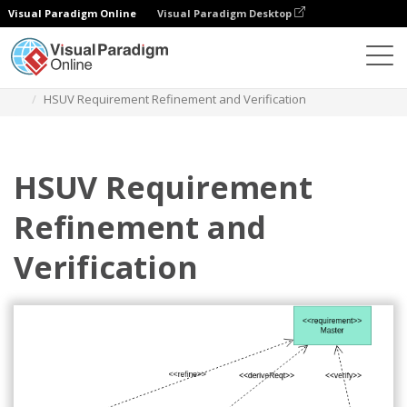
Visual Paradigm Online
Visual Paradigm Desktop
Diagrams
Templates
Requirement Diagram
HSUV Requirement Refinement and Verification
HSUV Requirement
Refinement and
Verification