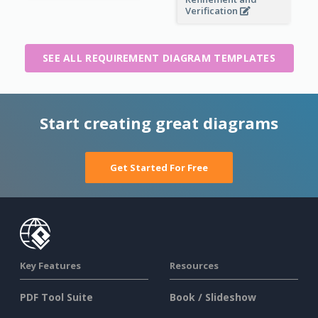
Verification
SEE ALL REQUIREMENT DIAGRAM TEMPLATES
Start creating great diagrams
Get Started For Free
Key Features
Resources
PDF Tool Suite
Book / Slideshow