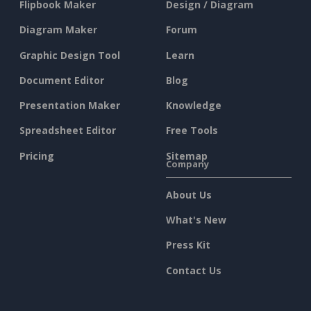
Flipbook Maker
Design / Diagram
Diagram Maker
Forum
Graphic Design Tool
Learn
Document Editor
Blog
Presentation Maker
Knowledge
Spreadsheet Editor
Free Tools
Pricing
Sitemap
Company
About Us
What's New
Press Kit
Contact Us