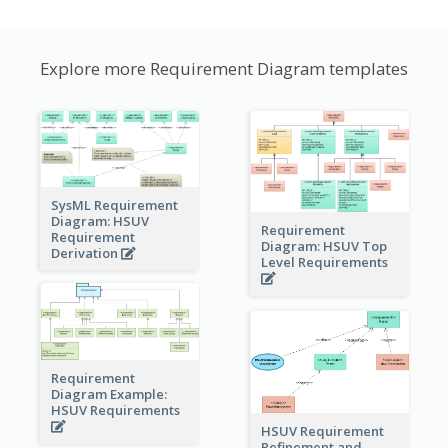
Explore more Requirement Diagram templates
SysML Requirement
Diagram: HSUV
Requirement
Requirement
Diagram: HSUV Top
Derivation
Level Requirements
Requirement
Diagram Example:
HSUV Requirements
HSUV Requirement
Refinement and