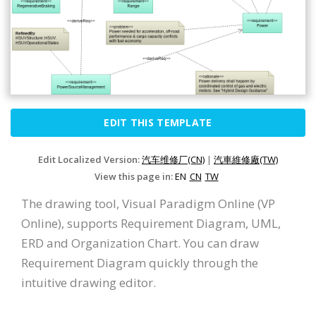
EDIT THIS TEMPLATE
Edit Localized Version:
汽车维修厂(CN)
|
汽車維修廠(TW)
View this page in:
EN
CN
TW
The drawing tool, Visual Paradigm Online (VP
Online), supports Requirement Diagram, UML,
ERD and Organization Chart. You can draw
Requirement Diagram quickly through the
intuitive drawing editor.