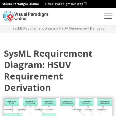
Visual Paradigm Online
Visual Paradigm Desktop
Diagrams
Templates
Requirement Diagram
SysML Requirement Diagram: HSUV Requirement Derivation
SysML Requirement
Diagram: HSUV
Requirement
Derivation