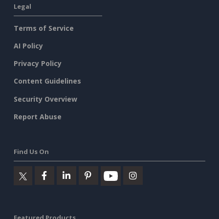
Legal
Terms of Service
AI Policy
Privacy Policy
Content Guidelines
Security Overview
Report Abuse
Find Us On
Featured Products