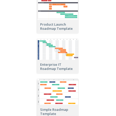
Product Launch
Roadmap Template
Enterprise IT
Roadmap Template
Simple Roadmap
Template