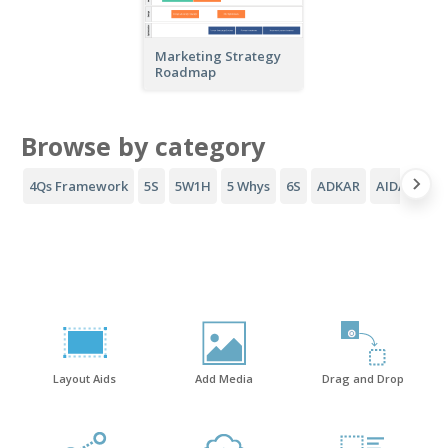
Marketing Strategy
Roadmap
Browse by category
4Qs Framework
5S
5W1H
5 Whys
6S
ADKAR
AIDA Funne
Layout Aids
Add Media
Drag and Drop