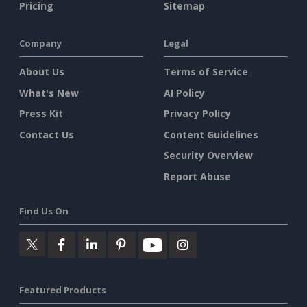
Pricing
Sitemap
Company
Legal
About Us
Terms of Service
What's New
AI Policy
Press Kit
Privacy Policy
Contact Us
Content Guidelines
Security Overview
Report Abuse
Find Us On
Featured Products