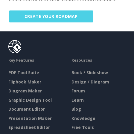
CREATE YOUR ROADMAP
Key Features
Resources
PDF Tool Suite
Book / Slideshow
Flipbook Maker
Design / Diagram
Diagram Maker
Forum
Graphic Design Tool
Learn
Document Editor
Blog
Presentation Maker
Knowledge
Spreadsheet Editor
Free Tools