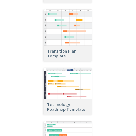
Transition Plan
Template
Technology
Roadmap Template