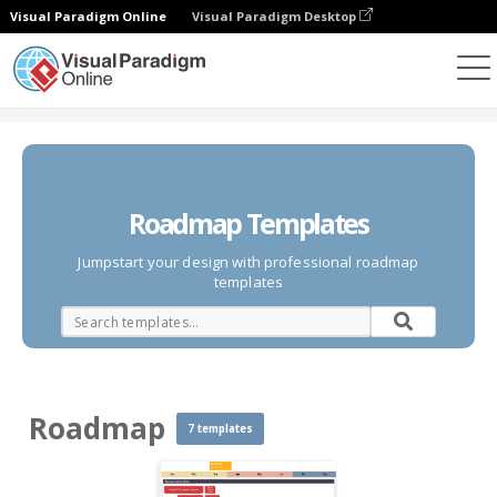
Visual Paradigm Online
Visual Paradigm Desktop
Diagrams
Templates
Roadmap
Roadmap Templates
Jumpstart your design with professional roadmap
templates
Roadmap
7 templates