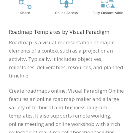
Share
Online Access
Fully Customizable
Roadmap Templates by Visual Paradigm
Roadmap is a visual representation of major
elements of a context such as a project or an
activity. Typically, it includes objectives,
milestones, deliverables, resources, and planned
timeline.
Create roadmaps online. Visual Paradigm Online
features an online roadmap maker and a large
variety of technical and business diagram
templates. It also supports remote working,
online meeting and online workshop with a rich
collection of real-time collaboration facilities.