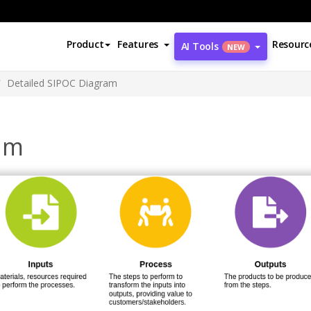
Product
Features
Resourc
AI Tools
NEW
Detailed SIPOC Diagram
am