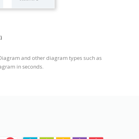
)
 Diagram and other diagram types such as
iagram in seconds.