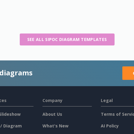
SEE ALL SIPOC DIAGRAM TEMPLATES
 diagrams
ces
Company
Legal
Slideshow
About Us
Terms of Servi
 / Diagram
What's New
AI Policy