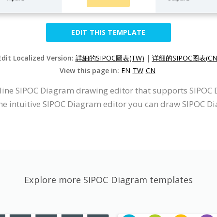
EDIT THIS TEMPLATE
Edit Localized Version:
詳細的SIPOC圖表(TW)
|
详细的SIPOC图表(CN
View this page in:
EN
TW
CN
nline SIPOC Diagram drawing editor that supports SIPOC
he intuitive SIPOC Diagram editor you can draw SIPOC D
Explore more SIPOC Diagram templates