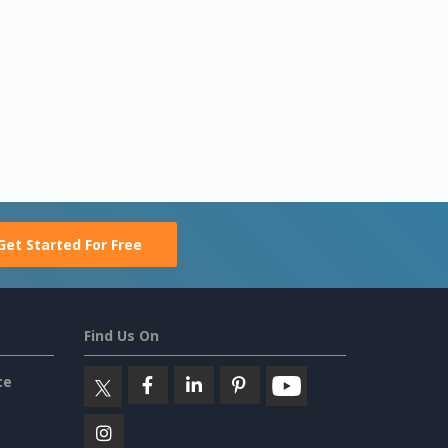
Get Started For Free
Find Us On
ce