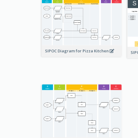
SIPOC Diagram for Pizza Kitchen
SI