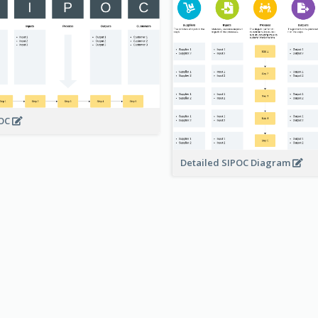
POC
Detailed SIPOC Diagram