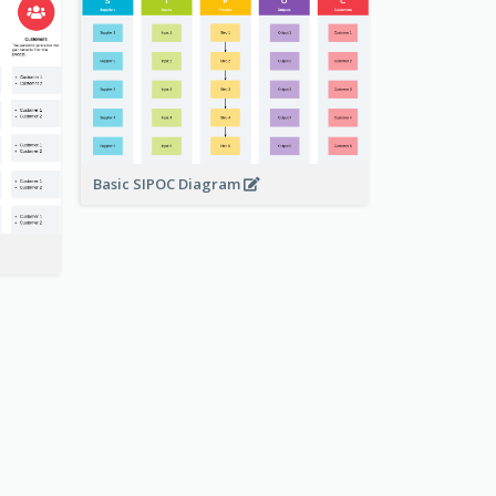
Basic SIPOC Diagram