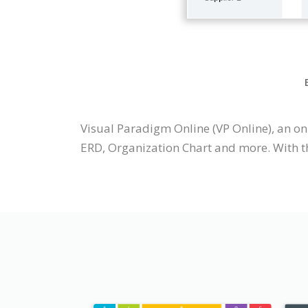
Visual Paradigm Online (VP Online), an o
ERD, Organization Chart and more. With t