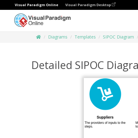
Visual Paradigm Online
Visual Paradigm Desktop
Diagrams
Templates
SIPOC Diagram
Detailed SIPOC Diagr