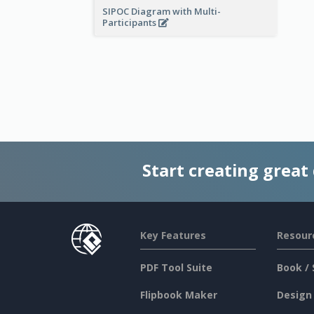
SIPOC Diagram with Multi-
Participants
Start creating great
Key Features
Resour
PDF Tool Suite
Book / 
Flipbook Maker
Design