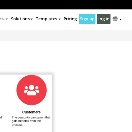
es
Solutions
Templates
Pricing
Sign up
Log in