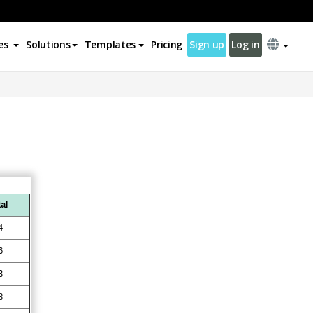
es
Solutions
Templates
Pricing
Sign up
Log in