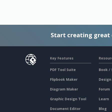
Start creating great
Key Features
Resour
PDF Tool Suite
Book / 
Flipbook Maker
Design
Diagram Maker
Forum
Graphic Design Tool
Learn
Document Editor
Blog