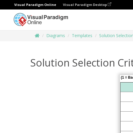
Visual Paradigm Online
Visual Paradigm Desktop
Diagrams
Templates
Solution Selectio
Solution Selection Cri