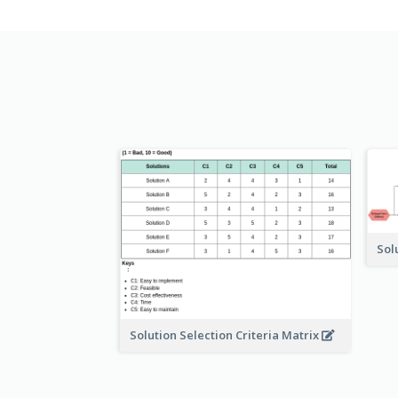
Sol
Solution Selection Criteria Matrix