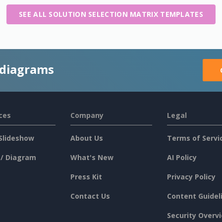
SEE ALL SOLUTION SELECTION MATRIX TEMPLATES
 diagrams
ces
Company
Legal
Slideshow
About Us
Terms of Servi
 / Diagram
What's New
AI Policy
Press Kit
Privacy Policy
Contact Us
Content Guidel
Security Overv