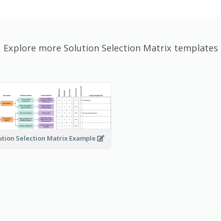
Explore more Solution Selection Matrix templates
ution Selection Matrix Example