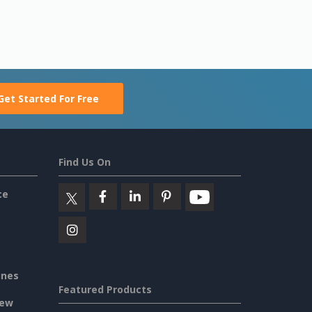
Get Started For Free
Find Us On
ce
ines
Featured Products
iew