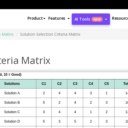
Product
Features
Resourc
AI Tools
NEW
n Matrix
Solution Selection Criteria Matrix
teria Matrix