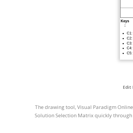
Edit
The drawing tool, Visual Paradigm Online
Solution Selection Matrix quickly through 