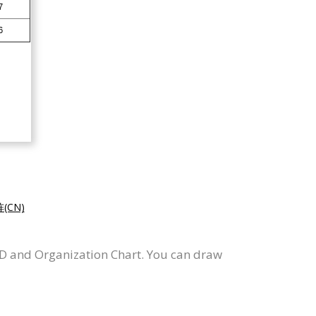
CN)
RD and Organization Chart. You can draw