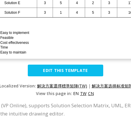
EDIT THIS TEMPLATE
 Localized Version:
解決方案選擇標準矩陣(TW)
|
解决方案选择标准矩阵(
View this page in:
EN
TW
CN
 (VP Online), supports Solution Selection Matrix, UML, E
the intuitive drawing editor.