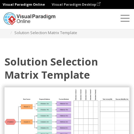
Visual Paradigm Online
Visual Paradigm Desktop
Diagrams
Templates
Solution Selection Matrix
Solution Selection Matrix Template
Solution Selection
Matrix Template