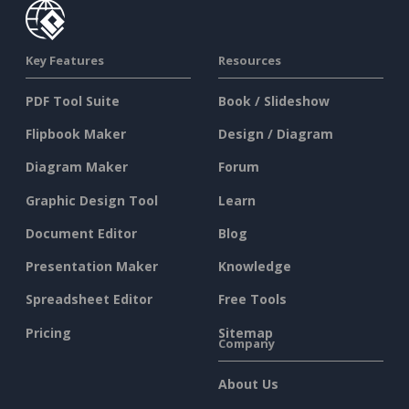
Key Features
Resources
PDF Tool Suite
Book / Slideshow
Flipbook Maker
Design / Diagram
Diagram Maker
Forum
Graphic Design Tool
Learn
Document Editor
Blog
Presentation Maker
Knowledge
Spreadsheet Editor
Free Tools
Pricing
Sitemap
Company
About Us