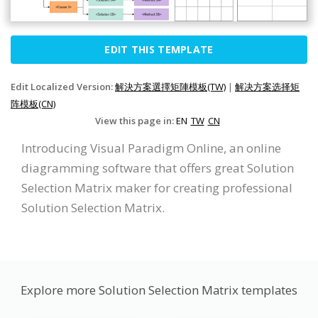
EDIT THIS TEMPLATE
Edit Localized Version:
解決方案選擇矩陣模板(TW)
|
解决方案选择矩
阵模板(CN)
View this page in:
EN
TW
CN
Introducing Visual Paradigm Online, an online
diagramming software that offers great Solution
Selection Matrix maker for creating professional
Solution Selection Matrix.
Explore more Solution Selection Matrix templates