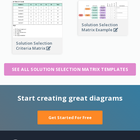
Solution Selection
Matrix Example
Solution Selection
Criteria Matrix
SEE ALL SOLUTION SELECTION MATRIX TEMPLATES
Start creating great diagrams
Get Started For Free