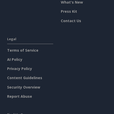
What's New
Press Kit
Contact Us
Legal
Terms of Service
AI Policy
Privacy Policy
Content Guidelines
Security Overview
Report Abuse