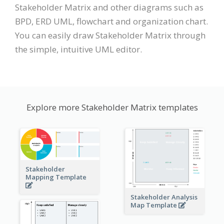
Stakeholder Matrix and other diagrams such as
BPD, ERD UML, flowchart and organization chart.
You can easily draw Stakeholder Matrix through
the simple, intuitive UML editor.
Explore more Stakeholder Matrix templates
Stakeholder
Mapping Template
Stakeholder Analysis
Map Template