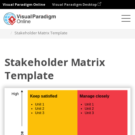
Visual Paradigm Online
Visual Paradigm Desktop
Diagrams
Templates
Stakeholder Matrix
Stakeholder Matrix Template
Stakeholder Matrix
Template