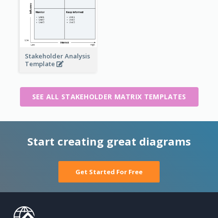
Stakeholder Analysis
Template
SEE ALL STAKEHOLDER MATRIX TEMPLATES
Start creating great diagrams
Get Started For Free