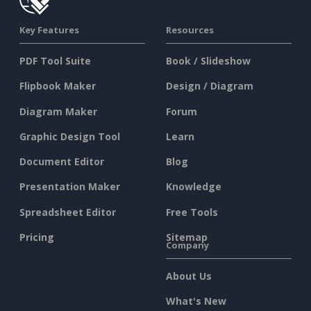
Key Features
Resources
PDF Tool Suite
Book / Slideshow
Flipbook Maker
Design / Diagram
Diagram Maker
Forum
Graphic Design Tool
Learn
Document Editor
Blog
Presentation Maker
Knowledge
Spreadsheet Editor
Free Tools
Pricing
Sitemap
Company
About Us
What's New