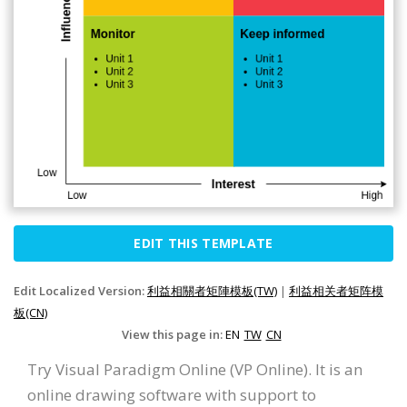
EDIT THIS TEMPLATE
Edit Localized Version:
利益相關者矩陣模板(TW)
|
利益相关者矩阵模
板(CN)
View this page in:
EN
TW
CN
Try Visual Paradigm Online (VP Online). It is an
online drawing software with support to