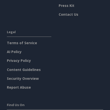
Press Kit
Contact Us
Legal
Terms of Service
AI Policy
Privacy Policy
Content Guidelines
Security Overview
Report Abuse
Find Us On