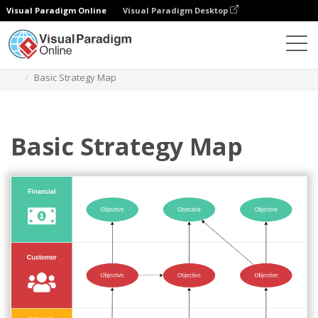
Visual Paradigm Online
Visual Paradigm Desktop
Diagrams
Templates
Strategy Map
Basic Strategy Map
Basic Strategy Map