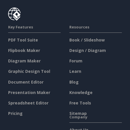
Key Features
Resources
PDF Tool Suite
Book / Slideshow
Flipbook Maker
Design / Diagram
Diagram Maker
Forum
Graphic Design Tool
Learn
Document Editor
Blog
Presentation Maker
Knowledge
Spreadsheet Editor
Free Tools
Pricing
Sitemap
Company
About Us