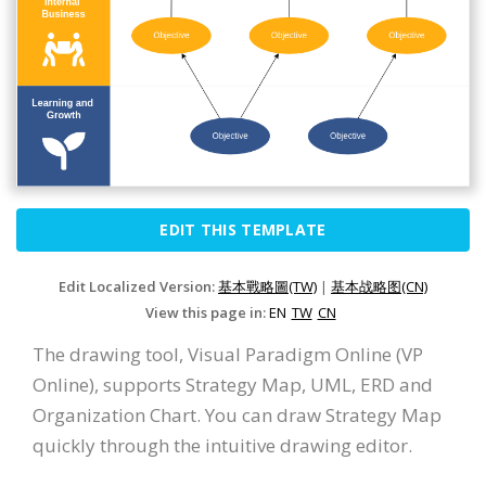
EDIT THIS TEMPLATE
Edit Localized Version:
基本戰略圖(TW)
|
基本战略图(CN)
View this page in:
EN
TW
CN
The drawing tool, Visual Paradigm Online (VP
Online), supports Strategy Map, UML, ERD and
Organization Chart. You can draw Strategy Map
quickly through the intuitive drawing editor.