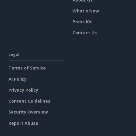
What's New
Press Kit
Contact Us
Legal
Terms of Service
AI Policy
Privacy Policy
Content Guidelines
Security Overview
Report Abuse