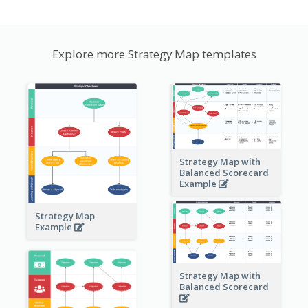
Explore more Strategy Map templates
Strategy Map with
Balanced Scorecard
Example
Strategy Map
Example
Strategy Map with
Balanced Scorecard