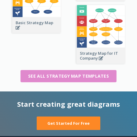
Basic Strategy Map
Strategy Map for IT
Company
SEE ALL STRATEGY MAP TEMPLATES
Start creating great diagrams
Get Started For Free