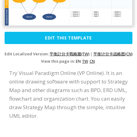
EDIT THIS TEMPLATE
Edit Localized Version:
平衡計分卡戰略圖(TW)
|
平衡计分卡战略图(CN)
View this page in:
EN
TW
CN
Try Visual Paradigm Online (VP Online). It is an
online drawing software with support to Strategy
Map and other diagrams such as BPD, ERD UML,
flowchart and organization chart. You can easily
draw Strategy Map through the simple, intuitive
UML editor.