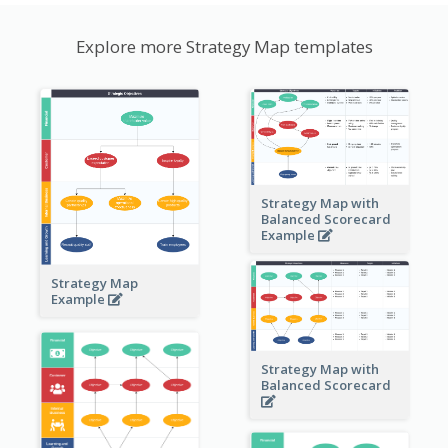
Explore more Strategy Map templates
Strategy Map with
Balanced Scorecard
Example
Strategy Map
Example
Strategy Map with
Balanced Scorecard