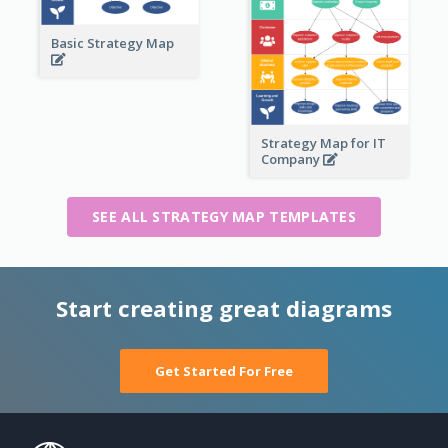
Basic Strategy Map
Strategy Map for IT
Company
SEE ALL STRATEGY MAP TEMPLATES
Start creating great diagrams
Get Started For Free