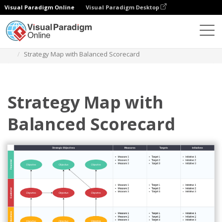
Visual Paradigm Online
Visual Paradigm Desktop
Diagrams
Templates
Strategy Map
Strategy Map with Balanced Scorecard
Strategy Map with
Balanced Scorecard