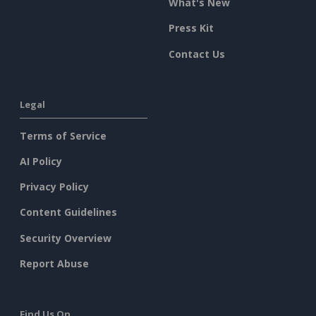
What's New
Press Kit
Contact Us
Legal
Terms of Service
AI Policy
Privacy Policy
Content Guidelines
Security Overview
Report Abuse
Find Us On