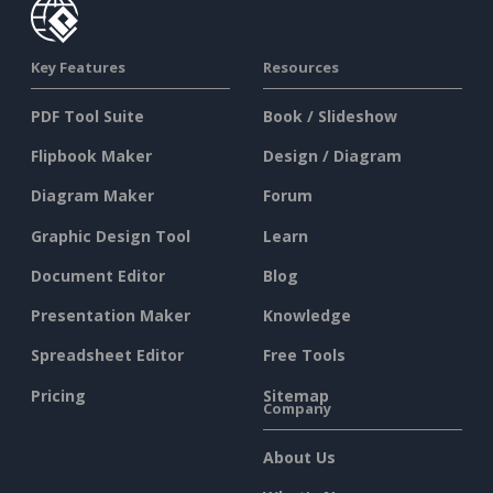
Key Features
Resources
PDF Tool Suite
Book / Slideshow
Flipbook Maker
Design / Diagram
Diagram Maker
Forum
Graphic Design Tool
Learn
Document Editor
Blog
Presentation Maker
Knowledge
Spreadsheet Editor
Free Tools
Pricing
Sitemap
Company
About Us