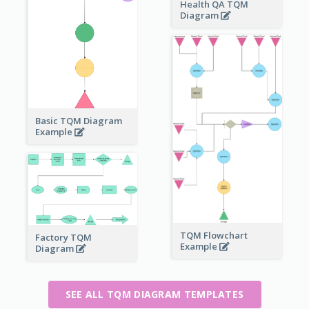
Health QA TQM
Diagram
Basic TQM Diagram
Example
TQM Flowchart
Factory TQM
Example
Diagram
SEE ALL TQM DIAGRAM TEMPLATES