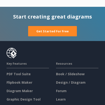
Start creating great diagrams
Get Started For Free
Key Features
Resources
PDF Tool Suite
Book / Slideshow
Flipbook Maker
Design / Diagram
Diagram Maker
Forum
Graphic Design Tool
Learn