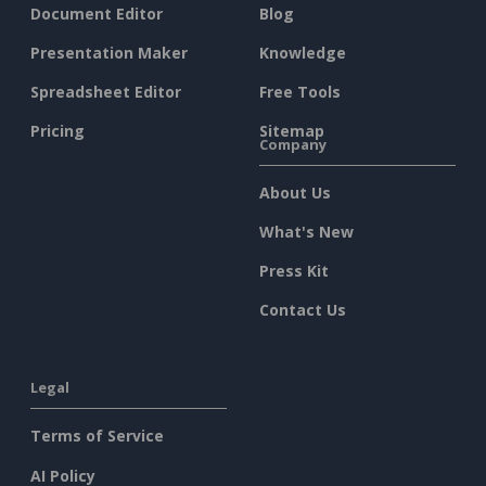
Document Editor
Blog
Presentation Maker
Knowledge
Spreadsheet Editor
Free Tools
Pricing
Sitemap
Company
About Us
What's New
Press Kit
Contact Us
Legal
Terms of Service
AI Policy