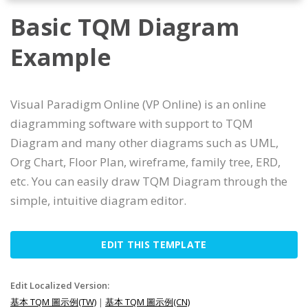
Basic TQM Diagram
Example
Visual Paradigm Online (VP Online) is an online
diagramming software with support to TQM
Diagram and many other diagrams such as UML,
Org Chart, Floor Plan, wireframe, family tree, ERD,
etc. You can easily draw TQM Diagram through the
simple, intuitive diagram editor.
EDIT THIS TEMPLATE
Edit Localized Version:
基本 TQM 圖示例(TW)
|
基本 TQM 圖示例(CN)