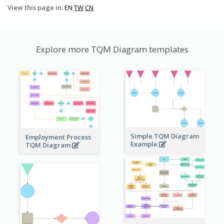
View this page in:
EN
TW
CN
Explore more TQM Diagram templates
Simple TQM Diagram
Employment Process
Example
TQM Diagram