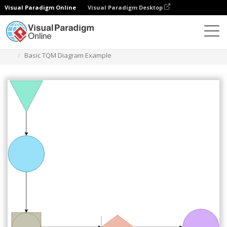
Visual Paradigm Online
Visual Paradigm Desktop
Diagrams
Templates
TQM Diagram
Basic TQM Diagram Example