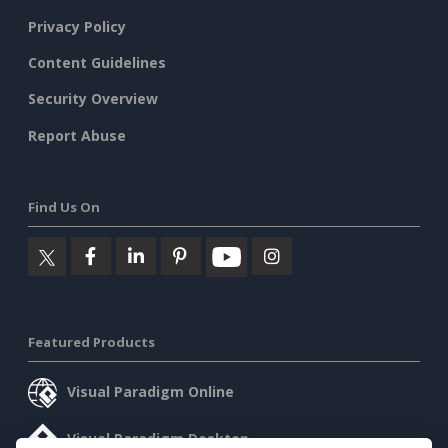
Privacy Policy
Content Guidelines
Security Overview
Report Abuse
Find Us On
Featured Products
Visual Paradigm Online
Visual Paradigm Desktop