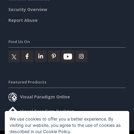
Security Overview
Report Abuse
Find Us On
Featured Products
Visual Paradigm Online
Visual Paradigm Desktop
We use cookies to offer you a better experience. By
visiting our website, you agree to the use of cookies as
described in our
Cookie Policy
.