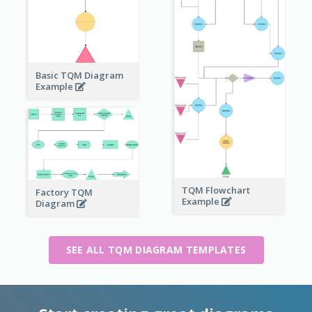
Basic TQM Diagram
Example
TQM Flowchart
Factory TQM
Example
Diagram
SEE ALL TQM DIAGRAM TEMPLATES