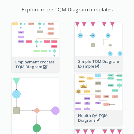
Explore more TQM Diagram templates
Simple TQM Diagram
Employment Process
Example
TQM Diagram
Health QA TQM
Diagram