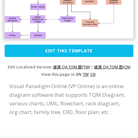
EDIT THIS TEMPLATE
Edit Localized Version:
健康 QA TQM 圖(TW)
|
健康 QA TQM 图(CN)
View this page in:
EN
TW
CN
Visual Paradigm Online (VP Online) is an online
diagram software that supports TQM Diagram,
various charts, UML, flowchart, rack diagram,
org chart, family tree, ERD, floor plan, etc.