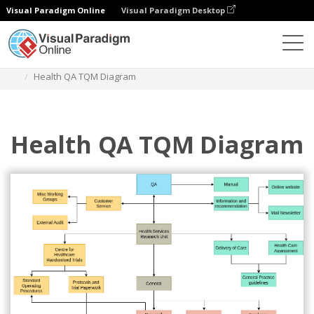
Visual Paradigm Online
Visual Paradigm Desktop
Diagrams
Templates
TQM Diagram
Health QA TQM Diagram
Health QA TQM Diagram