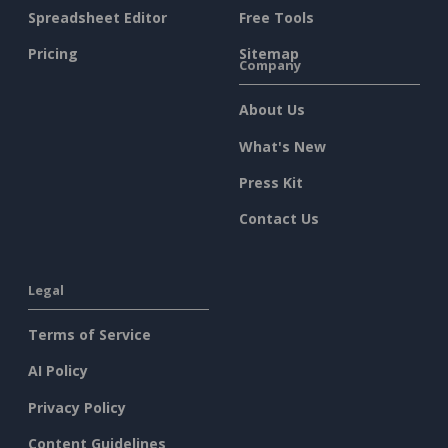
Spreadsheet Editor
Free Tools
Pricing
Sitemap
Company
About Us
What's New
Press Kit
Contact Us
Legal
Terms of Service
AI Policy
Privacy Policy
Content Guidelines