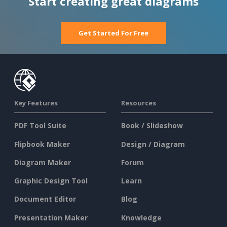
Start creating great diagrams
Get Started For Free
Key Features
Resources
PDF Tool Suite
Book / Slideshow
Flipbook Maker
Design / Diagram
Diagram Maker
Forum
Graphic Design Tool
Learn
Document Editor
Blog
Presentation Maker
Knowledge