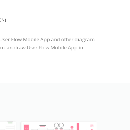
N)
s User Flow Mobile App and other diagram
you can draw User Flow Mobile App in