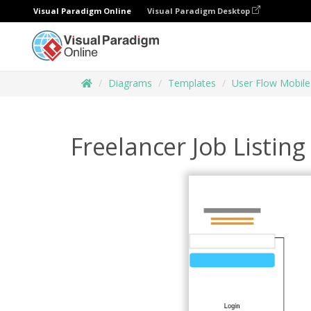
Visual Paradigm Online
Visual Paradigm Desktop
Diagrams
Templates
User Flow Mobile
Freelancer Job Listing