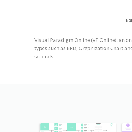
Ed
Visual Paradigm Online (VP Online), an o
types such as ERD, Organization Chart an
seconds.