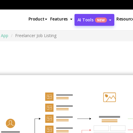
Product
Features
Resourc
AI Tools
NEW
 App
Freelancer Job Listing