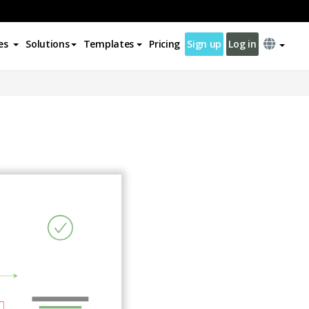
es
Solutions
Templates
Pricing
Sign up
Log in