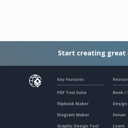
Start creating great
Key Features
Resour
PDF Tool Suite
Book / 
Flipbook Maker
Design
Diagram Maker
Forum
Graphic Design Tool
Learn