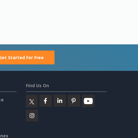
Get Started For Free
Find Us On
ce
ines