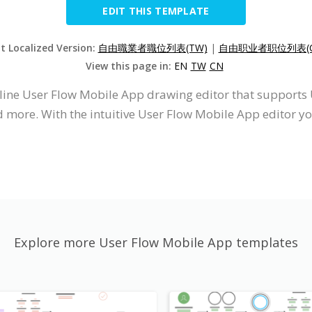
EDIT THIS TEMPLATE
it Localized Version:
自由職業者職位列表(TW)
|
自由职业者职位列表(C
View this page in:
EN
TW
CN
nline User Flow Mobile App drawing editor that support
d more. With the intuitive User Flow Mobile App editor 
Explore more User Flow Mobile App templates