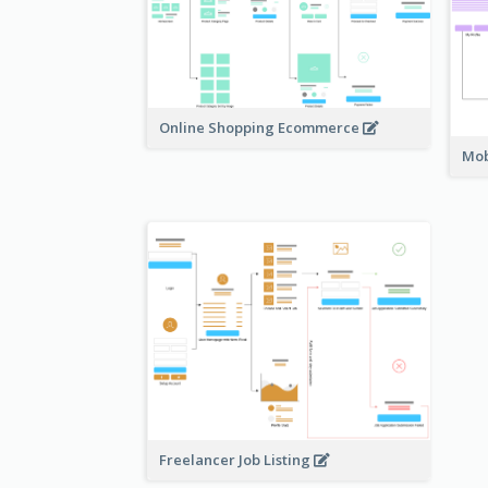
Online Shopping Ecommerce
Mob
Freelancer Job Listing