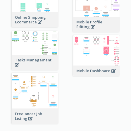
Online Shopping
Ecommerce
Mobile Profile
Editing
Tasks Management
Mobile Dashboard
Freelancer Job
Listing