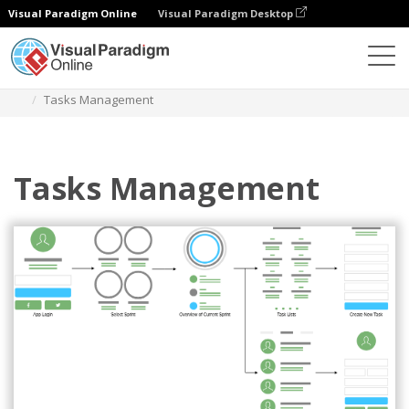
Visual Paradigm Online
Visual Paradigm Desktop
Diagrams
Templates
User Flow Mobile App
Tasks Management
Tasks Management