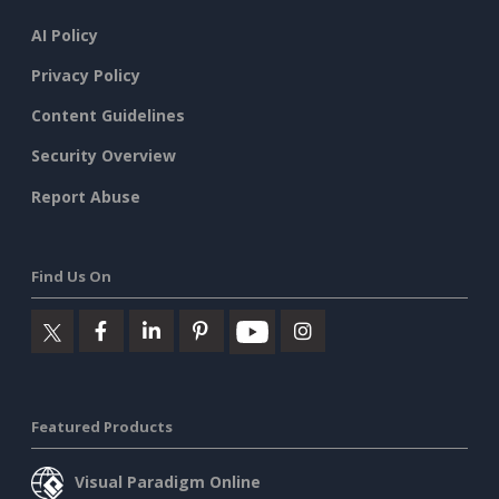
AI Policy
Privacy Policy
Content Guidelines
Security Overview
Report Abuse
Find Us On
Featured Products
Visual Paradigm Online