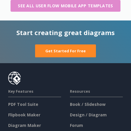
SEE ALL USER FLOW MOBILE APP TEMPLATES
Start creating great diagrams
Get Started For Free
Key Features
Resources
PDF Tool Suite
Book / Slideshow
Flipbook Maker
Design / Diagram
Diagram Maker
Forum