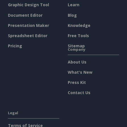
Graphic Design Tool
Learn
Document Editor
Blog
Presentation Maker
Knowledge
Spreadsheet Editor
Free Tools
Pricing
Sitemap
Company
About Us
What's New
Press Kit
Contact Us
Legal
Terms of Service