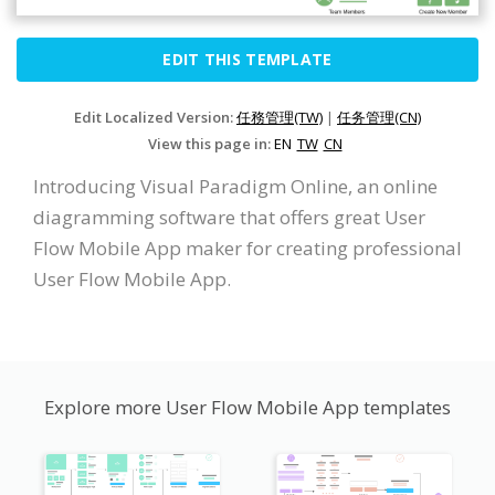
EDIT THIS TEMPLATE
Edit Localized Version:
任務管理(TW)
|
任务管理(CN)
View this page in:
EN
TW
CN
Introducing Visual Paradigm Online, an online
diagramming software that offers great User
Flow Mobile App maker for creating professional
User Flow Mobile App.
Explore more User Flow Mobile App templates