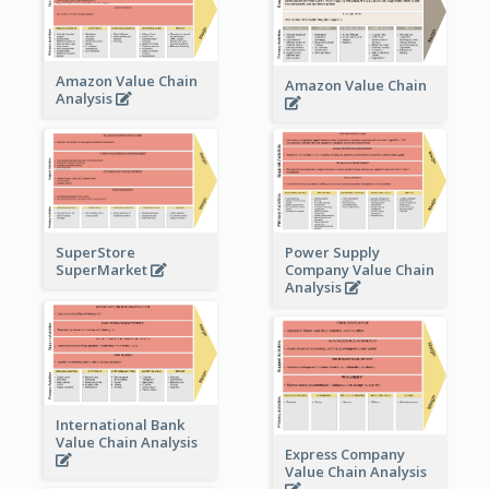
Amazon Value Chain
Amazon Value Chain
Analysis
Power Supply
SuperStore
Company Value Chain
SuperMarket
Analysis
International Bank
Value Chain Analysis
Express Company
Value Chain Analysis