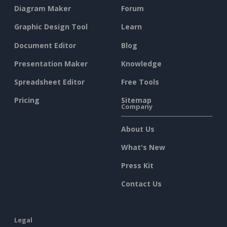
Diagram Maker
Forum
Graphic Design Tool
Learn
Document Editor
Blog
Presentation Maker
Knowledge
Spreadsheet Editor
Free Tools
Pricing
Sitemap
Company
About Us
What's New
Press Kit
Contact Us
Legal