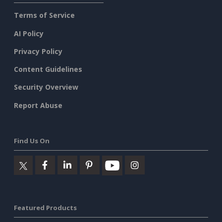
Terms of Service
AI Policy
Privacy Policy
Content Guidelines
Security Overview
Report Abuse
Find Us On
Featured Products