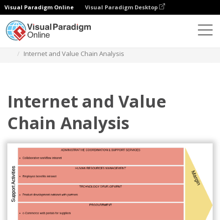
Visual Paradigm Online
Visual Paradigm Desktop
Diagrams
Templates
Value Chain Analysis
Internet and Value Chain Analysis
Internet and Value
Chain Analysis