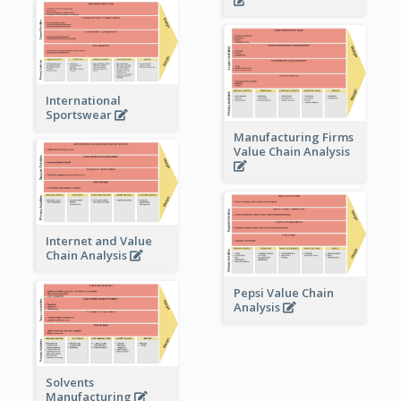
International
Sportswear
Manufacturing Firms
Value Chain Analysis
Internet and Value
Chain Analysis
Pepsi Value Chain
Analysis
Solvents
Manufacturing