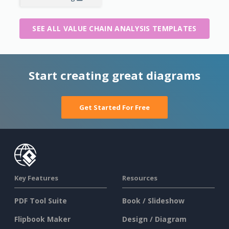
SEE ALL VALUE CHAIN ANALYSIS TEMPLATES
Start creating great diagrams
Get Started For Free
Key Features
Resources
PDF Tool Suite
Book / Slideshow
Flipbook Maker
Design / Diagram