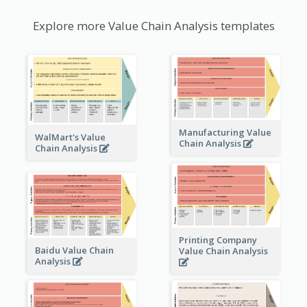
Explore more Value Chain Analysis templates
Manufacturing Value
WalMart's Value
Chain Analysis
Chain Analysis
Printing Company
Baidu Value Chain
Value Chain Analysis
Analysis