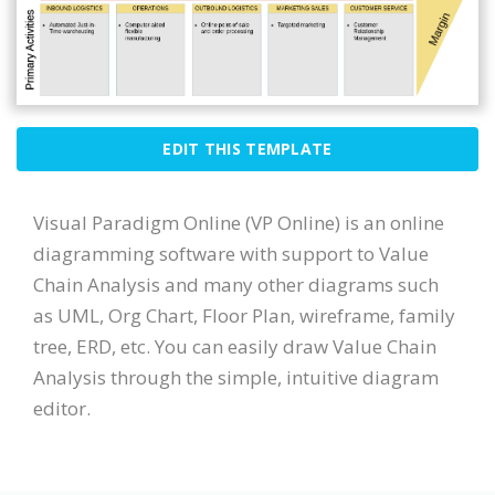
EDIT THIS TEMPLATE
Visual Paradigm Online (VP Online) is an online
diagramming software with support to Value
Chain Analysis and many other diagrams such
as UML, Org Chart, Floor Plan, wireframe, family
tree, ERD, etc. You can easily draw Value Chain
Analysis through the simple, intuitive diagram
editor.