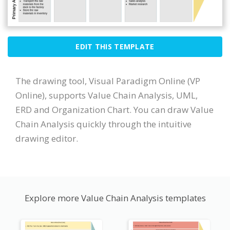
EDIT THIS TEMPLATE
The drawing tool, Visual Paradigm Online (VP
Online), supports Value Chain Analysis, UML,
ERD and Organization Chart. You can draw Value
Chain Analysis quickly through the intuitive
drawing editor.
Explore more Value Chain Analysis templates