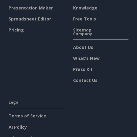
Presentation Maker
Knowledge
Spreadsheet Editor
Free Tools
Pricing
Sitemap
Company
About Us
What's New
Press Kit
Contact Us
Legal
Terms of Service
AI Policy