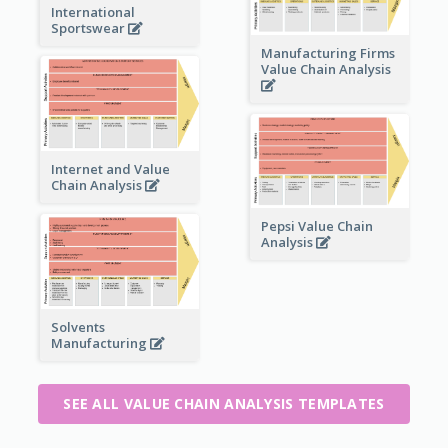
International
Sportswear
Manufacturing Firms
Value Chain Analysis
Internet and Value
Chain Analysis
Pepsi Value Chain
Analysis
Solvents
Manufacturing
SEE ALL VALUE CHAIN ANALYSIS TEMPLATES