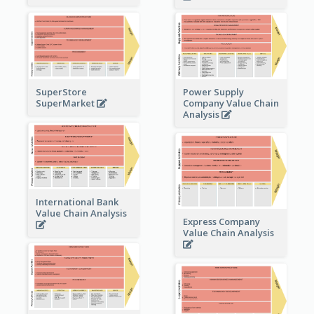
Power Supply
SuperStore
Company Value Chain
SuperMarket
Analysis
International Bank
Value Chain Analysis
Express Company
Value Chain Analysis