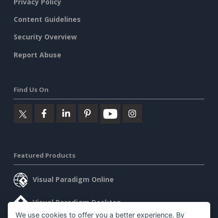
Privacy Policy
Content Guidelines
Security Overview
Report Abuse
Find Us On
Featured Products
Visual Paradigm Online
Visual Paradigm Desktop
We use cookies to offer you a better experience. By