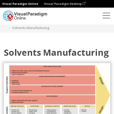
Visual Paradigm Online
Visual Paradigm Desktop
Diagrams
Templates
Value Chain Analysis
Solvents Manufacturing
Solvents Manufacturing