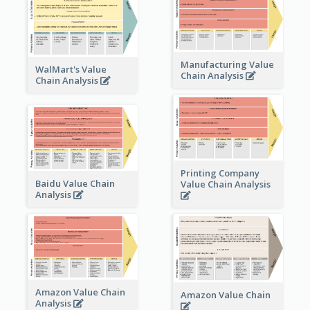
Manufacturing Value
WalMart's Value
Chain Analysis
Chain Analysis
Printing Company
Baidu Value Chain
Value Chain Analysis
Analysis
Amazon Value Chain
Amazon Value Chain
Analysis