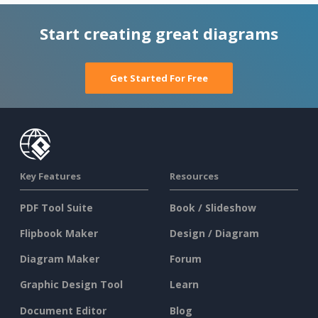
Start creating great diagrams
Get Started For Free
Key Features
Resources
PDF Tool Suite
Book / Slideshow
Flipbook Maker
Design / Diagram
Diagram Maker
Forum
Graphic Design Tool
Learn
Document Editor
Blog