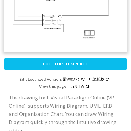
EDIT THIS TEMPLATE
Edit Localized Version:
電源規格(TW)
|
电源规格(CN)
View this page in:
EN
TW
CN
The drawing tool, Visual Paradigm Online (VP
Online), supports Wiring Diagram, UML, ERD
and Organization Chart. You can draw Wiring
Diagram quickly through the intuitive drawing
editor.