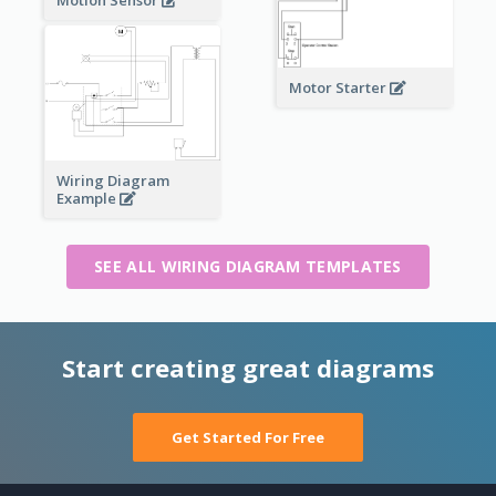
Motor Starter
Wiring Diagram
Example
SEE ALL WIRING DIAGRAM TEMPLATES
Start creating great diagrams
Get Started For Free