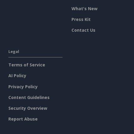
What's New
Press Kit
Contact Us
Legal
Terms of Service
AI Policy
Privacy Policy
Content Guidelines
Security Overview
Report Abuse