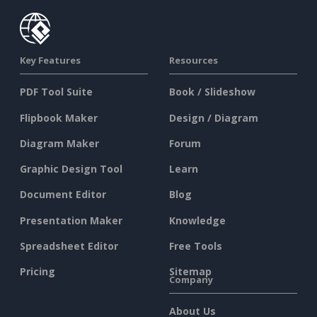
Key Features
Resources
PDF Tool Suite
Book / Slideshow
Flipbook Maker
Design / Diagram
Diagram Maker
Forum
Graphic Design Tool
Learn
Document Editor
Blog
Presentation Maker
Knowledge
Spreadsheet Editor
Free Tools
Pricing
Sitemap
Company
About Us