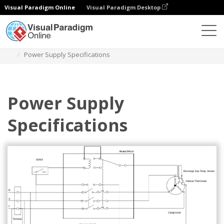
Visual Paradigm Online
Visual Paradigm Desktop
Diagrams
Templates
Wiring Diagram
Power Supply Specifications
Power Supply
Specifications