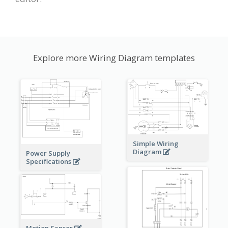
Explore more Wiring Diagram templates
Simple Wiring
Diagram
Power Supply
Specifications
Motion Sensor