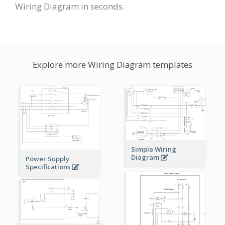
Wiring Diagram in seconds.
Explore more Wiring Diagram templates
Simple Wiring
Diagram
Power Supply
Specifications