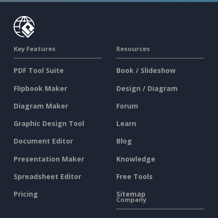
Key Features
Resources
PDF Tool Suite
Book / Slideshow
Flipbook Maker
Design / Diagram
Diagram Maker
Forum
Graphic Design Tool
Learn
Document Editor
Blog
Presentation Maker
Knowledge
Spreadsheet Editor
Free Tools
Pricing
Sitemap
Company