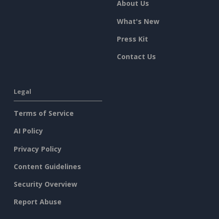
About Us
What's New
Press Kit
Contact Us
Legal
Terms of Service
AI Policy
Privacy Policy
Content Guidelines
Security Overview
Report Abuse