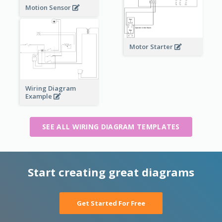
Motion Sensor
Motor Starter
Wiring Diagram
Example
SEE ALL WIRING DIAGRAM TEMPLATES
Start creating great diagrams
Get Started For Free