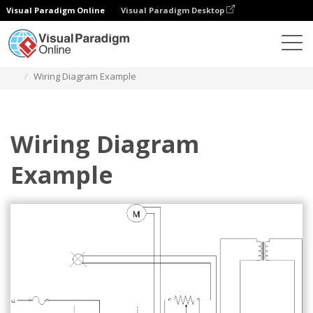
Visual Paradigm Online
Visual Paradigm Desktop
Diagrams
Templates
Wiring Diagram
Wiring Diagram Example
Wiring Diagram
Example