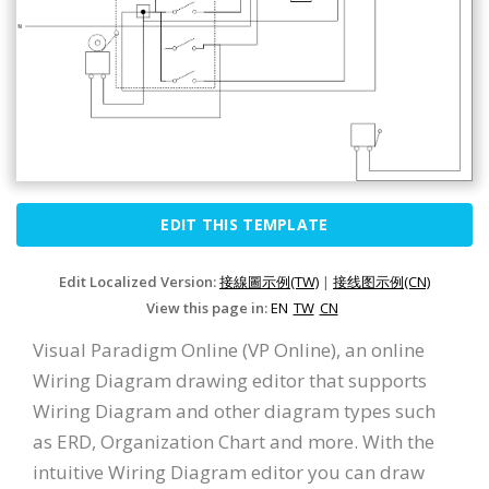
EDIT THIS TEMPLATE
Edit Localized Version:
接線圖示例(TW)
|
接线图示例(CN)
View this page in:
EN
TW
CN
Visual Paradigm Online (VP Online), an online
Wiring Diagram drawing editor that supports
Wiring Diagram and other diagram types such
as ERD, Organization Chart and more. With the
intuitive Wiring Diagram editor you can draw