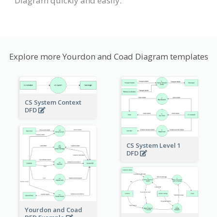
Diagram quickly and easily.
Explore more Yourdon and Coad Diagram templates
CS System Context
DFD
CS System Level 1
DFD
Yourdon and Coad