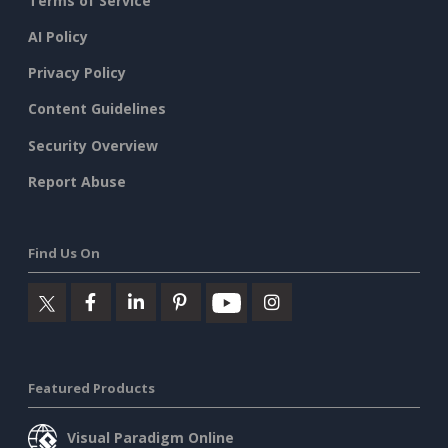
Terms of Service
AI Policy
Privacy Policy
Content Guidelines
Security Overview
Report Abuse
Find Us On
Featured Products
Visual Paradigm Online