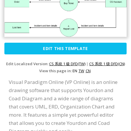
EDIT THIS TEMPLATE
Edit Localized Version:
CS 系統 1 級 DFD(TW)
|
CS 系统 1 级 DFD(CN)
View this page in:
EN
TW
CN
Visual Paradigm Online (VP Online) is an online
drawing software that supports Yourdon and
Coad Diagram and a wide range of diagrams
that covers UML, ERD, Organization Chart and
more. It features a simple yet powerful editor
that allows you to create Yourdon and Coad