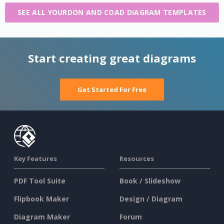
SEE ALL YOURDON AND COAD DIAGRAM TEMPLATES
Start creating great diagrams
Get Started For Free
Key Features
Resources
PDF Tool Suite
Book / Slideshow
Flipbook Maker
Design / Diagram
Diagram Maker
Forum