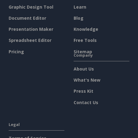
Graphic Design Tool
Learn
Document Editor
Blog
Presentation Maker
Knowledge
Spreadsheet Editor
Free Tools
Pricing
Sitemap
Company
About Us
What's New
Press Kit
Contact Us
Legal