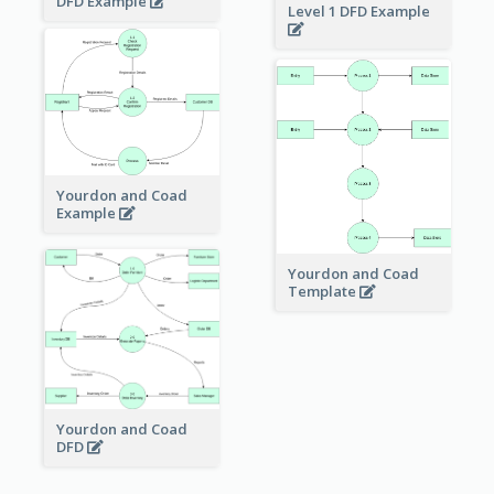
DFD Example
Level 1 DFD Example
Yourdon and Coad
Example
Yourdon and Coad
Template
Yourdon and Coad
DFD