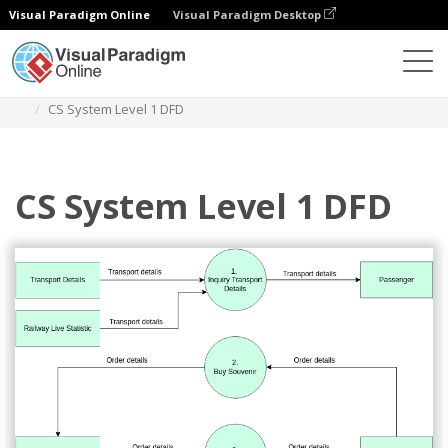
Visual Paradigm Online
Visual Paradigm Desktop
Diagrams
Templates
Yourdon and Coad Diagram
CS System Level 1 DFD
CS System Level 1 DFD