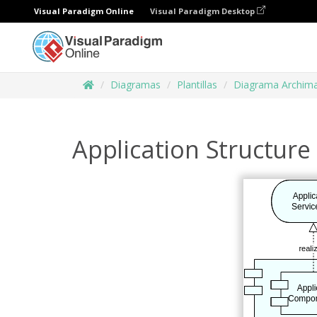
Visual Paradigm Online
Visual Paradigm Desktop
Diagramas
Plantillas
Diagrama Archim
Application Structure