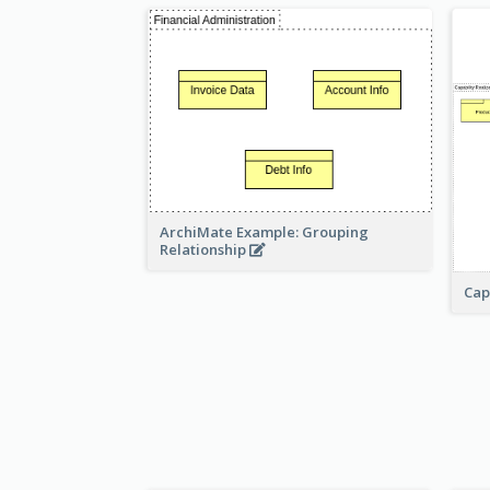
ArchiMate Example: Grouping
Relationship
Cap