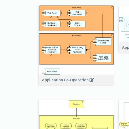
App
Application Co-Operation