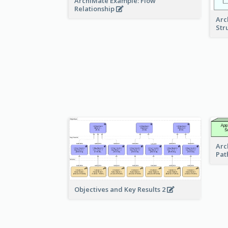
ArchiMate Example: Flow
Relationship
Arc
Str
Arc
Pat
Objectives and Key Results 2