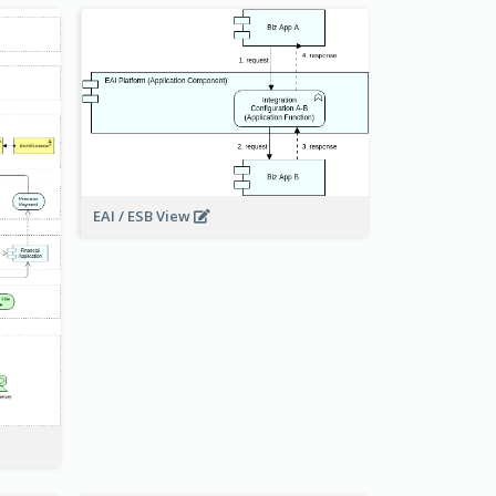
EAI / ESB View