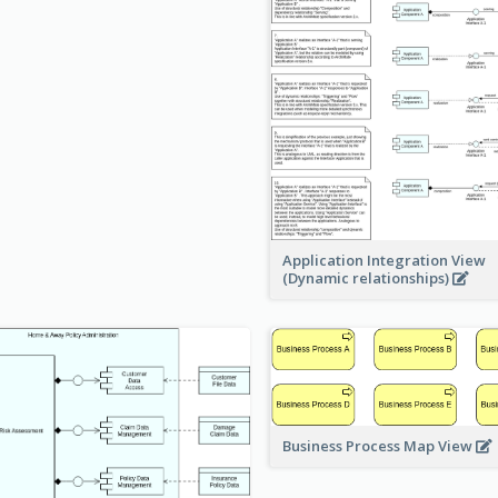
Application Integration View
(Dynamic relationships)
Business Process Map View