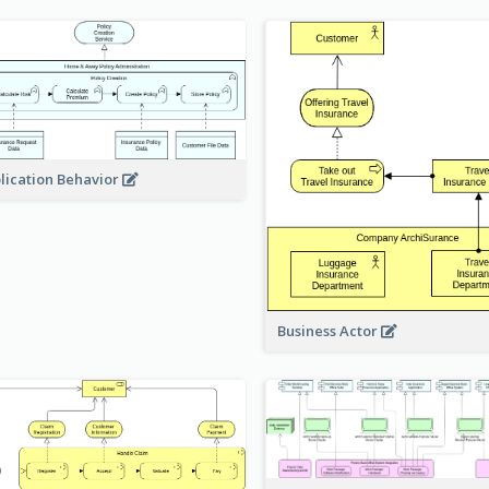
lication Behavior
Business Actor