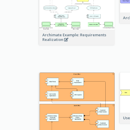
Arc
Archimate Example: Requirements
Realization
Use