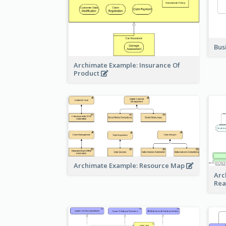
Bus
Archimate Example: Insurance Of
Product
Archimate Example: Resource Map
Arc
Rea