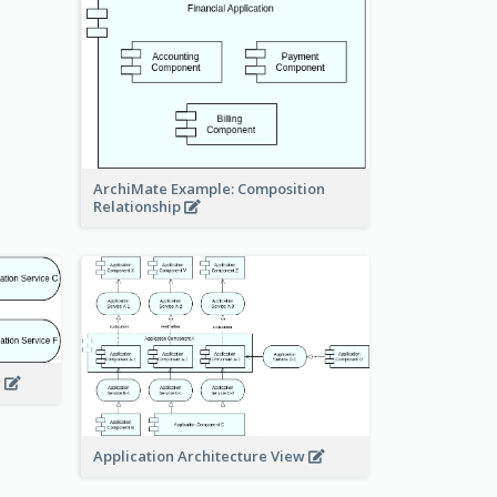
ArchiMate Example: Composition
Relationship
w
Application Architecture View