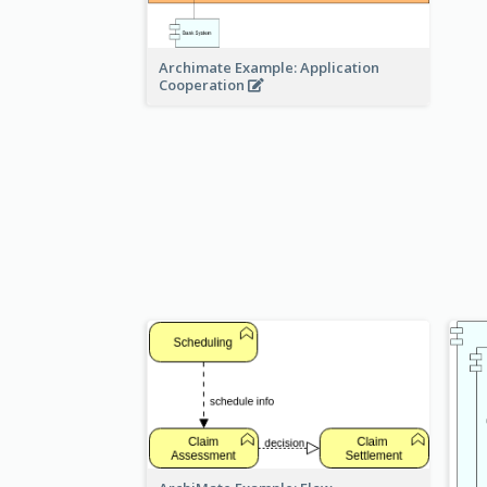
Archimate Example: Application
Cooperation