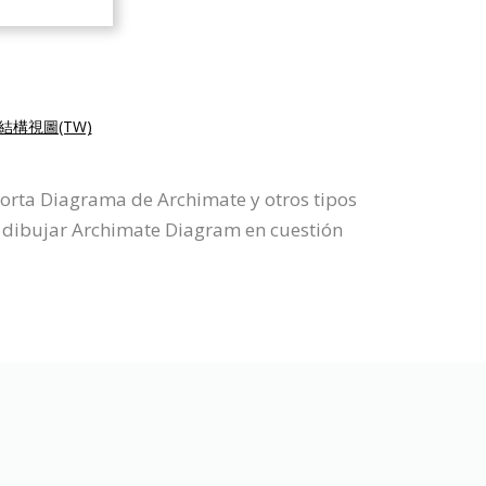
結構視圖(TW)
porta Diagrama de Archimate y otros tipos
 dibujar Archimate Diagram en cuestión