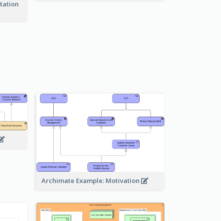
tation
Archimate Example: Motivation