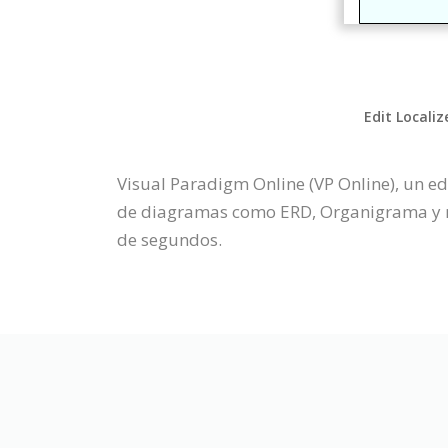
Edit Localiz
Visual Paradigm Online (VP Online), un e
de diagramas como ERD, Organigrama y má
de segundos.