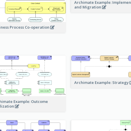
Archimate Example: Implemen
and Migration
iness Process Co-operation
Archimate Example: Strategy
himate Example: Outcome
lization