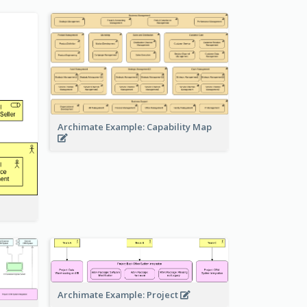
Archimate Example: Capability Map
Archimate Example: Project