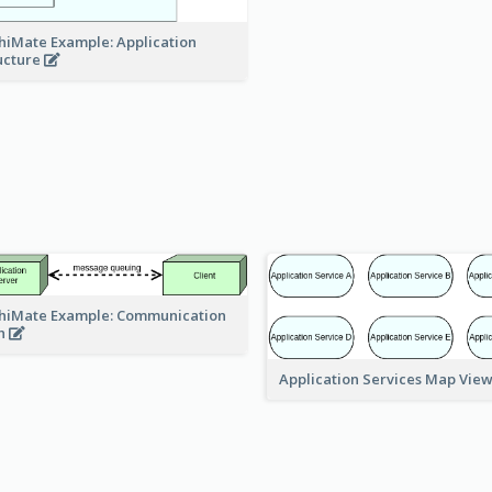
hiMate Example: Application
ucture
hiMate Example: Communication
h
Application Services Map Vie