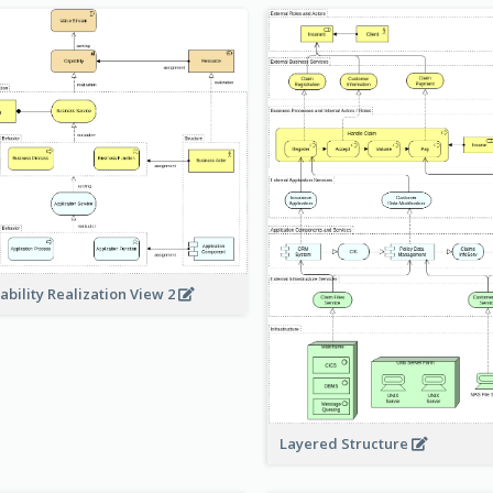
ability Realization View 2
Layered Structure