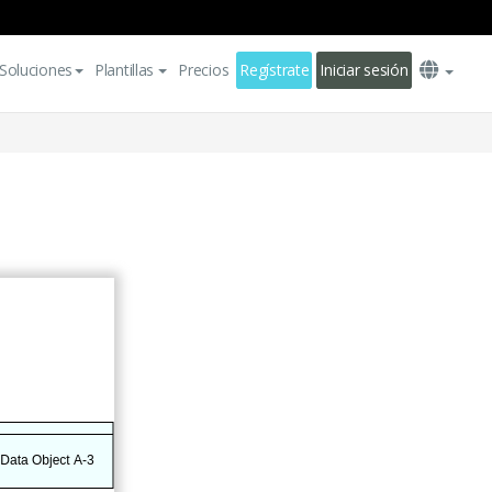
Soluciones
Plantillas
Precios
Regístrate
Iniciar sesión