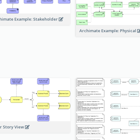
himate Example: Stakeholder
Archimate Example: Physical
r Story View