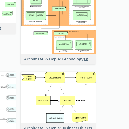
Archimate Example: Technology
ArchiMate Example: Business Objects