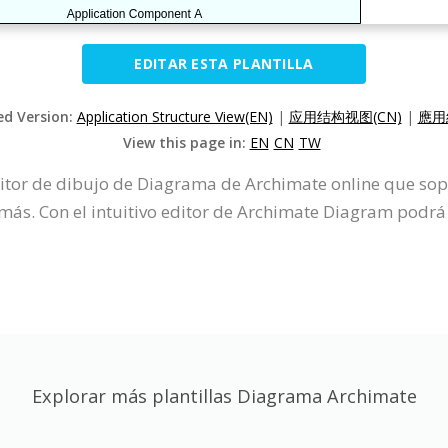
EDITAR ESTA PLANTILLA
ed Version:
Application Structure View(EN)
|
应用结构视图(CN)
|
應用
View this page in:
EN
CN
TW
ditor de dibujo de Diagrama de Archimate online que so
s. Con el intuitivo editor de Archimate Diagram podrá
Explorar más plantillas Diagrama Archimate