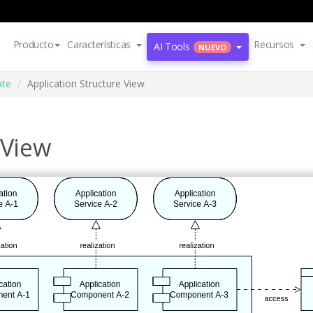
Producto
Características
Recursos
AI Tools
NUEVO
ate
Application Structure View
 View