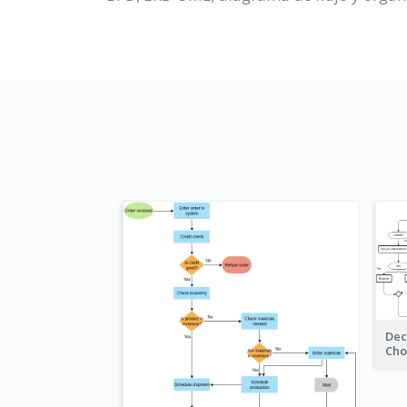
Dec
Cho