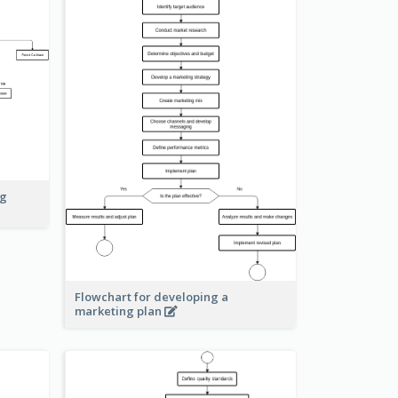
ng
Flowchart for developing a
marketing plan