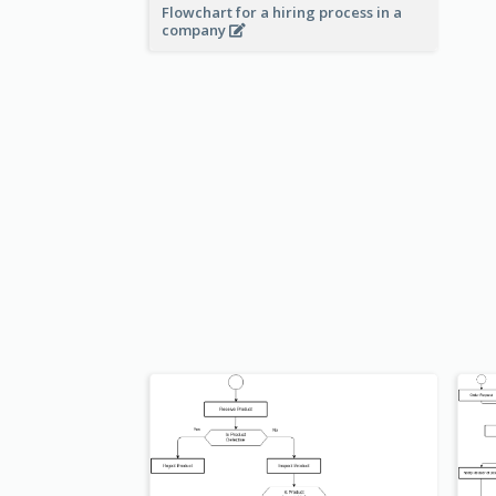
Flowchart for a hiring process in a
company