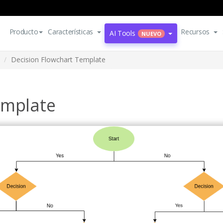
Producto
Características
Recursos
AI Tools
NUEVO
Decision Flowchart Template
emplate