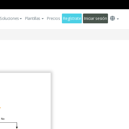
Soluciones
Plantillas
Precios
Regístrate
Iniciar sesión