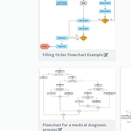
Filling Order Flowchart Example
Flowchart for a medical diagnosis
process