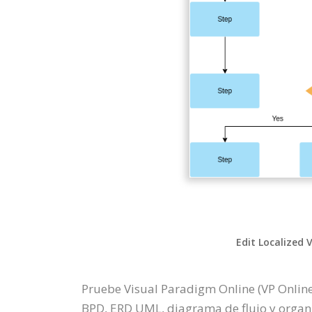
Edit Localized 
Pruebe Visual Paradigm Online (VP Online
BPD, ERD UML, diagrama de flujo y organi