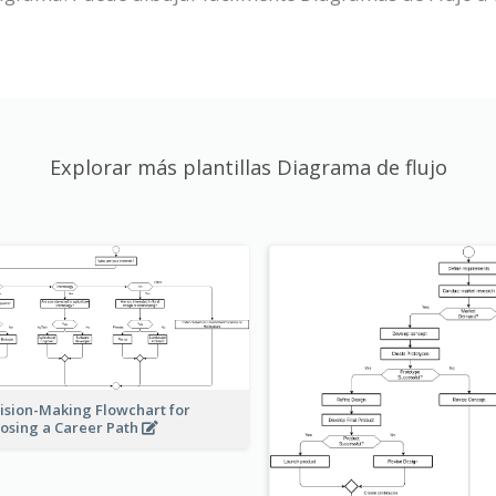
Explorar más plantillas Diagrama de flujo
ision-Making Flowchart for
osing a Career Path