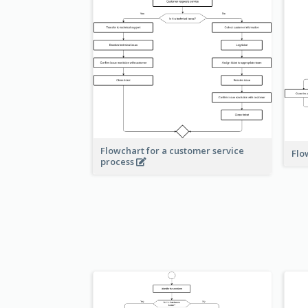
Flowchart for a customer service
Flo
process