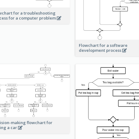
wchart for a troubleshooting
cess for a computer problem
Flowchart for a software
development process
ision-making flowchart for
ing a car