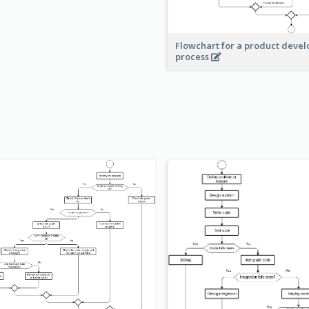
Flowchart for a product deve
process