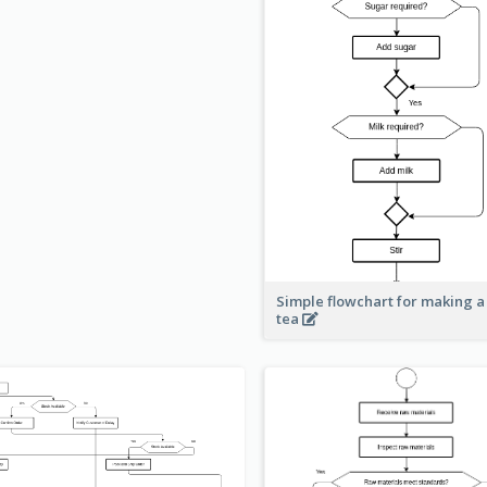
Simple flowchart for making a
tea