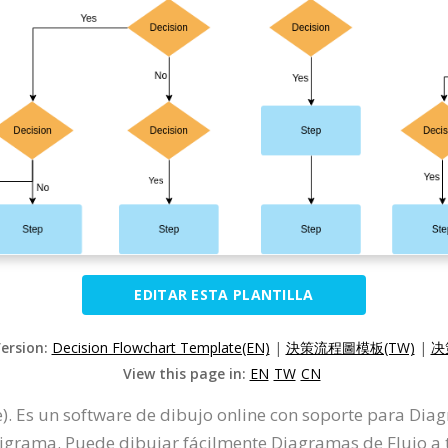
EDITAR ESTA PLANTILLA
Version:
Decision Flowchart Template(EN)
|
決策流程圖模板(TW)
|
决
View this page in:
EN
TW
CN
). Es un software de dibujo online con soporte para Di
grama. Puede dibujar fácilmente Diagramas de Flujo a tra