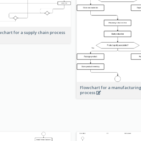
wchart for a supply chain process
Flowchart for a manufacturin
process