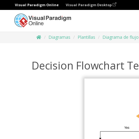
Visual Paradigm Online
Visual Paradigm Desktop
Diagramas
Plantillas
Diagrama de flujo
Decision Flowchart T