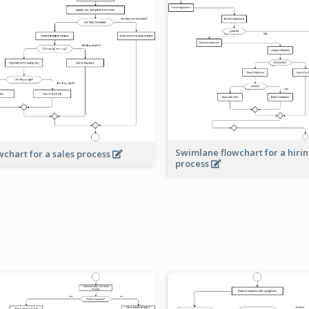
Swimlane flowchart for a hiri
wchart for a sales process
process