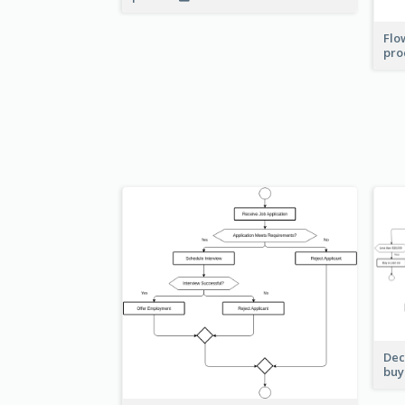
Flo
pro
Dec
buy