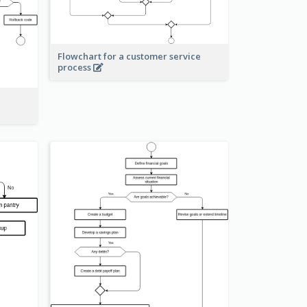
Flowchart for a customer service
process