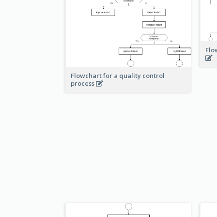
Flo
Flowchart for a quality control
process