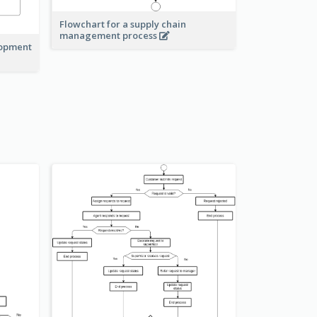
Flowchart for a supply chain
management process
lopment