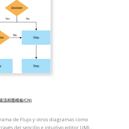
策流程图模板(CN)
agrama de Flujo y otros diagramas como
vés del sencillo e intuitivo editor UML.