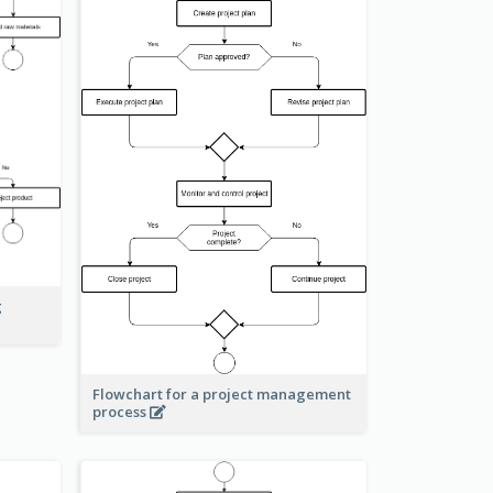
g
Flowchart for a project management
process