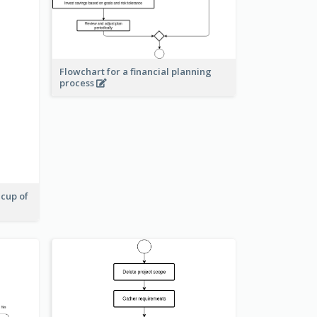
Flowchart for a financial planning
process
 cup of