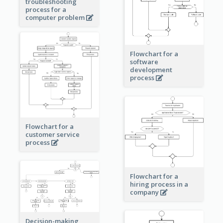
troubleshooting
process for a
computer problem
Flowchart for a
software
development
process
Flowchart for a
customer service
process
Flowchart for a
hiring process in a
company
Decision-making