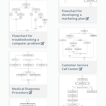
Flowchart for
developing a
marketing plan
Flowchart for
troubleshooting a
computer problem
Customer Service
Call Center
Medical Diagnosis
Procedure