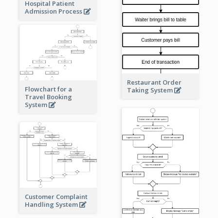
Hospital Patient
Admission Process
Restaurant Order
Flowchart for a
Taking System
Travel Booking
System
Customer Complaint
Handling System