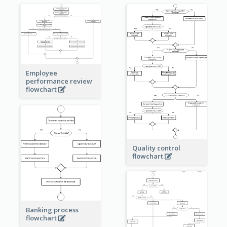
Employee
performance review
flowchart
Quality control
flowchart
Banking process
flowchart