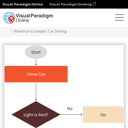
Visual Paradigm Online
Visual Paradigm Desktop
Diagramas
Plantillas
Diagrama de flujo
Flowchart Example: Car Driving