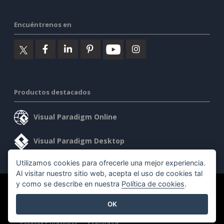
Encuéntrenos en
Productos destacados
Visual Paradigm Online
Visual Paradigm Desktop
Utilizamos cookies para ofrecerle una mejor experiencia.
Al visitar nuestro sitio web, acepta el uso de cookies tal
y como se describe en nuestra
Política de cookies
.
©2026 by Visual Paradigm. Todos los derechos reservados.
OK
Condiciones de servicio
AI Policy
Política de privacidad
Content Guidelines
Seguridad