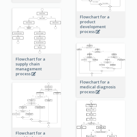
Flowchart for a
product
development
process
Flowchart for a
supply chain
management
process
Flowchart for a
medical diagnosis
process
Flowchart for a