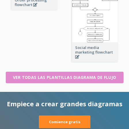
Order processing
flowchart
Social media
marketing flowchart
VER TODAS LAS PLANTILLAS DIAGRAMA DE FLUJO
Empiece a crear grandes diagramas
Comience gratis