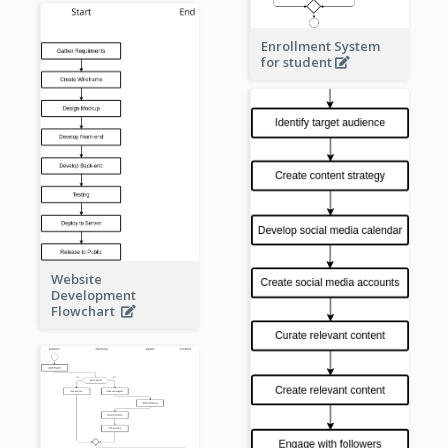
Enrollment System
for student
Website
Development
Flowchart