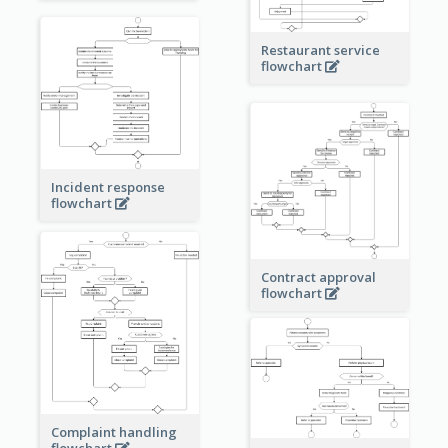
Restaurant service
flowchart
Incident response
flowchart
Contract approval
flowchart
Complaint handling
flowchart