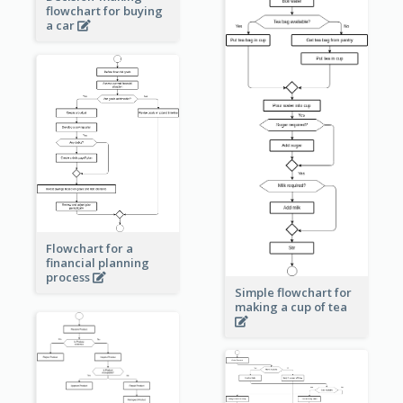
flowchart for buying
a car
Flowchart for a
financial planning
process
Simple flowchart for
making a cup of tea