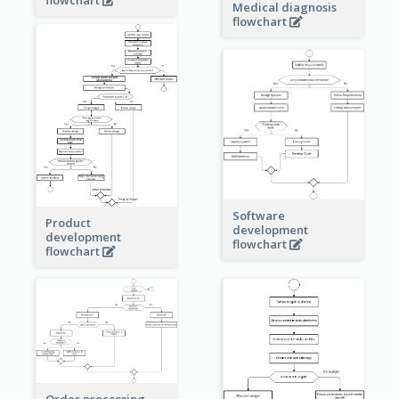
Medical diagnosis
flowchart
Software
Product
development
development
flowchart
flowchart