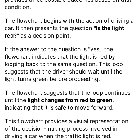
condition.
The flowchart begins with the action of driving a
car. It then presents the question
"Is the light
red?"
as a decision point.
If the answer to the question is "yes," the
flowchart indicates that the light is red by
looping back to the same question. This loop
suggests that the driver should wait until the
light turns green before proceeding.
The flowchart suggests that the loop continues
until the
light changes from red to green
,
indicating that it is safe to move forward.
This flowchart provides a visual representation
of the decision-making process involved in
driving a car when the traffic light is red.