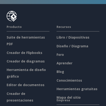
Producto
Recursos
Suite de herramientas
Libro / Diapositivas
PDF
Diseño / Diagrama
Creador de Flipbooks
Foro
Creador de diagramas
Aprender
Herramienta de diseño
Blog
gráfico
Conocimientos
Editor de documentos
Herramientas gratuitas
Creador de
Mapa del sitio
presentaciones
Empresa