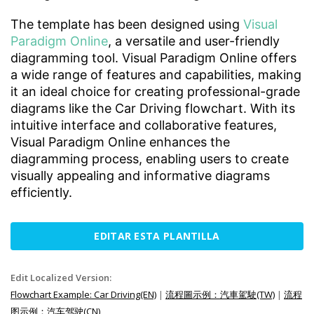
The template has been designed using
Visual
Paradigm Online
, a versatile and user-friendly
diagramming tool. Visual Paradigm Online offers
a wide range of features and capabilities, making
it an ideal choice for creating professional-grade
diagrams like the Car Driving flowchart. With its
intuitive interface and collaborative features,
Visual Paradigm Online enhances the
diagramming process, enabling users to create
visually appealing and informative diagrams
efficiently.
EDITAR ESTA PLANTILLA
Edit Localized Version:
Flowchart Example: Car Driving(EN)
|
流程圖示例：汽車駕駛(TW)
|
流程
图示例：汽车驾驶(CN)