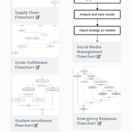
Supply Chain
Flowchart
Social Media
Management
Flowchart
Order Fulfillment
Flowchart
Emergency Response
Student enrollment
Flowchart
flowchart