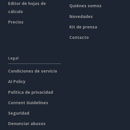
Editor de hojas de
Quiénes somos
cálculo
Novedades
Precios
Kit de prensa
Contacto
Legal
Condiciones de servicio
AI Policy
Política de privacidad
Content Guidelines
Seguridad
Denunciar abusos