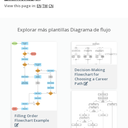
View this page in:
EN
TW
CN
Explorar más plantillas Diagrama de flujo
Decision-Making
Flowchart for
Choosing a Career
Path
Filling Order
Flowchart Example