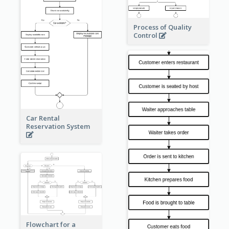
Process of Quality
Control
Car Rental
Reservation System
Flowchart for a