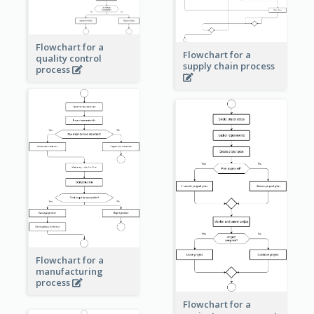
Flowchart for a
Flowchart for a
quality control
supply chain process
process
Flowchart for a
manufacturing
process
Flowchart for a