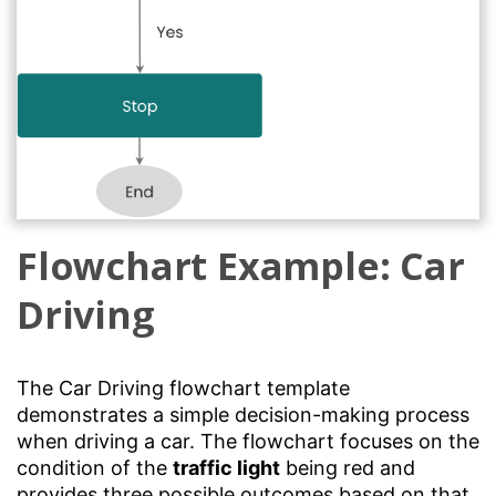
Flowchart Example: Car
Driving
The Car Driving flowchart template
demonstrates a simple decision-making process
when driving a car. The flowchart focuses on the
condition of the
traffic light
being red and
provides three possible outcomes based on that