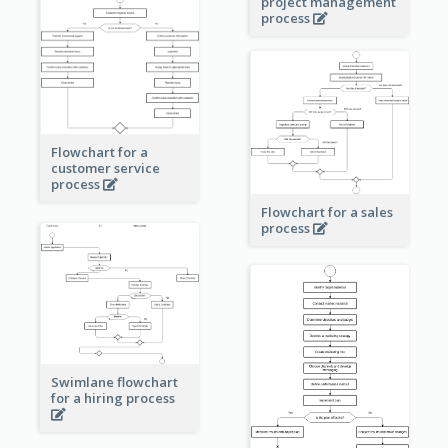
project management
process
Flowchart for a
customer service
process
Flowchart for a sales
process
Swimlane flowchart
for a hiring process