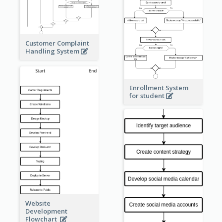
Customer Complaint
Handling System
Enrollment System
for student
Website
Development
Flowchart