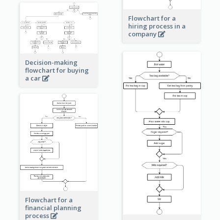
Flowchart for a
hiring process in a
company
Decision-making
flowchart for buying
a car
Flowchart for a
financial planning
process