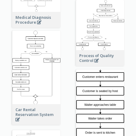
Medical Diagnosis
Procedure
Process of Quality
Control
Car Rental
Reservation System