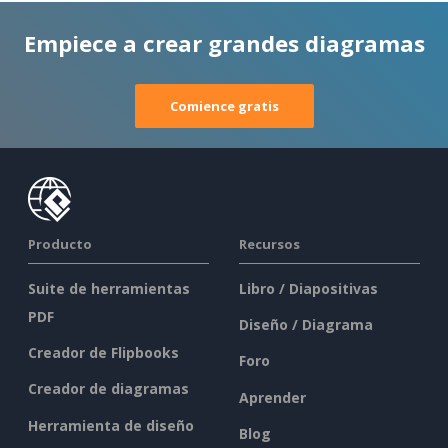
Empiece a crear grandes diagramas
Comience gratis
Producto
Recursos
Suite de herramientas
Libro / Diapositivas
PDF
Diseño / Diagrama
Creador de Flipbooks
Foro
Creador de diagramas
Aprender
Herramienta de diseño
Blog