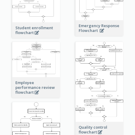
Emergency Response
Student enrollment
Flowchart
flowchart
Employee
performance review
flowchart
Quality control
flowchart