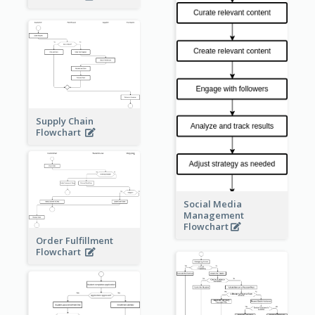
Supply Chain
Flowchart
Social Media
Management
Flowchart
Order Fulfillment
Flowchart