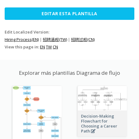
EDITAR ESTA PLANTILLA
Edit Localized Version:
Hiring Process(EN)
|
招聘過程(TW)
|
招聘过程(CN)
View this page in:
EN
TW
CN
Explorar más plantillas Diagrama de flujo
Decision-Making
Flowchart for
Choosing a Career
Path