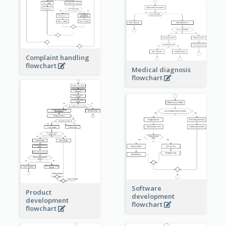
Complaint handling
flowchart
Medical diagnosis
flowchart
Software
Product
development
development
flowchart
flowchart