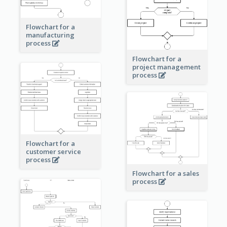
Flowchart for a
manufacturing
process
Flowchart for a
project management
process
Flowchart for a
customer service
process
Flowchart for a sales
process