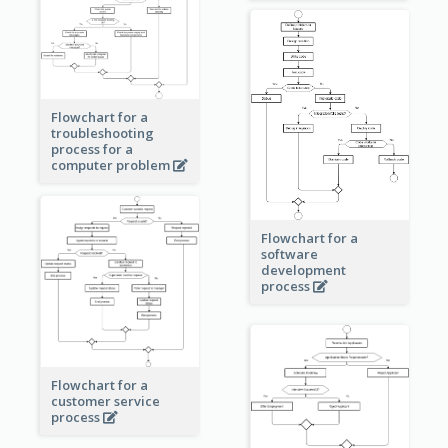
Flowchart for a
troubleshooting
process for a
computer problem
Flowchart for a
software
development
process
Flowchart for a
customer service
process