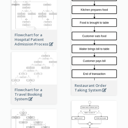
Flowchart for a
Hospital Patient
Admission Process
Restaurant Order
Flowchart for a
Taking System
Travel Booking
System