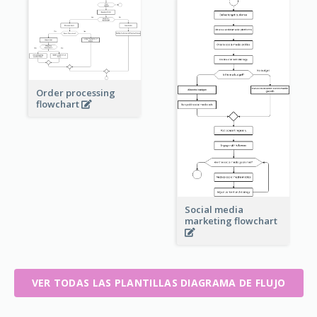
Order processing
flowchart
Social media
marketing flowchart
VER TODAS LAS PLANTILLAS DIAGRAMA DE FLUJO