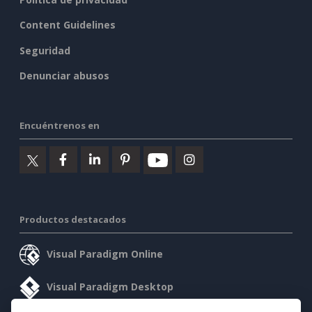
Content Guidelines
Seguridad
Denunciar abusos
Encuéntrenos en
Productos destacados
Visual Paradigm Online
Visual Paradigm Desktop