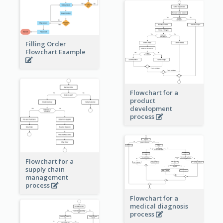
Filling Order
Flowchart Example
Flowchart for a
product
development
process
Flowchart for a
supply chain
management
process
Flowchart for a
medical diagnosis
process