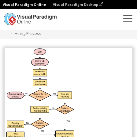
Visual Paradigm Online
Visual Paradigm Desktop
Diagramas
Plantillas
Diagrama de flujo
Hiring Process