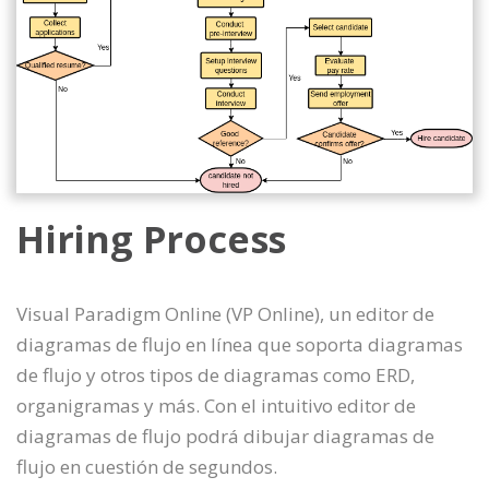
Hiring Process
Visual Paradigm Online (VP Online), un editor de
diagramas de flujo en línea que soporta diagramas
de flujo y otros tipos de diagramas como ERD,
organigramas y más. Con el intuitivo editor de
diagramas de flujo podrá dibujar diagramas de
flujo en cuestión de segundos.