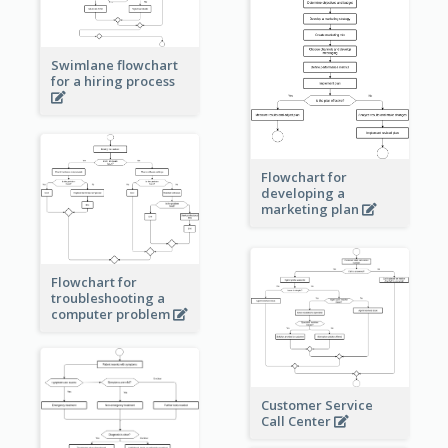
Swimlane flowchart
for a hiring process
Flowchart for
developing a
marketing plan
Flowchart for
troubleshooting a
computer problem
Customer Service
Call Center