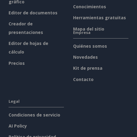
gráfico
Conocimientos
Editor de documentos
Herramientas gratuitas
Creador de
Mapa del sitio
presentaciones
Empresa
Editor de hojas de
Quiénes somos
cálculo
Novedades
Precios
Kit de prensa
Contacto
Legal
Condiciones de servicio
AI Policy
Política de privacidad