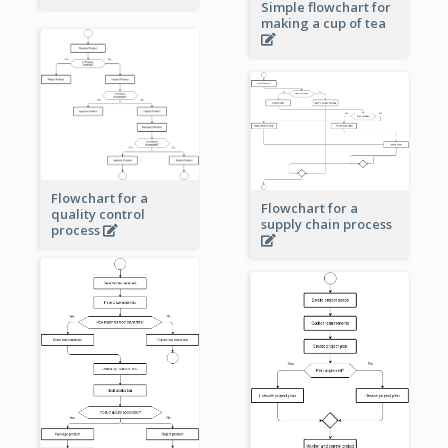
Simple flowchart for
making a cup of tea
Flowchart for a
Flowchart for a
quality control
supply chain process
process