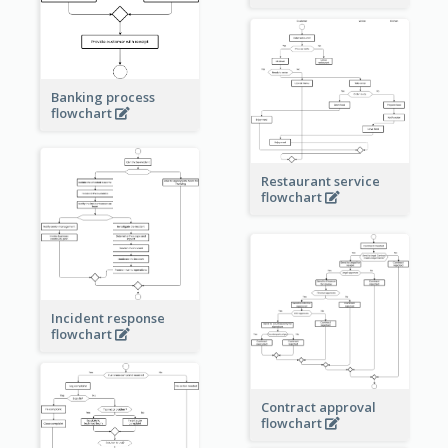
Banking process
flowchart
Restaurant service
flowchart
Incident response
flowchart
Contract approval
flowchart