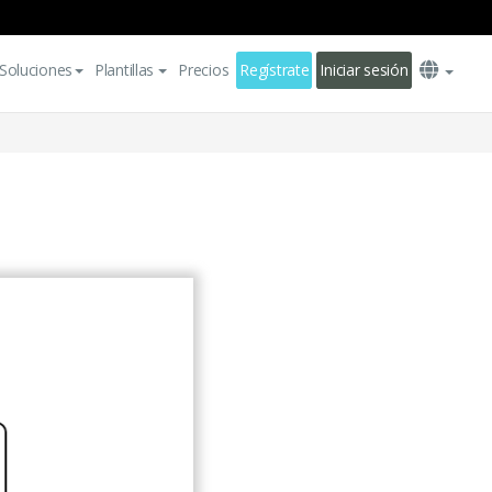
Soluciones
Plantillas
Precios
Regístrate
Iniciar sesión