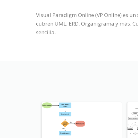
Visual Paradigm Online (VP Online) es u
cubren UML, ERD, Organigrama y más. Cuen
sencilla.