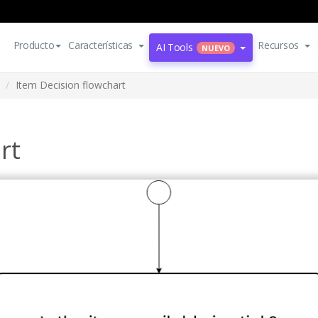
Producto
Características
Recursos
AI Tools
NUEVO
Item Decision flowchart
rt