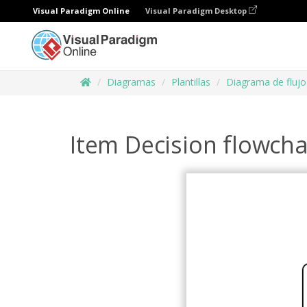
Visual Paradigm Online
Visual Paradigm Desktop
Diagramas
Plantillas
Diagrama de flujo
Item Decision flowcha