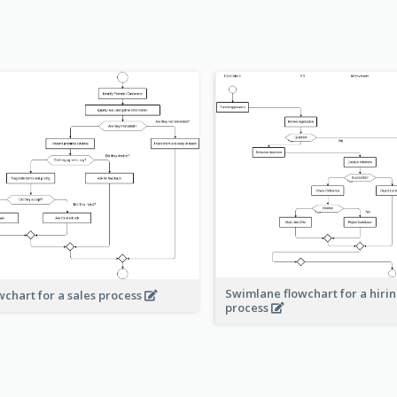
Swimlane flowchart for a hiri
wchart for a sales process
process