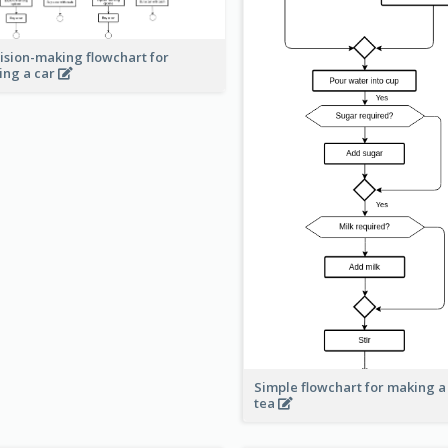
ision-making flowchart for
ing a car
Simple flowchart for making a
tea