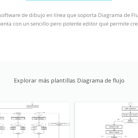
n software de dibujo en línea que soporta Diagrama de 
ta con un sencillo pero potente editor que permite cre
Explorar más plantillas Diagrama de flujo