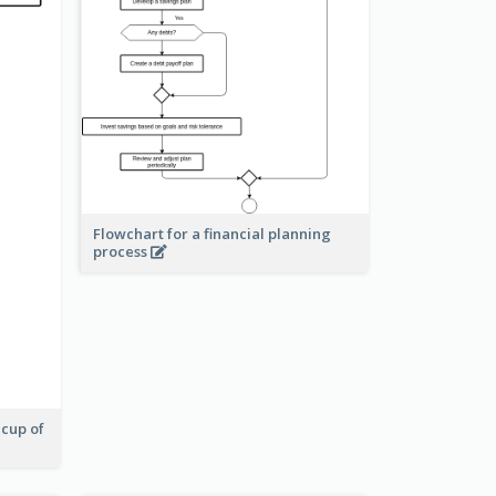
Flowchart for a financial planning
process
 cup of