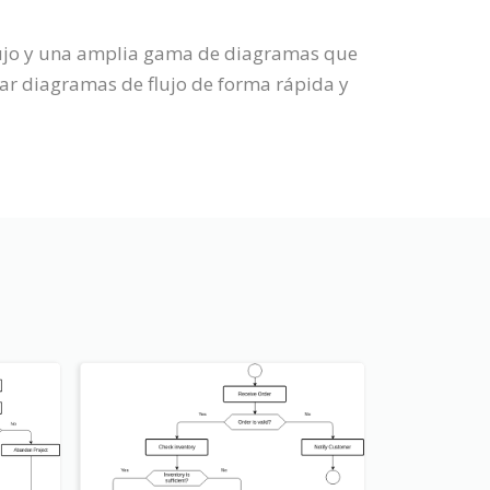
Flujo y una amplia gama de diagramas que
ar diagramas de flujo de forma rápida y