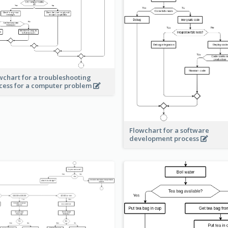
wchart for a troubleshooting
cess for a computer problem
Flowchart for a software
development process