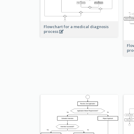
Flowchart for a medical diagnosis
process
Flo
pro