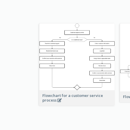
Flowchart for a customer service
Flo
process