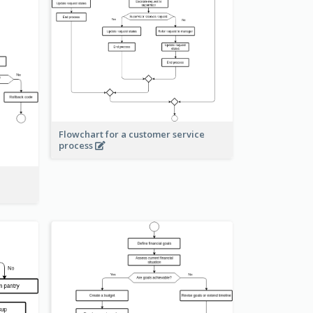
Flowchart for a customer service
process