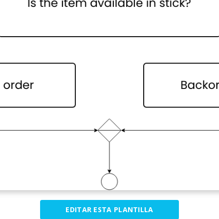
EDITAR ESTA PLANTILLA