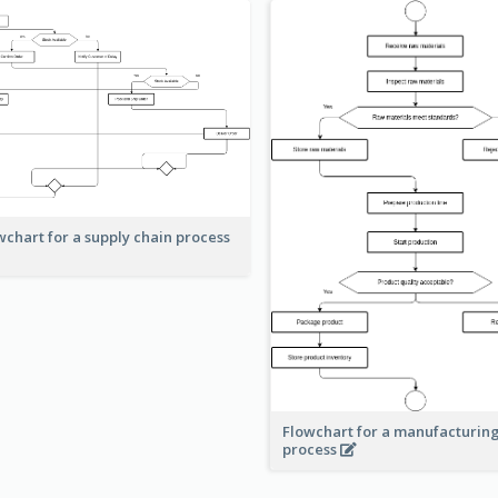
wchart for a supply chain process
Flowchart for a manufacturin
process