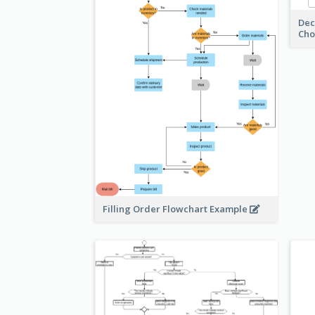
Dec
Cho
Filling Order Flowchart Example