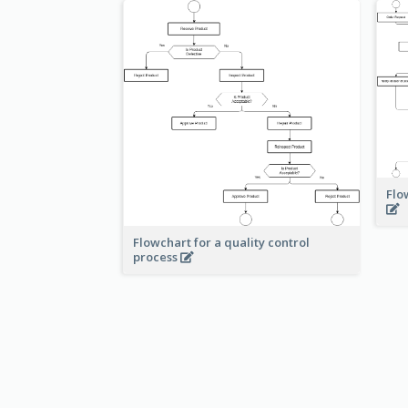
Flo
Flowchart for a quality control
process