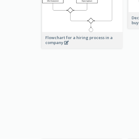
Dec
buy
Flowchart for a hiring process in a
company