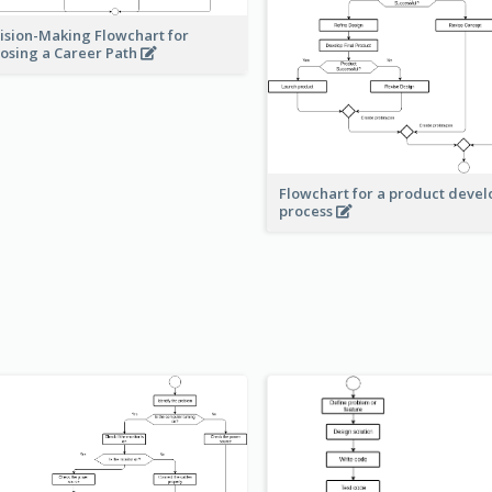
ision-Making Flowchart for
osing a Career Path
Flowchart for a product deve
process