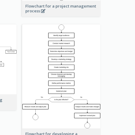
Flowchart for a project management
process
ng
Flowchart for developing a