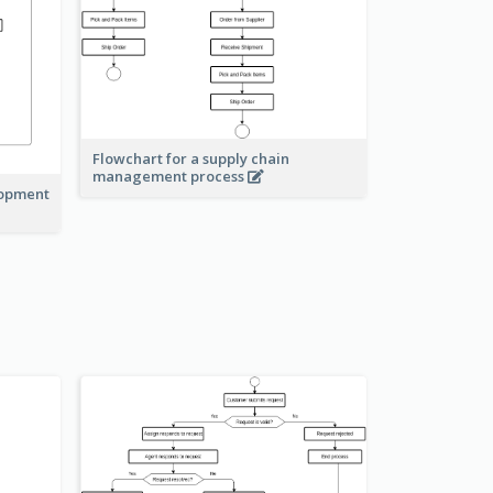
Flowchart for a supply chain
management process
lopment