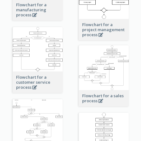
Flowchart for a
manufacturing
process
Flowchart for a
project management
process
Flowchart for a
customer service
process
Flowchart for a sales
process