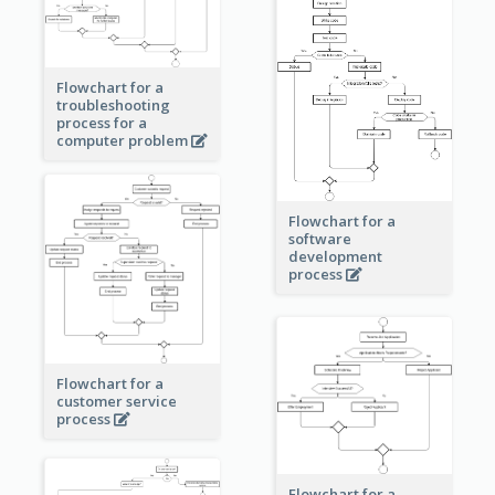
Flowchart for a
troubleshooting
process for a
computer problem
Flowchart for a
software
development
process
Flowchart for a
customer service
process
Flowchart for a