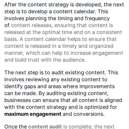
After the content strategy is developed, the next
step is to develop a content calendar. This
involves planning the timing and frequency
of
content releases
, ensuring that content is
released at the optimal time and on a consistent
basis. A
content calendar
helps to ensure that
content is released in a timely and organized
manner, which can help to increase engagement
and build trust with the audience.
The next step is to audit existing content. This
involves reviewing any existing content to
identify gaps and areas where improvements
can be made. By auditing existing content,
businesses can ensure that all content is aligned
with the content strategy and is optimized for
maximum engagement
and conversions.
Once the
content audit
is complete, the next