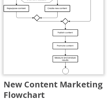
New Content Marketing
Flowchart