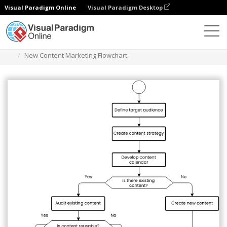
Visual Paradigm Online
Visual Paradigm Desktop
Diagramas
Plantillas
Diagrama de flujo
New Content Marketing Flowchart