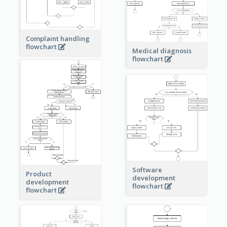
Complaint handling
flowchart
Medical diagnosis
flowchart
Software
Product
development
development
flowchart
flowchart