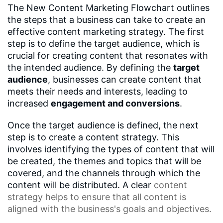
The New Content Marketing Flowchart outlines
the steps that a business can take to create an
effective content marketing strategy. The first
step is to define the target audience, which is
crucial for creating content that resonates with
the intended audience. By defining the
target
audience
, businesses can create content that
meets their needs and interests, leading to
increased
engagement and conversions
.
Once the target audience is defined, the next
step is to create a content strategy. This
involves identifying the types of content that will
be created, the themes and topics that will be
covered, and the channels through which the
content will be distributed. A clear
content
strategy
helps to ensure that all content is
aligned with the business's goals and objectives.