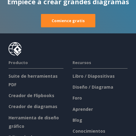
Empiece a crear grandes diagramas
Comience gratis
Producto
Recursos
Suite de herramientas
Libro / Diapositivas
PDF
Diseño / Diagrama
Creador de Flipbooks
Foro
Creador de diagramas
Aprender
Herramienta de diseño
Blog
gráfico
Conocimientos