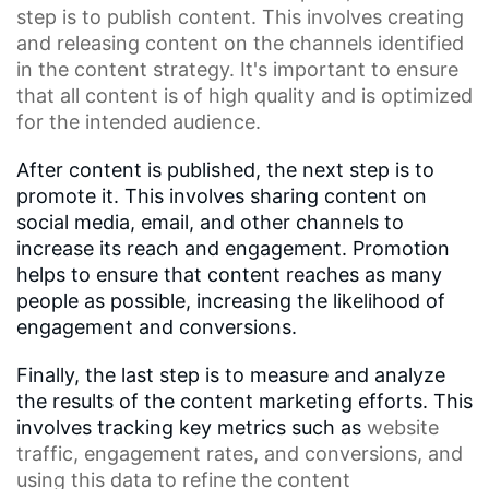
step is to publish content. This involves creating
and releasing content on the channels identified
in the content strategy. It's important to ensure
that all content is of high quality and is optimized
for the intended audience.
After content is published, the next step is to
promote it. This involves sharing content on
social media, email, and other channels to
increase its reach and engagement. Promotion
helps to ensure that content reaches as many
people as possible, increasing the likelihood of
engagement and conversions.
Finally, the last step is to measure and analyze
the results of the content marketing efforts. This
involves tracking key metrics such as
website
traffic
,
engagement rates
, and conversions, and
using this data to refine the
content