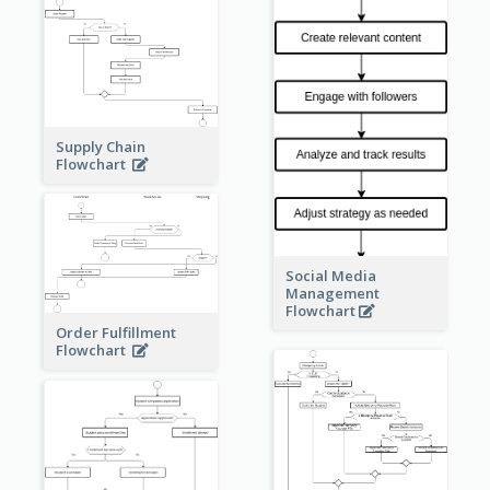
Supply Chain
Flowchart
Social Media
Management
Flowchart
Order Fulfillment
Flowchart