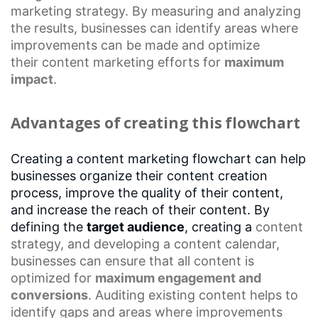
marketing
strategy. By measuring and analyzing
the results, businesses can identify areas where
improvements can be made and optimize
their
content marketing efforts
for
maximum
impact
.
Advantages of creating this flowchart
Creating a content marketing flowchart can help
businesses organize their content creation
process, improve the quality of their content,
and increase the reach of their content. By
defining the
target audience
, creating a
content
strategy
, and developing a
content calendar
,
businesses can ensure that all content is
optimized for
maximum engagement and
conversions
. Auditing existing content helps to
identify gaps and areas where improvements