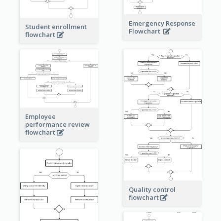
Emergency Response
Student enrollment
Flowchart
flowchart
Employee
performance review
flowchart
Quality control
flowchart