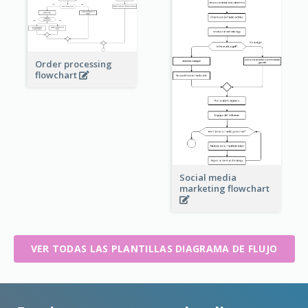
Order processing
flowchart
Social media
marketing flowchart
VER TODAS LAS PLANTILLAS DIAGRAMA DE FLUJO