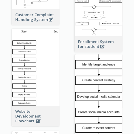
Customer Complaint
Handling System
Enrollment System
for student
Website
Development
Flowchart