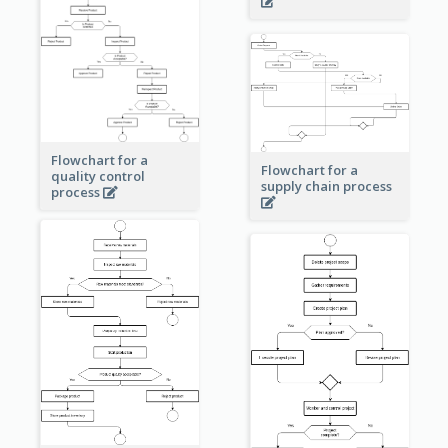
Flowchart for a
Flowchart for a
quality control
supply chain process
process