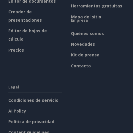
Editor de documentos
Herramientas gratuitas
Creador de
Mapa del sitio
presentaciones
Empresa
Editor de hojas de
Quiénes somos
cálculo
Novedades
Precios
Kit de prensa
Contacto
Legal
Condiciones de servicio
AI Policy
Política de privacidad
Content Guidelines