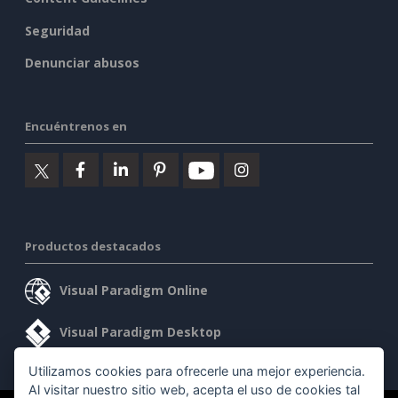
Seguridad
Denunciar abusos
Encuéntrenos en
Productos destacados
Visual Paradigm Online
Visual Paradigm Desktop
Utilizamos cookies para ofrecerle una mejor experiencia.
Al visitar nuestro sitio web, acepta el uso de cookies tal