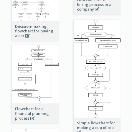
hiring process in a
company
Decision-making
flowchart for buying
a car
Flowchart for a
financial planning
process
Simple flowchart for
making a cup of tea