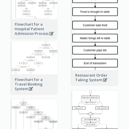
Flowchart for a
Hospital Patient
Admission Process
Restaurant Order
Flowchart for a
Taking System
Travel Booking
System