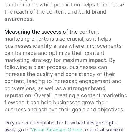
can be made, while promotion helps to increase
the reach of the content and build
brand
awareness
.
Measuring the success of the
content
marketing
efforts is also crucial, as it helps
businesses identify areas where improvements
can be made and optimize their
content
marketing strategy
for
maximum impact
. By
following a clear process, businesses can
increase the quality and consistency of their
content, leading to increased engagement and
conversions, as well as a
stronger brand
reputation
. Overall, creating a content marketing
flowchart can help businesses grow their
business and achieve their goals and objectives.
Do you need templates for flowchart design? Right
away, go to
Visual Paradigm Online
to look at some of