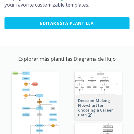
your favorite customizable templates.
EDITAR ESTA PLANTILLA
Explorar más plantillas Diagrama de flujo
Decision-Making
Flowchart for
Choosing a Career
Path