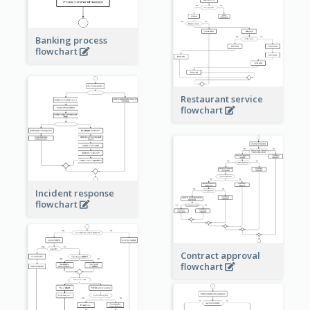
Banking process
flowchart
Restaurant service
flowchart
Incident response
flowchart
Contract approval
flowchart