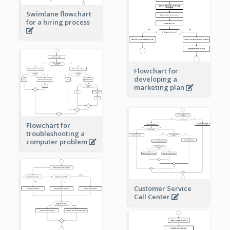
Swimlane flowchart
for a hiring process
Flowchart for
developing a
marketing plan
Flowchart for
troubleshooting a
computer problem
Customer Service
Call Center