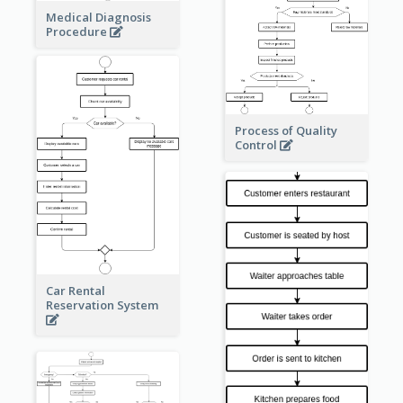
Medical Diagnosis
Procedure
Process of Quality
Control
Car Rental
Reservation System