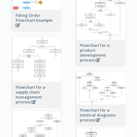
Filling Order
Flowchart Example
Flowchart for a
product
development
process
Flowchart for a
supply chain
management
process
Flowchart for a
medical diagnosis
process