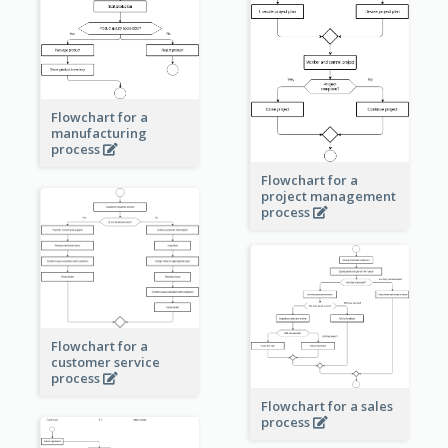
Flowchart for a
manufacturing
process
Flowchart for a
project management
process
Flowchart for a
customer service
process
Flowchart for a sales
process