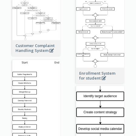
Customer Complaint
Handling System
Enrollment System
for student