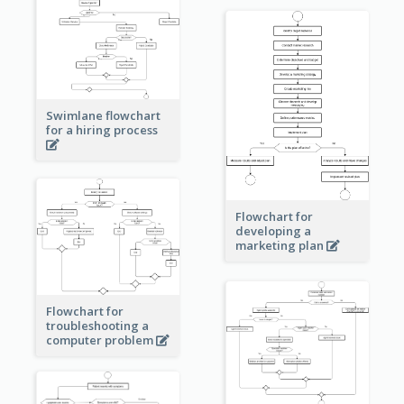
Swimlane flowchart
for a hiring process
Flowchart for
developing a
marketing plan
Flowchart for
troubleshooting a
computer problem