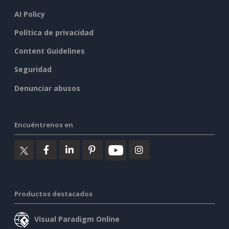
AI Policy
Política de privacidad
Content Guidelines
Seguridad
Denunciar abusos
Encuéntrenos en
Productos destacados
Visual Paradigm Online