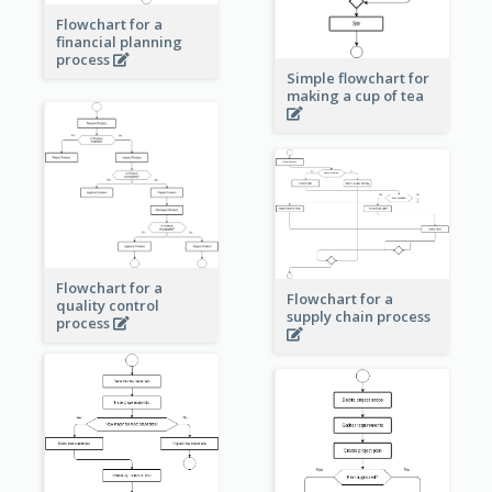
Flowchart for a
financial planning
process
Simple flowchart for
making a cup of tea
Flowchart for a
Flowchart for a
quality control
supply chain process
process