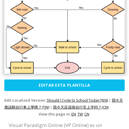
EDITAR ESTA PLANTILLA
Edit Localized Version:
Should I Cycle to School Today?(EN)
|
我今天
應該騎自行車上學嗎？(TW)
|
我今天应该骑自行车上学吗？(CN)
View this page in:
EN
TW
CN
Visual Paradigm Online (VP Online) es un