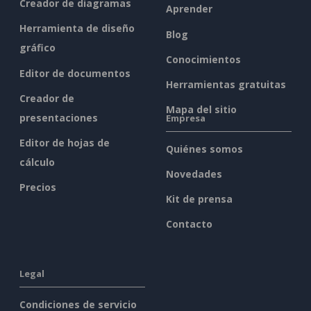
Creador de diagramas
Aprender
Herramienta de diseño
Blog
gráfico
Conocimientos
Editor de documentos
Herramientas gratuitas
Creador de
Mapa del sitio
presentaciones
Empresa
Editor de hojas de
Quiénes somos
cálculo
Novedades
Precios
Kit de prensa
Contacto
Legal
Condiciones de servicio