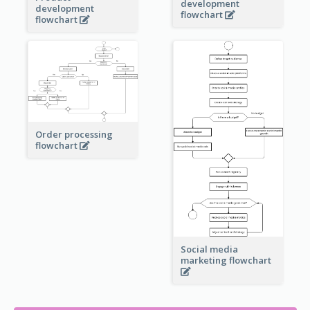
development
development
flowchart
flowchart
Order processing
flowchart
Social media
marketing flowchart