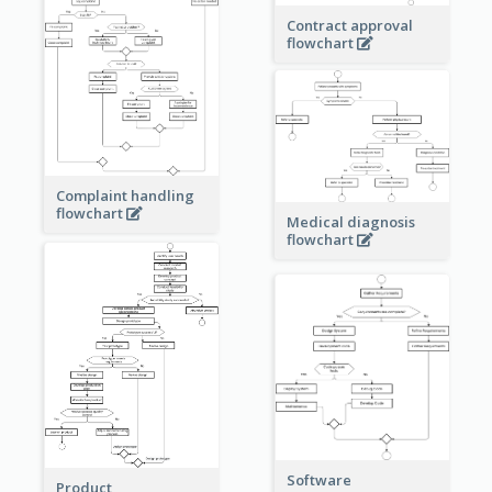
Contract approval
flowchart
Complaint handling
flowchart
Medical diagnosis
flowchart
Software
Product