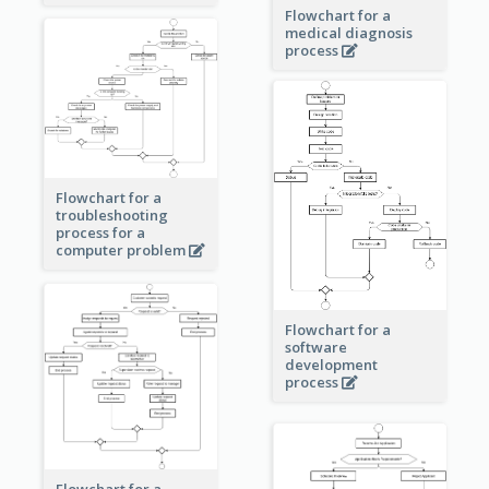
Flowchart for a
medical diagnosis
process
Flowchart for a
troubleshooting
process for a
computer problem
Flowchart for a
software
development
process