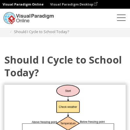
Visual Paradigm Online
Visual Paradigm Desktop
Diagramas
Plantillas
Diagrama de flujo
Should I Cycle to School Today?
Should I Cycle to School
Today?