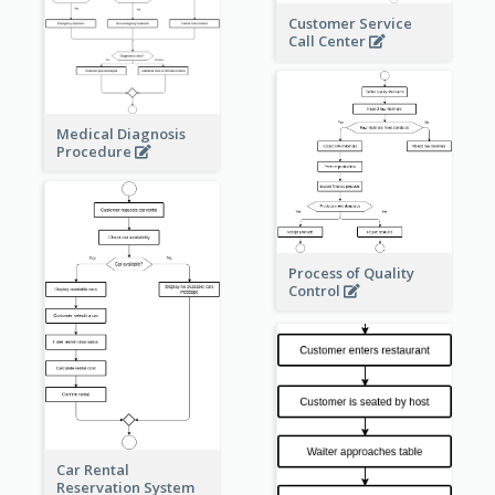
Customer Service
Call Center
Medical Diagnosis
Procedure
Process of Quality
Control
Car Rental
Reservation System