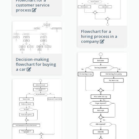
Flowchart for a
customer service
process
Flowchart for a
hiring process in a
company
Decision-making
flowchart for buying
a car