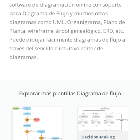
software de diagramación online con soporte
para Diagrama de Flujo y muchos otros
diagramas como UML, Organigrama, Plano de
Planta, wireframe, árbol genealógico, ERD, etc.
Puede dibujar fácilmente diagramas de flujo a
través del sencillo e intuitivo editor de
diagramas.
Explorar más plantillas Diagrama de flujo
Decision-Making