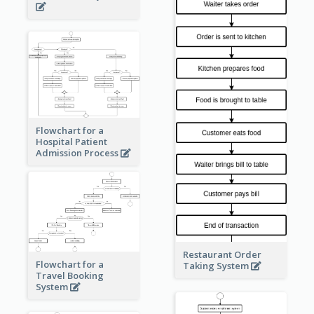
Flowchart for a
Hospital Patient
Admission Process
Restaurant Order
Flowchart for a
Taking System
Travel Booking
System