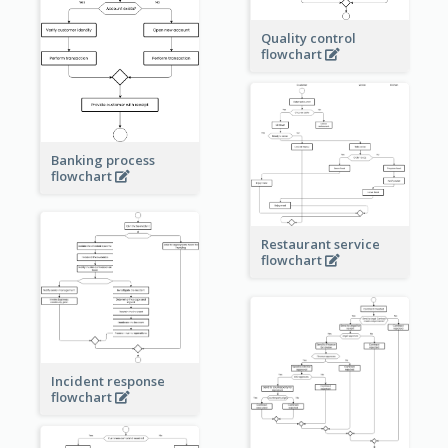
Quality control
flowchart
Banking process
flowchart
Restaurant service
flowchart
Incident response
flowchart