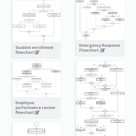
Emergency Response
Student enrollment
Flowchart
flowchart
Employee
performance review
flowchart