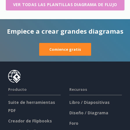
VER TODAS LAS PLANTILLAS DIAGRAMA DE FLUJO
Empiece a crear grandes diagramas
Comience gratis
Producto
Recursos
Suite de herramientas
Libro / Diapositivas
PDF
Diseño / Diagrama
Creador de Flipbooks
Foro