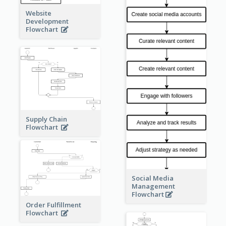
Website
Development
Flowchart
Supply Chain
Flowchart
Social Media
Management
Flowchart
Order Fulfillment
Flowchart