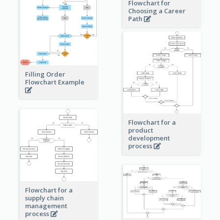
Flowchart for
Choosing a Career
Path
Filling Order
Flowchart Example
Flowchart for a
product
development
process
Flowchart for a
supply chain
management
process