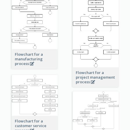
Flowchart for a
manufacturing
process
Flowchart for a
project management
process
Flowchart for a
customer service