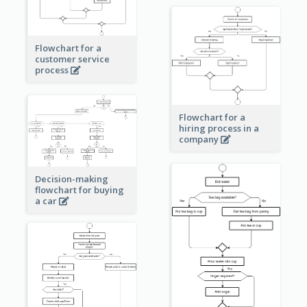
Flowchart for a
customer service
process
Flowchart for a
hiring process in a
company
Decision-making
flowchart for buying
a car