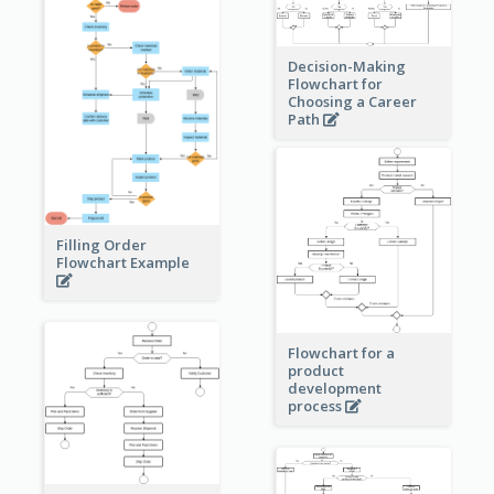
Decision-Making
Flowchart for
Choosing a Career
Path
Filling Order
Flowchart Example
Flowchart for a
product
development
process