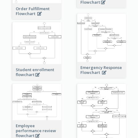
Flowchart
Order Fulfillment
Flowchart
Emergency Response
Student enrollment
Flowchart
flowchart
Employee
performance review
flowchart