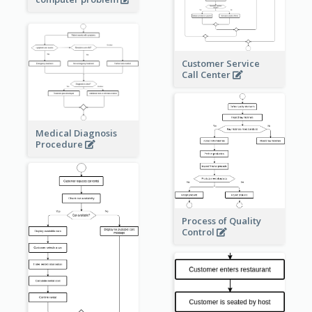
Customer Service
Call Center
Medical Diagnosis
Procedure
Process of Quality
Control