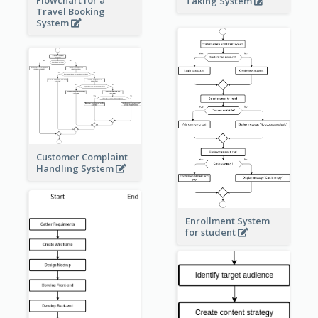
Taking System
Travel Booking
System
Customer Complaint
Handling System
Enrollment System
for student