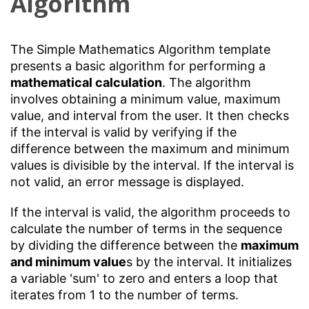
Algorithm
The Simple Mathematics Algorithm template
presents a basic algorithm for performing a
mathematical calculation
. The algorithm
involves obtaining a minimum value, maximum
value, and interval from the user. It then checks
if the interval is valid by verifying if the
difference between the maximum and minimum
values is divisible by the interval. If the interval is
not valid, an error message is displayed.
If the interval is valid, the algorithm proceeds to
calculate the number of terms in the sequence
by dividing the difference between the
maximum
and minimum value
s by the interval. It initializes
a variable 'sum' to zero and enters a loop that
iterates from 1 to the number of terms.