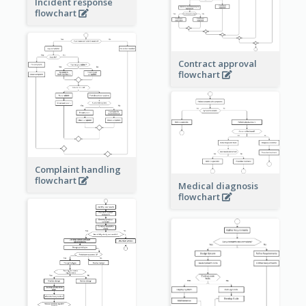
Incident response
flowchart
Contract approval
flowchart
Complaint handling
flowchart
Medical diagnosis
flowchart