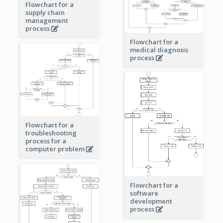
Flowchart for a
supply chain
management
process
Flowchart for a
medical diagnosis
process
Flowchart for a
troubleshooting
process for a
computer problem
Flowchart for a
software
development
process