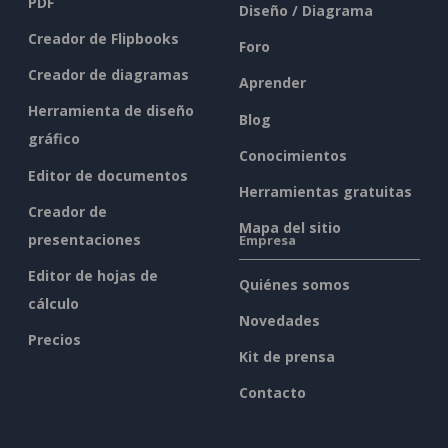
PDF
Diseño / Diagrama
Creador de Flipbooks
Foro
Creador de diagramas
Aprender
Herramienta de diseño
Blog
gráfico
Conocimientos
Editor de documentos
Herramientas gratuitas
Creador de
Mapa del sitio
presentaciones
Empresa
Editor de hojas de
Quiénes somos
cálculo
Novedades
Precios
Kit de prensa
Contacto