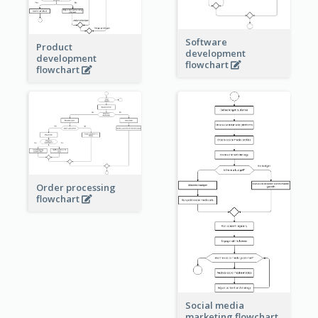
Software
Product
development
development
flowchart
flowchart
Order processing
flowchart
Social media
marketing flowchart