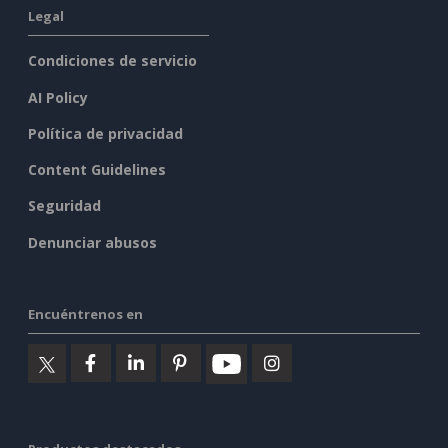
Legal
Condiciones de servicio
AI Policy
Política de privacidad
Content Guidelines
Seguridad
Denunciar abusos
Encuéntrenos en