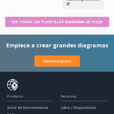
VER TODAS LAS PLANTILLAS DIAGRAMA DE FLUJO
Empiece a crear grandes diagramas
Comience gratis
Producto
Recursos
Suite de herramientas
Libro / Diapositivas