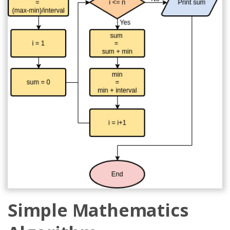
Simple Mathematics