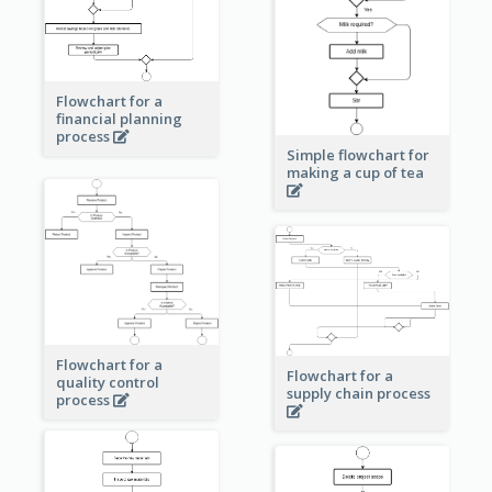
Flowchart for a
financial planning
process
Simple flowchart for
making a cup of tea
Flowchart for a
Flowchart for a
quality control
supply chain process
process