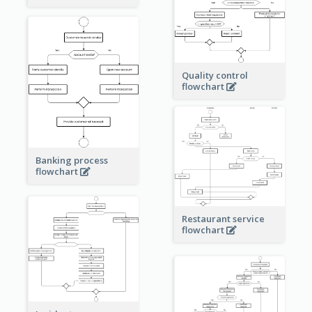
Quality control
flowchart
Banking process
flowchart
Restaurant service
flowchart