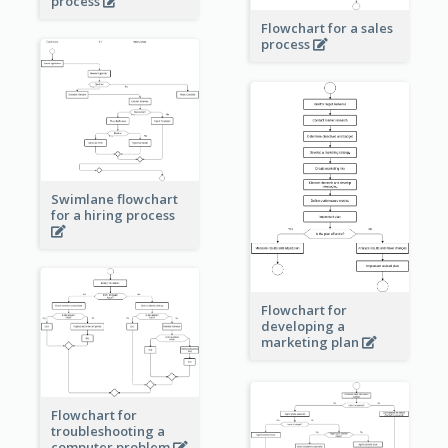
process
Flowchart for a sales
process
Swimlane flowchart
for a hiring process
Flowchart for
developing a
marketing plan
Flowchart for
troubleshooting a
computer problem