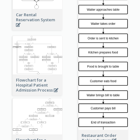
Car Rental
Reservation System
Flowchart for a
Hospital Patient
Admission Process
Restaurant Order
Flowchart for a