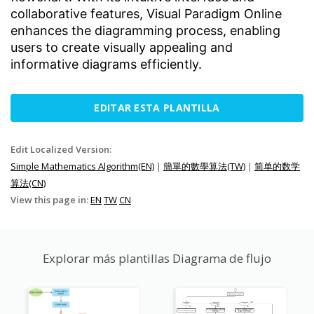
collaborative features, Visual Paradigm Online
enhances the diagramming process, enabling
users to create visually appealing and
informative diagrams efficiently.
EDITAR ESTA PLANTILLA
Edit Localized Version:
Simple Mathematics Algorithm(EN)
|
簡單的數學算法(TW)
|
简单的数学
算法(CN)
View this page in:
EN
TW
CN
Explorar más plantillas Diagrama de flujo