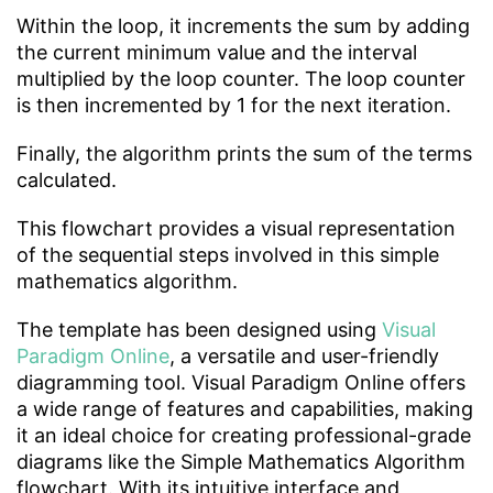
Within the loop, it increments the sum by adding
the current minimum value and the interval
multiplied by the loop counter. The loop counter
is then incremented by 1 for the next iteration.
Finally, the algorithm prints the sum of the terms
calculated.
This flowchart provides a visual representation
of the sequential steps involved in this simple
mathematics algorithm.
The template has been designed using
Visual
Paradigm Online
, a versatile and user-friendly
diagramming tool. Visual Paradigm Online offers
a wide range of features and capabilities, making
it an ideal choice for creating professional-grade
diagrams like the Simple Mathematics Algorithm
flowchart. With its intuitive interface and