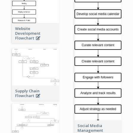
Website
Development
Flowchart
Supply Chain
Flowchart
Social Media
Management