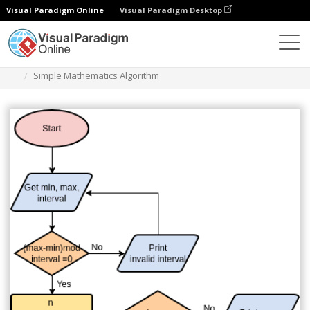
Visual Paradigm Online
Visual Paradigm Desktop
Diagramas
Plantillas
Diagrama de flujo
Simple Mathematics Algorithm