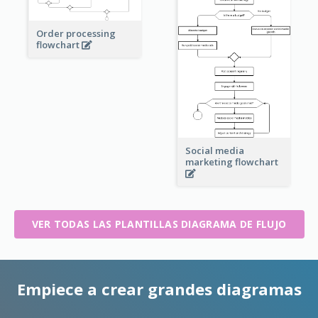
Order processing
flowchart
Social media
marketing flowchart
VER TODAS LAS PLANTILLAS DIAGRAMA DE FLUJO
Empiece a crear grandes diagramas