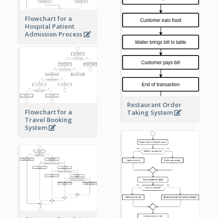
Flowchart for a
Hospital Patient
Admission Process
Restaurant Order
Flowchart for a
Taking System
Travel Booking
System