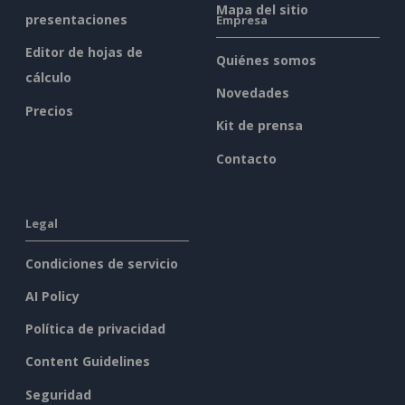
Mapa del sitio
presentaciones
Empresa
Editor de hojas de
Quiénes somos
cálculo
Novedades
Precios
Kit de prensa
Contacto
Legal
Condiciones de servicio
AI Policy
Política de privacidad
Content Guidelines
Seguridad