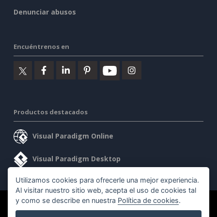
Denunciar abusos
Encuéntrenos en
Productos destacados
Visual Paradigm Online
Visual Paradigm Desktop
Utilizamos cookies para ofrecerle una mejor experiencia.
Al visitar nuestro sitio web, acepta el uso de cookies tal
y como se describe en nuestra
Política de cookies
.
©2026 by Visual Paradigm. Todos los derechos reservados.