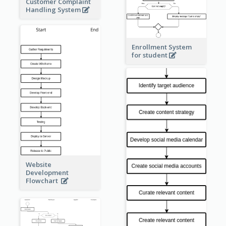
Customer Complaint
Handling System
Enrollment System
for student
Website
Development
Flowchart