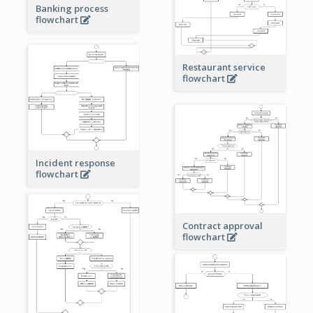
Banking process
flowchart
Restaurant service
flowchart
Incident response
flowchart
Contract approval
flowchart