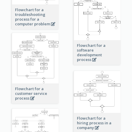
Flowchart for a
troubleshooting
process for a
computer problem
Flowchart for a
software
development
process
Flowchart for a
customer service
process
Flowchart for a
hiring process in a
company