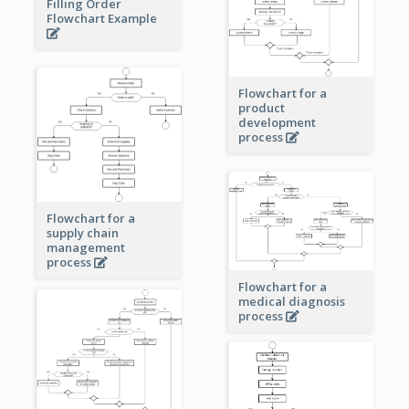
Filling Order
Flowchart Example
Flowchart for a
product
development
process
Flowchart for a
supply chain
management
process
Flowchart for a
medical diagnosis
process