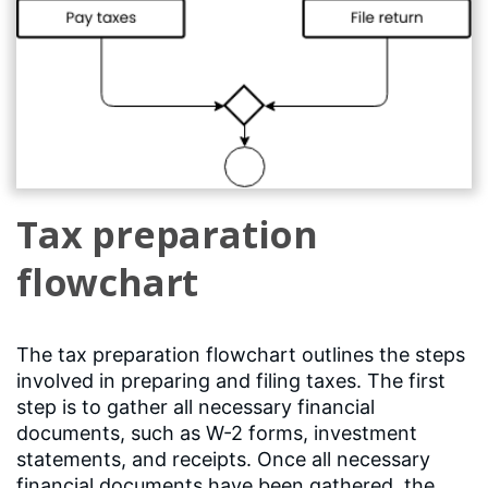
Tax preparation
flowchart
The tax preparation flowchart outlines the steps
involved in preparing and filing taxes. The first
step is to gather all necessary financial
documents, such as W-2 forms, investment
statements, and receipts. Once all necessary
financial documents have been gathered, the