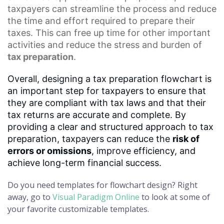
taxpayers can streamline the process and reduce
the time and effort required to prepare their
taxes. This can free up time for other important
activities and reduce the stress and burden of
tax preparation
.
Overall, designing a tax preparation flowchart is
an important step for taxpayers to ensure that
they are compliant with tax laws and that their
tax returns are accurate and complete. By
providing a clear and structured approach to tax
preparation, taxpayers can reduce the
risk of
errors or omissions
, improve efficiency, and
achieve long-term financial success.
Do you need templates for flowchart design? Right
away, go to
Visual Paradigm Online
to look at some of
your favorite customizable templates.