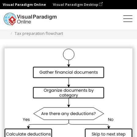
Visual Paradigm Online
Visual Paradigm Desktop
Diagramas
Plantillas
Diagrama de flujo
Tax preparation flowchart