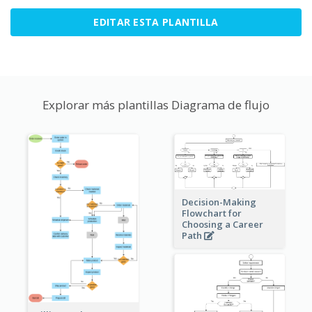
EDITAR ESTA PLANTILLA
Explorar más plantillas Diagrama de flujo
Decision-Making
Flowchart for
Choosing a Career
Path