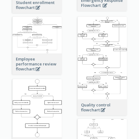
Emergency Response
Student enrollment
Flowchart
flowchart
Employee
performance review
flowchart
Quality control
flowchart