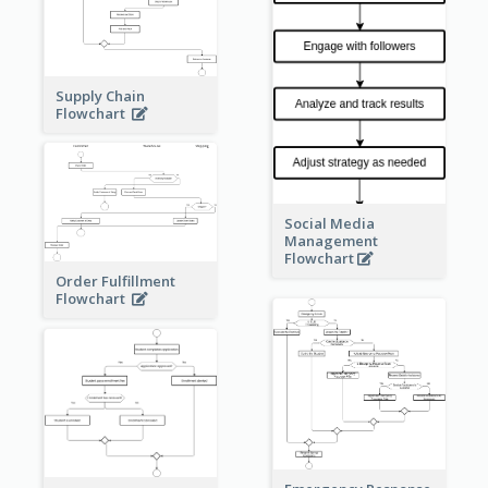
Supply Chain
Flowchart
Social Media
Management
Flowchart
Order Fulfillment
Flowchart