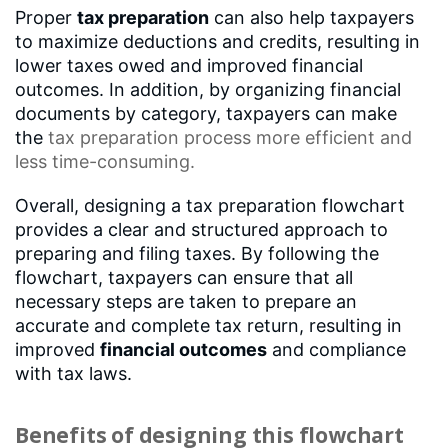
Proper
tax preparation
can also help taxpayers
to maximize deductions and credits, resulting in
lower taxes owed and improved financial
outcomes. In addition, by organizing financial
documents by category, taxpayers can make
the
tax preparation process
more efficient and
less time-consuming.
Overall, designing a tax preparation flowchart
provides a clear and structured approach to
preparing and filing taxes. By following the
flowchart, taxpayers can ensure that all
necessary steps are taken to prepare an
accurate and complete tax return, resulting in
improved
financial outcomes
and compliance
with tax laws.
Benefits of designing this flowchart