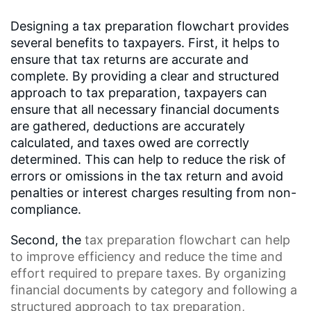
Designing a tax preparation flowchart provides
several benefits to taxpayers. First, it helps to
ensure that tax returns are accurate and
complete. By providing a clear and structured
approach to tax preparation, taxpayers can
ensure that all necessary financial documents
are gathered, deductions are accurately
calculated, and taxes owed are correctly
determined. This can help to reduce the risk of
errors or omissions in the tax return and avoid
penalties or interest charges resulting from non-
compliance.
Second, the
tax preparation flowchart
can help
to improve efficiency and reduce the time and
effort required to prepare taxes. By organizing
financial documents by category and following a
structured approach to tax preparation,