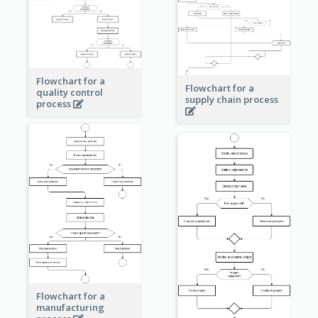
Flowchart for a
Flowchart for a
quality control
supply chain process
process
Flowchart for a
manufacturing