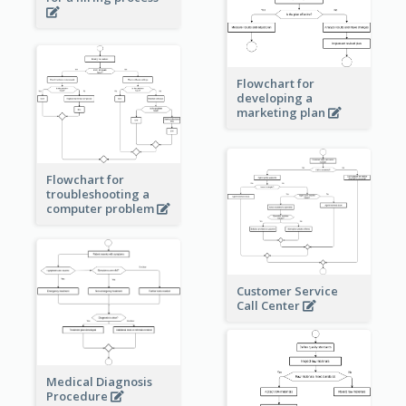
Flowchart for
developing a
marketing plan
Flowchart for
troubleshooting a
computer problem
Customer Service
Call Center
Medical Diagnosis
Procedure