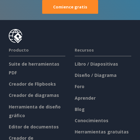
Comience gratis
Producto
Recursos
Suite de herramientas
Libro / Diapositivas
PDF
Diseño / Diagrama
Creador de Flipbooks
Foro
Creador de diagramas
Aprender
Herramienta de diseño
Blog
gráfico
Conocimientos
Editor de documentos
Herramientas gratuitas
Creador de