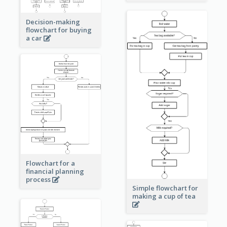
Decision-making
flowchart for buying
a car
Flowchart for a
financial planning
process
Simple flowchart for
making a cup of tea