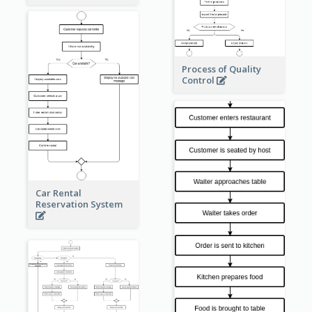
Process of Quality
Control
Car Rental
Reservation System