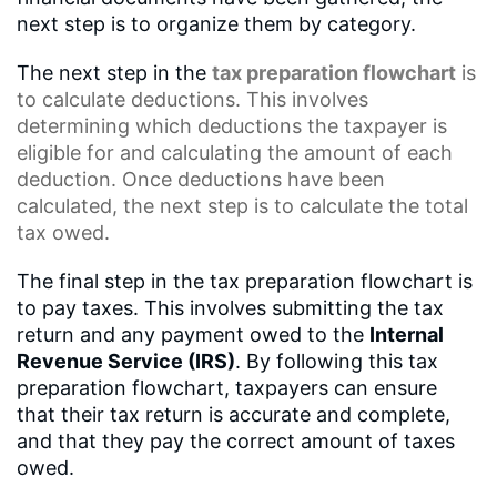
next step is to organize them by category.
The next step in the
tax preparation flowchart
is
to calculate deductions. This involves
determining which deductions the taxpayer is
eligible for and calculating the amount of each
deduction. Once deductions have been
calculated, the next step is to calculate the total
tax owed.
The final step in the tax preparation flowchart is
to pay taxes. This involves submitting the tax
return and any payment owed to the
Internal
Revenue Service (IRS)
. By following this tax
preparation flowchart, taxpayers can ensure
that their tax return is accurate and complete,
and that they pay the correct amount of taxes
owed.