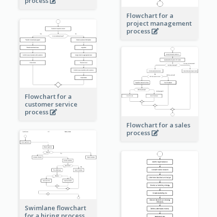
process
Flowchart for a
project management
process
Flowchart for a
customer service
process
Flowchart for a sales
process
Swimlane flowchart
for a hiring process