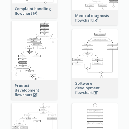
Complaint handling
flowchart
Medical diagnosis
flowchart
Software
Product
development
development
flowchart
flowchart