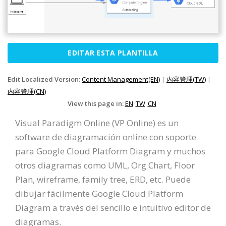
EDITAR ESTA PLANTILLA
Edit Localized Version:
Content Management(EN)
|
內容管理(TW)
|
內容管理(CN)
View this page in:
EN
TW
CN
Visual Paradigm Online (VP Online) es un
software de diagramación online con soporte
para Google Cloud Platform Diagram y muchos
otros diagramas como UML, Org Chart, Floor
Plan, wireframe, family tree, ERD, etc. Puede
dibujar fácilmente Google Cloud Platform
Diagram a través del sencillo e intuitivo editor de
diagramas.