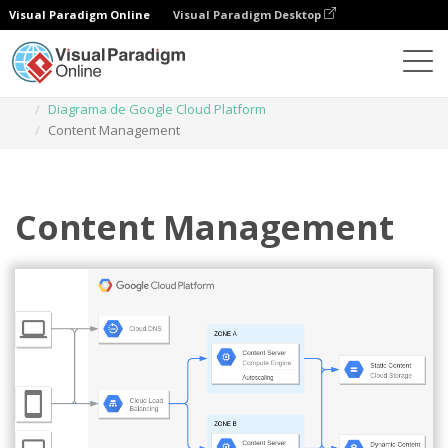
Visual Paradigm Online
Visual Paradigm Desktop
Diagramas
Plantillas
Diagrama de Google Cloud Platform
Content Management
Content Management