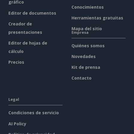
gráfico
Conocimientos
Editor de documentos
Herramientas gratuitas
Creador de
Mapa del sitio
presentaciones
Empresa
Editor de hojas de
Quiénes somos
cálculo
Novedades
Precios
Kit de prensa
Contacto
Legal
Condiciones de servicio
AI Policy