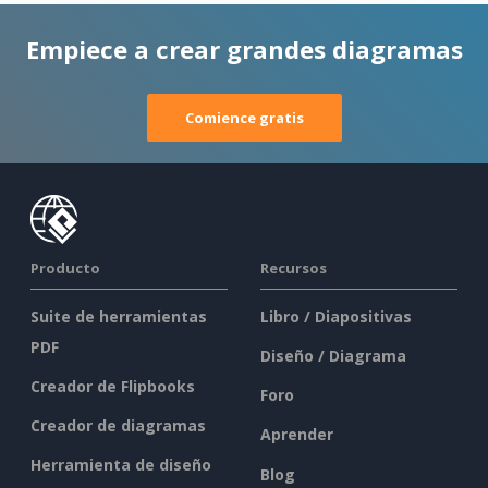
Empiece a crear grandes diagramas
Comience gratis
Producto
Recursos
Suite de herramientas
Libro / Diapositivas
PDF
Diseño / Diagrama
Creador de Flipbooks
Foro
Creador de diagramas
Aprender
Herramienta de diseño
Blog