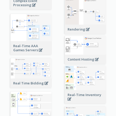
Complex Event
Processing
Rendering
Real-Time AAA
Games Servers
Content Hosting
Real Time Bidding
Real-Time Inventory