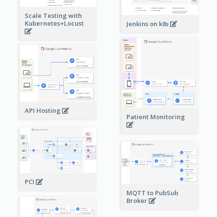
Scale Testing with
Kubernetes+Locust
Jenkins on k8s
API Hosting
Patient Monitoring
PCI
MQTT to PubSub
Broker