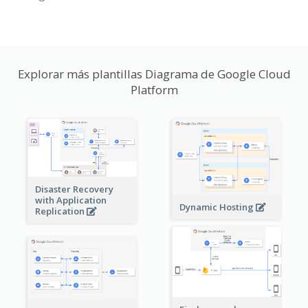
Explorar más plantillas Diagrama de Google Cloud
Platform
Disaster Recovery
with Application
Dynamic Hosting
Replication