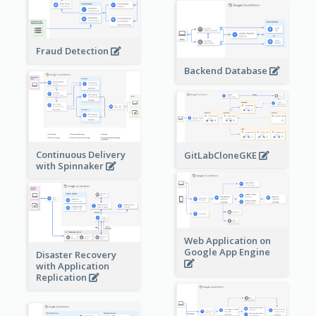
Fraud Detection
Backend Database
Continuous Delivery
GitLabCloneGKE
with Spinnaker
Web Application on
Google App Engine
Disaster Recovery
with Application
Replication