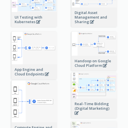
Digital Asset
Management and
UI Testing with
Sharing
Kubernetes
Handoop on Google
Cloud Platform
App Engine and
Cloud Endpoints
Real-Time Bidding
(Digital Marketing)
Compute Engine and