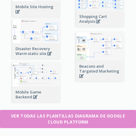
Mobile Site Hosting
Shopping Cart
Analysis
Disaster Recovery
Warm static site
Beacons and
Targeted Marketing
Mobile Game
Backend
VER TODAS LAS PLANTILLAS DIAGRAMA DE GOOGLE
CLOUD PLATFORM