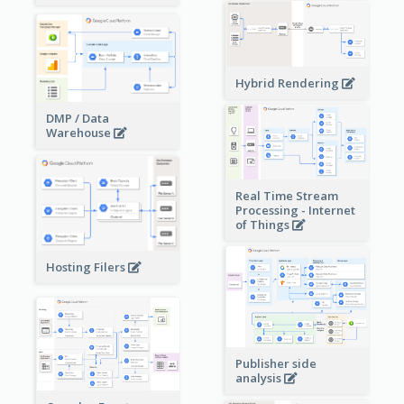
Hybrid Rendering
DMP / Data
Warehouse
Real Time Stream
Processing - Internet
of Things
Hosting Filers
Publisher side
analysis