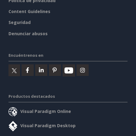
Política de privacidad
Content Guidelines
Seguridad
Denunciar abusos
Encuéntrenos en
Productos destacados
Visual Paradigm Online
Visual Paradigm Desktop