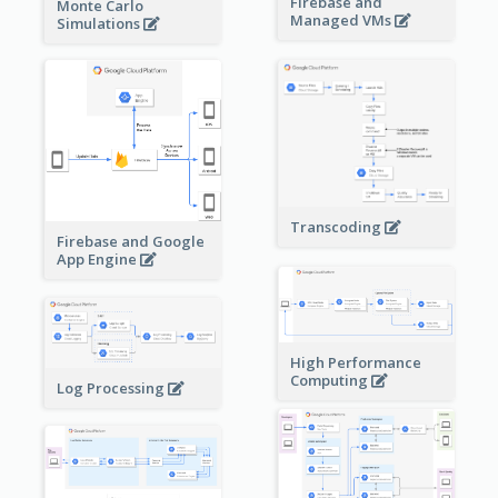
Firebase and
Monte Carlo
Managed VMs
Simulations
Transcoding
Firebase and Google
App Engine
High Performance
Computing
Log Processing