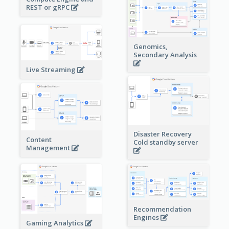
REST or gRPC
Genomics,
Secondary Analysis
Live Streaming
Disaster Recovery
Content
Cold standby server
Management
Recommendation
Engines
Gaming Analytics