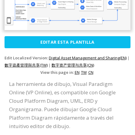
EDITAR ESTA PLANTILLA
Edit Localized Version:
Digital Asset Management and Sharing(EN)
|
數字資產管理與共享(TW)
|
数字资产管理与共享(CN)
View this page in:
EN
TW
CN
La herramienta de dibujo, Visual Paradigm
Online (VP Online), es compatible con Google
Cloud Platform Diagram, UML, ERD y
Organigrama. Puede dibujar Google Cloud
Platform Diagram rápidamente a través del
intuitivo editor de dibujo.