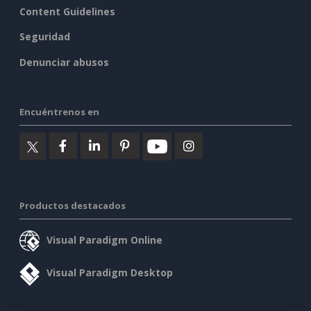
Content Guidelines
Seguridad
Denunciar abusos
Encuéntrenos en
Productos destacados
Visual Paradigm Online
Visual Paradigm Desktop