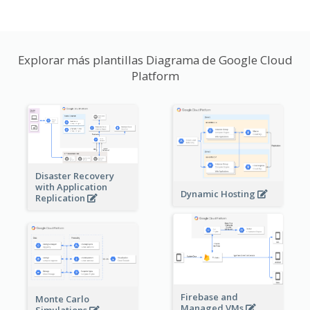
Explorar más plantillas Diagrama de Google Cloud
Platform
Disaster Recovery
with Application
Dynamic Hosting
Replication
Firebase and
Monte Carlo
Managed VMs