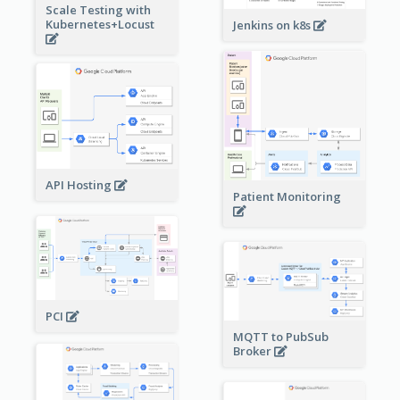
Scale Testing with
Kubernetes+Locust
Jenkins on k8s
API Hosting
Patient Monitoring
PCI
MQTT to PubSub
Broker