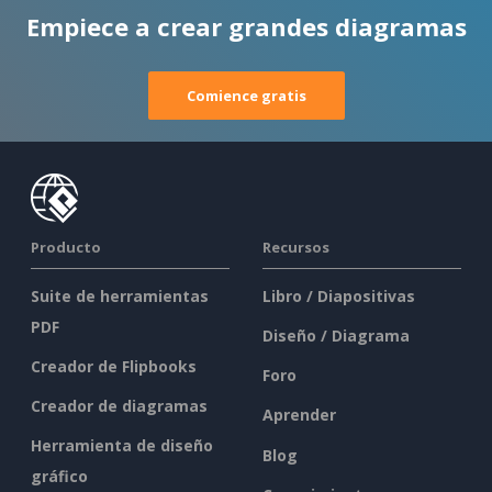
Empiece a crear grandes diagramas
Comience gratis
Producto
Recursos
Suite de herramientas
Libro / Diapositivas
PDF
Diseño / Diagrama
Creador de Flipbooks
Foro
Creador de diagramas
Aprender
Herramienta de diseño
Blog
gráfico