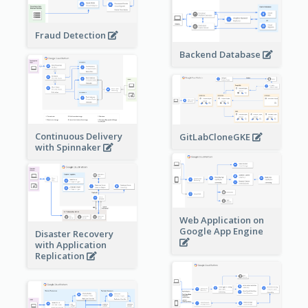
Fraud Detection
Backend Database
Continuous Delivery
GitLabCloneGKE
with Spinnaker
Web Application on
Google App Engine
Disaster Recovery
with Application
Replication