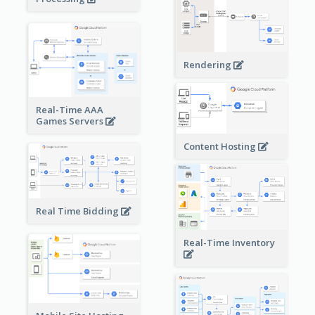
Rendering
Real-Time AAA
Games Servers
Content Hosting
Real Time Bidding
Real-Time Inventory