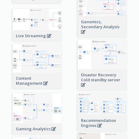
Genomics,
Secondary Analysis
Live Streaming
Disaster Recovery
Content
Cold standby server
Management
Recommendation
Engines
Gaming Analytics