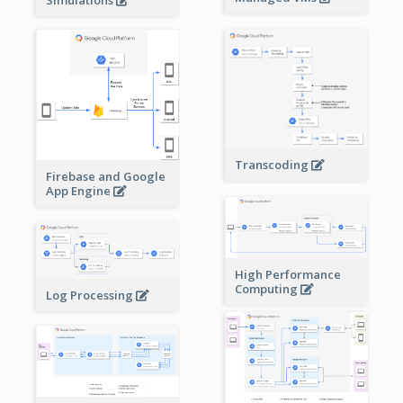
Simulations
Transcoding
Firebase and Google
App Engine
High Performance
Computing
Log Processing