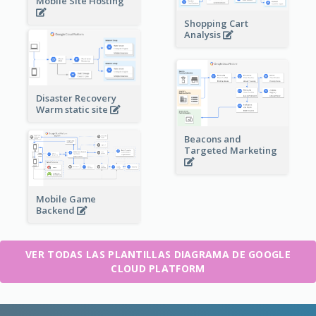
Mobile Site Hosting
Shopping Cart
Analysis
Disaster Recovery
Warm static site
Beacons and
Targeted Marketing
Mobile Game
Backend
VER TODAS LAS PLANTILLAS DIAGRAMA DE GOOGLE
CLOUD PLATFORM