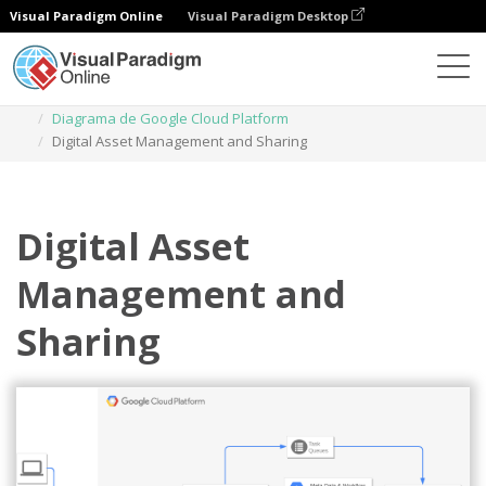
Visual Paradigm Online
Visual Paradigm Desktop
Diagramas
Plantillas
Diagrama de Google Cloud Platform
Digital Asset Management and Sharing
Digital Asset
Management and
Sharing