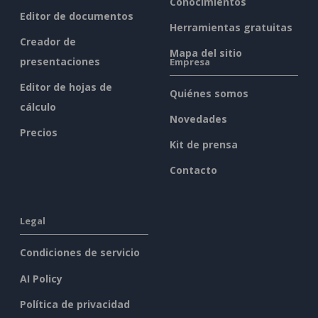
Conocimientos
Editor de documentos
Herramientas gratuitas
Creador de
Mapa del sitio
presentaciones
Empresa
Editor de hojas de
Quiénes somos
cálculo
Novedades
Precios
Kit de prensa
Contacto
Legal
Condiciones de servicio
AI Policy
Política de privacidad