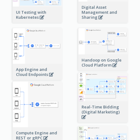
Digital Asset
Management and
UI Testing with
Sharing
Kubernetes
Handoop on Google
Cloud Platform
App Engine and
Cloud Endpoints
Real-Time Bidding
(Digital Marketing)
Compute Engine and
REST or gRPC