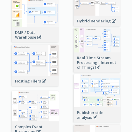
Hybrid Rendering
DMP / Data
Warehouse
Real Time Stream
Processing - Internet
of Things
Hosting Filers
Publisher side
analysis
Complex Event
Processing