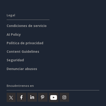
Legal
Condiciones de servicio
AI Policy
Política de privacidad
Content Guidelines
Seguridad
Denunciar abusos
Encuéntrenos en