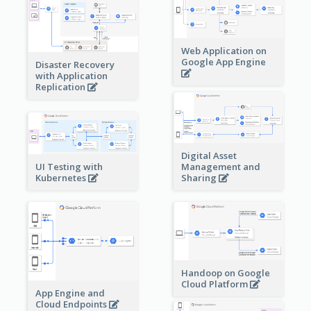
Web Application on
Google App Engine
Disaster Recovery
with Application
Replication
Digital Asset
Management and
UI Testing with
Sharing
Kubernetes
Handoop on Google
Cloud Platform
App Engine and
Cloud Endpoints