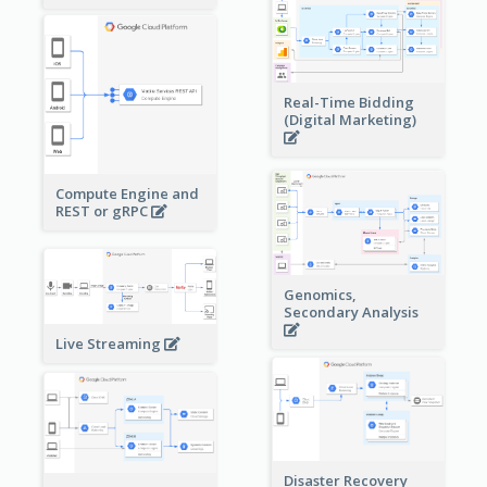
Real-Time Bidding
(Digital Marketing)
Compute Engine and
REST or gRPC
Genomics,
Secondary Analysis
Live Streaming
Disaster Recovery