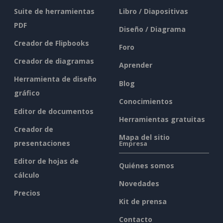
Suite de herramientas
Libro / Diapositivas
PDF
Diseño / Diagrama
Creador de Flipbooks
Foro
Creador de diagramas
Aprender
Herramienta de diseño
Blog
gráfico
Conocimientos
Editor de documentos
Herramientas gratuitas
Creador de
Mapa del sitio
presentaciones
Empresa
Editor de hojas de
Quiénes somos
cálculo
Novedades
Precios
Kit de prensa
Contacto