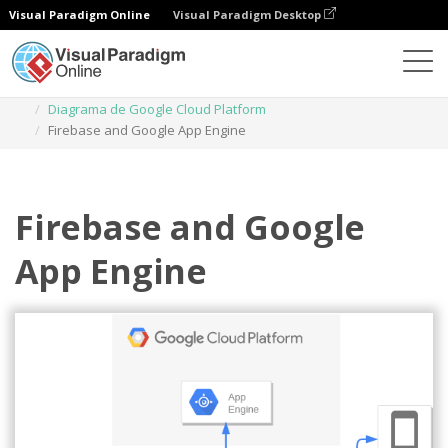
Visual Paradigm Online
Visual Paradigm Desktop
Diagramas
Plantillas
Diagrama de Google Cloud Platform
Firebase and Google App Engine
Firebase and Google
App Engine