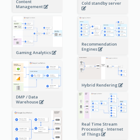
Content
Cold standby server
Management
Recommendation
Engines
Gaming Analytics
Hybrid Rendering
DMP / Data
Warehouse
Real Time Stream
Processing - Internet
of Things