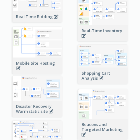
Real Time Bidding
Real-Time Inventory
Mobile Site Hosting
Shopping Cart
Analysis
Disaster Recovery
Warm static site
Beacons and
Targeted Marketing