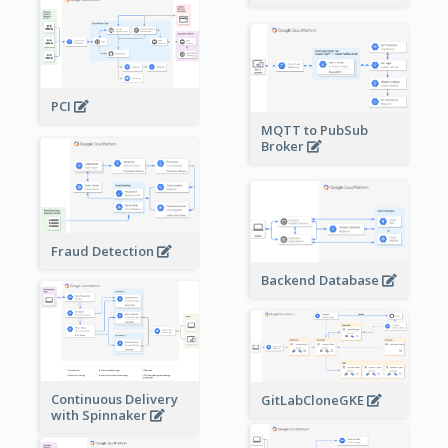
PCI
MQTT to PubSub
Broker
Fraud Detection
Backend Database
Continuous Delivery
GitLabCloneGKE
with Spinnaker