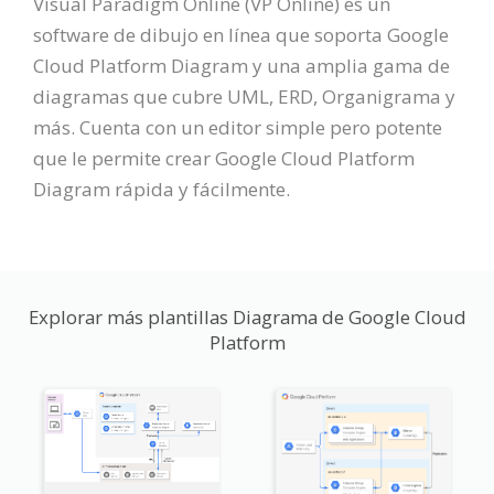
Visual Paradigm Online (VP Online) es un
software de dibujo en línea que soporta Google
Cloud Platform Diagram y una amplia gama de
diagramas que cubre UML, ERD, Organigrama y
más. Cuenta con un editor simple pero potente
que le permite crear Google Cloud Platform
Diagram rápida y fácilmente.
Explorar más plantillas Diagrama de Google Cloud
Platform