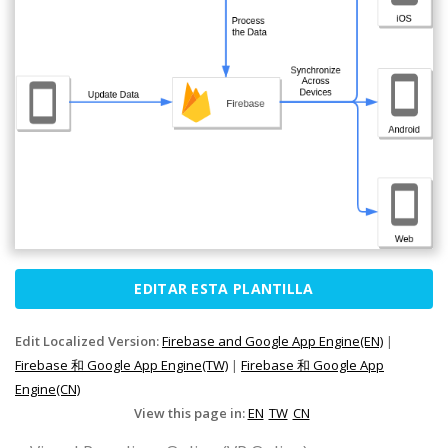
EDITAR ESTA PLANTILLA
Edit Localized Version:
Firebase and Google App Engine(EN)
|
Firebase 和 Google App Engine(TW)
|
Firebase 和 Google App
Engine(CN)
View this page in:
EN
TW
CN