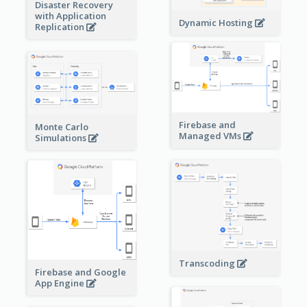
Disaster Recovery
with Application
Dynamic Hosting
Replication
Firebase and
Monte Carlo
Managed VMs
Simulations
Transcoding
Firebase and Google
App Engine