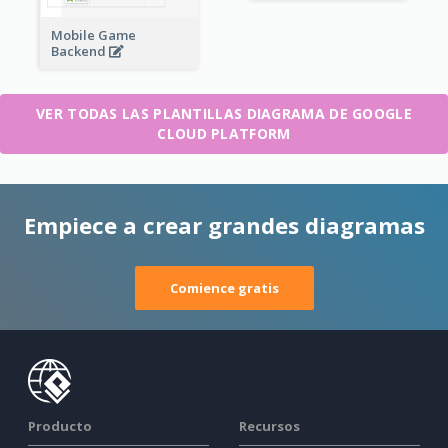
Mobile Game
Backend
VER TODAS LAS PLANTILLAS DIAGRAMA DE GOOGLE
CLOUD PLATFORM
Empiece a crear grandes diagramas
Comience gratis
Producto
Recursos