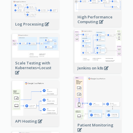
High Performance
Computing
Log Processing
Scale Testing with
Kubernetes+Locust
Jenkins on k8s
API Hosting
Patient Monitoring