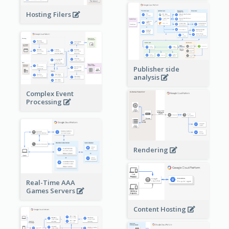
Hosting Filers
Publisher side
analysis
Complex Event
Processing
Rendering
Real-Time AAA
Games Servers
Content Hosting