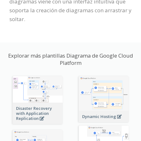
diagramas viene con una interfaz intuitiva que
soporta la creación de diagramas con arrastrar y
soltar.
Explorar más plantillas Diagrama de Google Cloud
Platform
Disaster Recovery
with Application
Dynamic Hosting
Replication