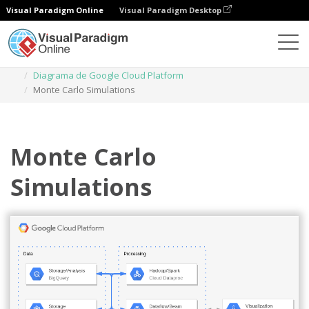
Visual Paradigm Online
Visual Paradigm Desktop
Diagramas
Plantillas
Diagrama de Google Cloud Platform
Monte Carlo Simulations
Monte Carlo
Simulations