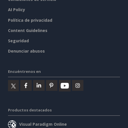
AI Policy
Política de privacidad
Content Guidelines
Seguridad
Denunciar abusos
Encuéntrenos en
Productos destacados
Visual Paradigm Online