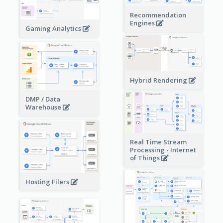
Recommendation
Engines
Gaming Analytics
Hybrid Rendering
DMP / Data
Warehouse
Real Time Stream
Processing - Internet
of Things
Hosting Filers