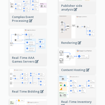
Publisher side
analysis
Complex Event
Processing
Rendering
Real-Time AAA
Games Servers
Content Hosting
Real Time Bidding
Real-Time Inventory