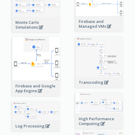
Firebase and
Monte Carlo
Managed VMs
Simulations
Transcoding
Firebase and Google
App Engine
High Performance
Computing
Log Processing