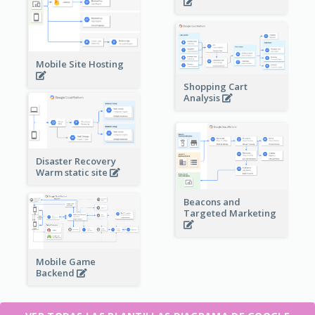
Mobile Site Hosting
Shopping Cart
Analysis
Disaster Recovery
Warm static site
Beacons and
Targeted Marketing
Mobile Game
Backend