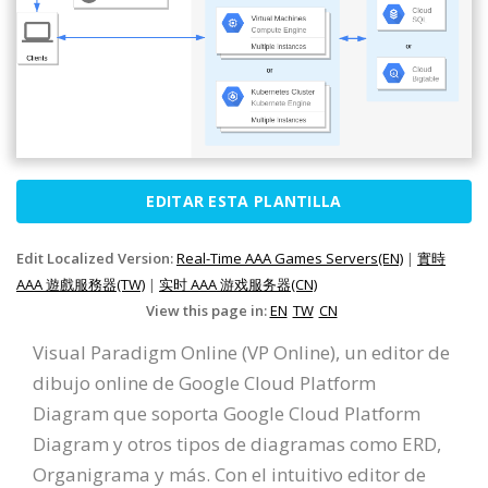
EDITAR ESTA PLANTILLA
Edit Localized Version:
Real-Time AAA Games Servers(EN)
|
實時
AAA 遊戲服務器(TW)
|
实时 AAA 游戏服务器(CN)
View this page in:
EN
TW
CN
Visual Paradigm Online (VP Online), un editor de
dibujo online de Google Cloud Platform
Diagram que soporta Google Cloud Platform
Diagram y otros tipos de diagramas como ERD,
Organigrama y más. Con el intuitivo editor de