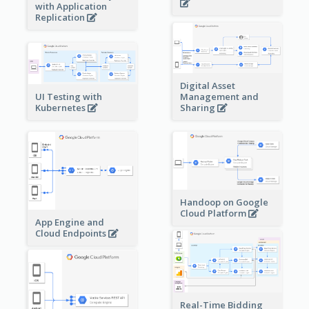
with Application
Replication
Digital Asset
Management and
UI Testing with
Sharing
Kubernetes
Handoop on Google
Cloud Platform
App Engine and
Cloud Endpoints
Real-Time Bidding