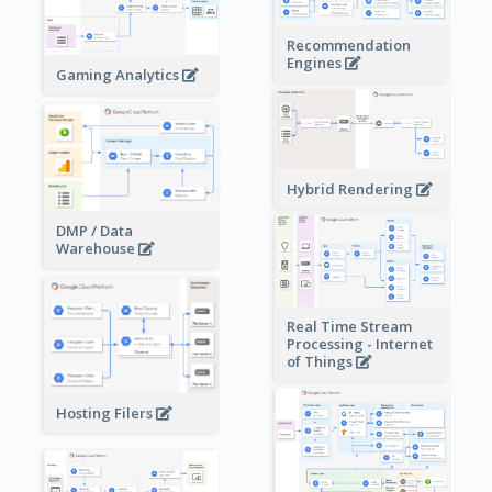
Recommendation
Engines
Gaming Analytics
Hybrid Rendering
DMP / Data
Warehouse
Real Time Stream
Processing - Internet
of Things
Hosting Filers