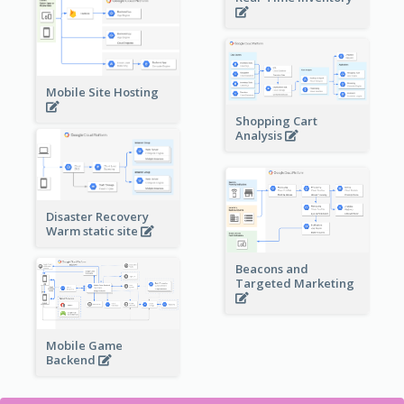
Mobile Site Hosting
Shopping Cart
Analysis
Disaster Recovery
Warm static site
Beacons and
Targeted Marketing
Mobile Game
Backend