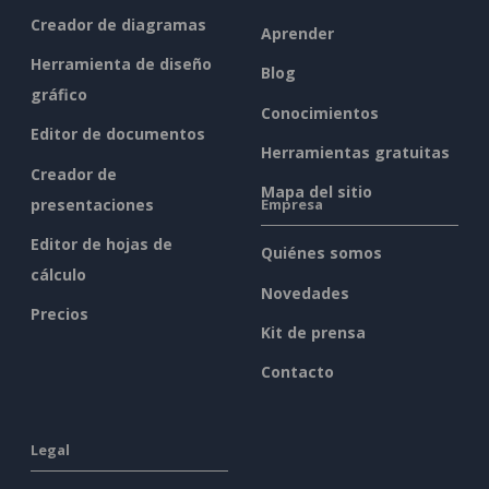
Creador de diagramas
Aprender
Herramienta de diseño
Blog
gráfico
Conocimientos
Editor de documentos
Herramientas gratuitas
Creador de
Mapa del sitio
presentaciones
Empresa
Editor de hojas de
Quiénes somos
cálculo
Novedades
Precios
Kit de prensa
Contacto
Legal