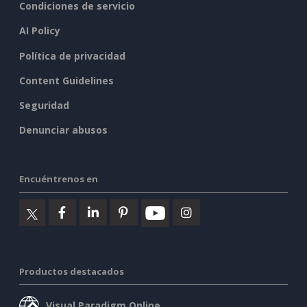
Condiciones de servicio
AI Policy
Política de privacidad
Content Guidelines
Seguridad
Denunciar abusos
Encuéntrenos en
Productos destacados
Visual Paradigm Online