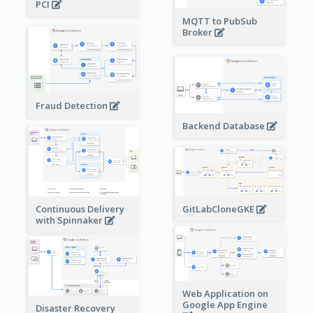
PCI
MQTT to PubSub
Broker
Fraud Detection
Backend Database
Continuous Delivery
GitLabCloneGKE
with Spinnaker
Web Application on
Google App Engine
Disaster Recovery