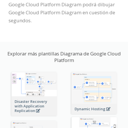
Google Cloud Platform Diagram podrá dibujar
Google Cloud Platform Diagram en cuestión de
segundos.
Explorar más plantillas Diagrama de Google Cloud
Platform
Disaster Recovery
with Application
Dynamic Hosting
Replication