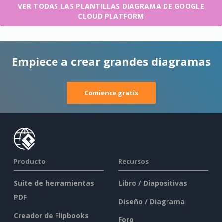
VER TODAS LAS PLANTILLAS DIAGRAMA DE GOOGLE
CLOUD PLATFORM
Empiece a crear grandes diagramas
Comience gratis
Producto
Recursos
Suite de herramientas
Libro / Diapositivas
PDF
Diseño / Diagrama
Creador de Flipbooks
Foro