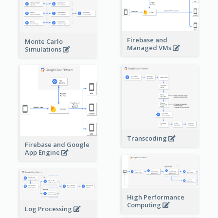
Firebase and
Monte Carlo
Managed VMs
Simulations
Transcoding
Firebase and Google
App Engine
High Performance
Computing
Log Processing