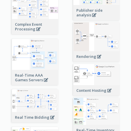
Publisher side
analysis
Complex Event
Processing
Rendering
Real-Time AAA
Games Servers
Content Hosting
Real Time Bidding
Real-Time Inventory