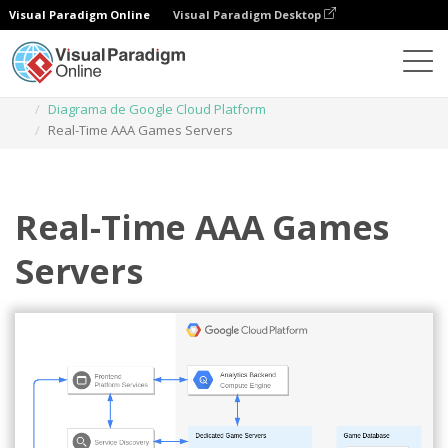
Visual Paradigm Online
Visual Paradigm Desktop
Diagramas
Plantillas
Diagrama de Google Cloud Platform
Real-Time AAA Games Servers
Real-Time AAA Games
Servers