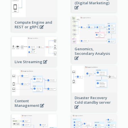
(Digital Marketing)
Compute Engine and
REST or gRPC
Genomics,
Secondary Analysis
Live Streaming
Disaster Recovery
Content
Cold standby server
Management