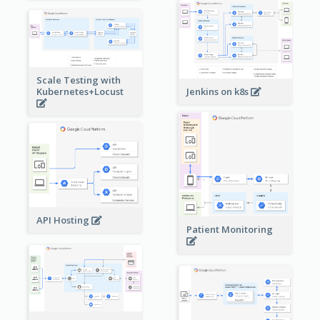
Scale Testing with
Kubernetes+Locust
Jenkins on k8s
API Hosting
Patient Monitoring