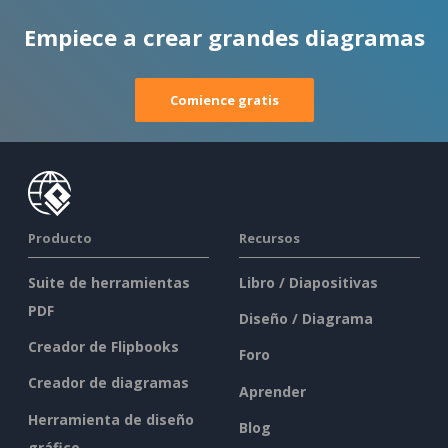
Empiece a crear grandes diagramas
Comience gratis
Producto
Recursos
Suite de herramientas
Libro / Diapositivas
PDF
Diseño / Diagrama
Creador de Flipbooks
Foro
Creador de diagramas
Aprender
Herramienta de diseño
Blog
gráfico