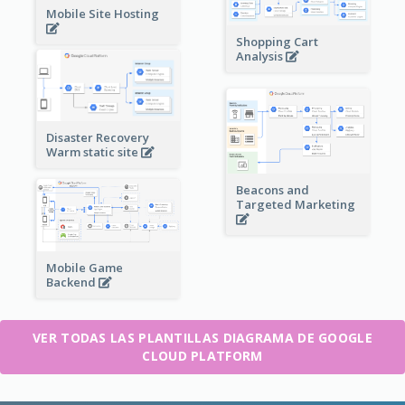
Mobile Site Hosting
Shopping Cart
Analysis
Disaster Recovery
Warm static site
Beacons and
Targeted Marketing
Mobile Game
Backend
VER TODAS LAS PLANTILLAS DIAGRAMA DE GOOGLE
CLOUD PLATFORM