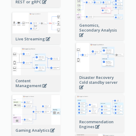
REST or gRPC
Genomics,
Secondary Analysis
Live Streaming
Disaster Recovery
Content
Cold standby server
Management
Recommendation
Engines
Gaming Analytics