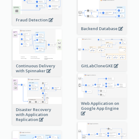
Fraud Detection
Backend Database
Continuous Delivery
GitLabCloneGKE
with Spinnaker
Web Application on
Google App Engine
Disaster Recovery
with Application
Replication