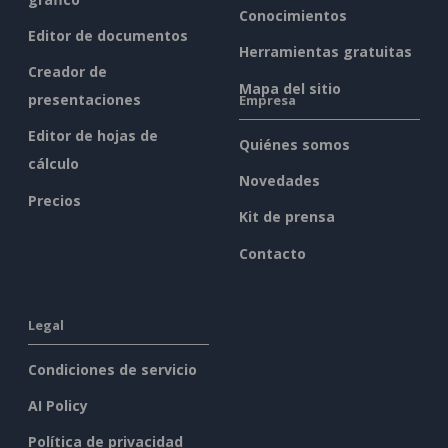
Conocimientos
Editor de documentos
Herramientas gratuitas
Creador de
Mapa del sitio
presentaciones
Empresa
Editor de hojas de
Quiénes somos
cálculo
Novedades
Precios
Kit de prensa
Contacto
Legal
Condiciones de servicio
AI Policy
Política de privacidad