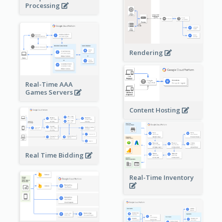
Processing
Rendering
Real-Time AAA
Games Servers
Content Hosting
Real Time Bidding
Real-Time Inventory