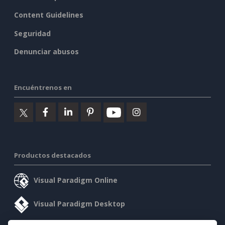
Content Guidelines
Seguridad
Denunciar abusos
Encuéntrenos en
Productos destacados
Visual Paradigm Online
Visual Paradigm Desktop