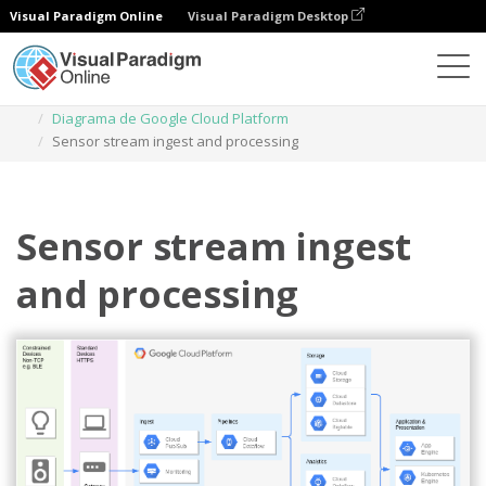
Visual Paradigm Online
Visual Paradigm Desktop
Diagramas
Plantillas
Diagrama de Google Cloud Platform
Sensor stream ingest and processing
Sensor stream ingest
and processing