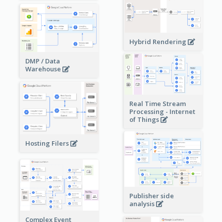
Hybrid Rendering
DMP / Data
Warehouse
Real Time Stream
Processing - Internet
of Things
Hosting Filers
Publisher side
analysis
Complex Event