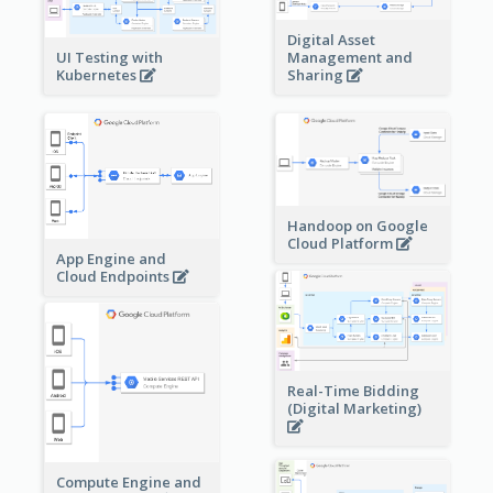
Digital Asset
Management and
UI Testing with
Sharing
Kubernetes
Handoop on Google
Cloud Platform
App Engine and
Cloud Endpoints
Real-Time Bidding
(Digital Marketing)
Compute Engine and