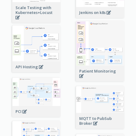
Scale Testing with
Kubernetes+Locust
Jenkins on k8s
API Hosting
Patient Monitoring
PCI
MQTT to PubSub
Broker