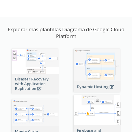
Explorar más plantillas Diagrama de Google Cloud
Platform
Disaster Recovery
with Application
Dynamic Hosting
Replication
Firebase and
Monte Carlo