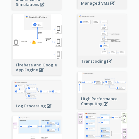
Managed VMs
Simulations
Transcoding
Firebase and Google
App Engine
High Performance
Computing
Log Processing