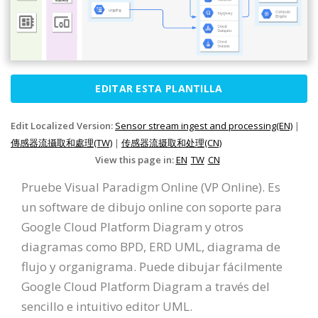
EDITAR ESTA PLANTILLA
Edit Localized Version:
Sensor stream ingest and processing(EN)
|
傳感器流攝取和處理(TW)
|
传感器流摄取和处理(CN)
View this page in:
EN
TW
CN
Pruebe Visual Paradigm Online (VP Online). Es
un software de dibujo online con soporte para
Google Cloud Platform Diagram y otros
diagramas como BPD, ERD UML, diagrama de
flujo y organigrama. Puede dibujar fácilmente
Google Cloud Platform Diagram a través del
sencillo e intuitivo editor UML.