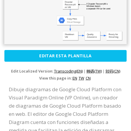
EDITAR ESTA PLANTILLA
Edit Localized Version:
Transcoding(EN)
|
轉碼(TW)
|
转码(CN)
View this page in:
EN
TW
CN
Dibuje diagramas de Google Cloud Platform con
Visual Paradigm Online (VP Online), un creador
de diagramas de Google Cloud Platform basado
en web. El editor de Google Cloud Platform
Diagram cuenta con funciones diseñadas a
medida que facilitan la edición de diagramas.