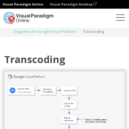
Visual Paradigm Online
Visual Paradigm Desktop
Diagramas
Plantillas
Diagrama de Google Cloud Platform
Transcoding
Transcoding