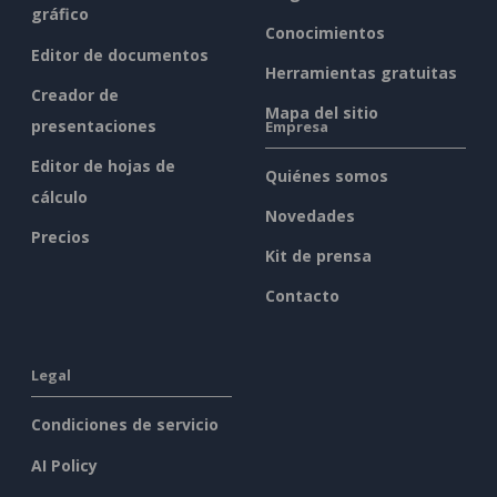
gráfico
Conocimientos
Editor de documentos
Herramientas gratuitas
Creador de
Mapa del sitio
presentaciones
Empresa
Editor de hojas de
Quiénes somos
cálculo
Novedades
Precios
Kit de prensa
Contacto
Legal
Condiciones de servicio
AI Policy