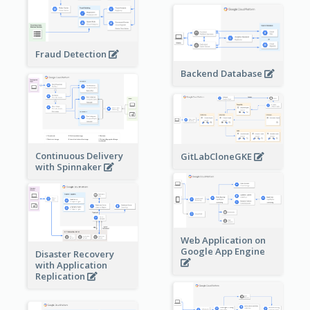
Fraud Detection
Backend Database
Continuous Delivery
GitLabCloneGKE
with Spinnaker
Web Application on
Google App Engine
Disaster Recovery
with Application
Replication