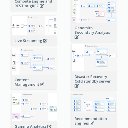
Compute Engine and
REST or gRPC
Genomics,
Secondary Analysis
Live Streaming
Disaster Recovery
Content
Cold standby server
Management
Recommendation
Engines
Gaming Analytics