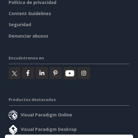
Política de privacidad
Content Guidelines
Seguridad
Denunciar abusos
Encuéntrenos en
Productos destacados
Visual Paradigm Online
Visual Paradigm Desktop