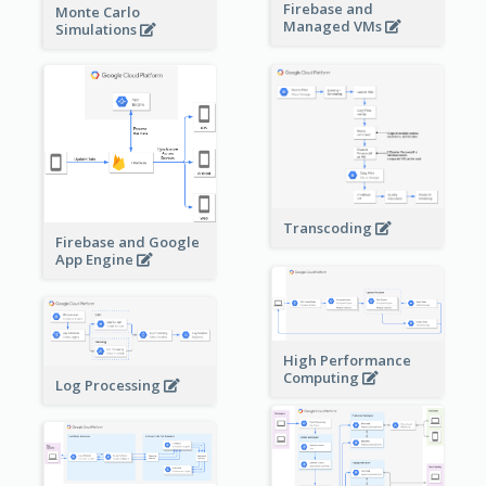
Firebase and
Monte Carlo
Managed VMs
Simulations
Transcoding
Firebase and Google
App Engine
High Performance
Computing
Log Processing