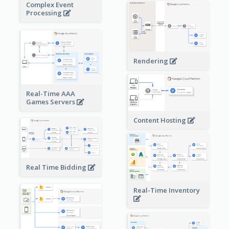
Complex Event
Processing
Rendering
Real-Time AAA
Games Servers
Content Hosting
Real Time Bidding
Real-Time Inventory