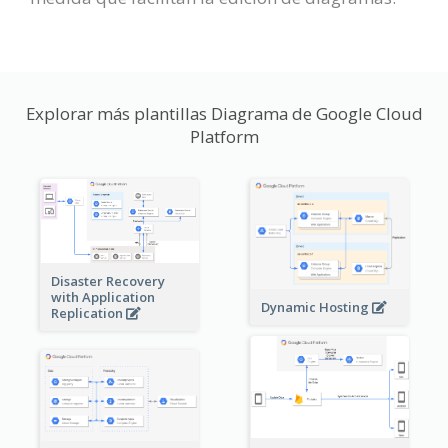
Explorar más plantillas Diagrama de Google Cloud
Platform
Disaster Recovery
with Application
Dynamic Hosting
Replication