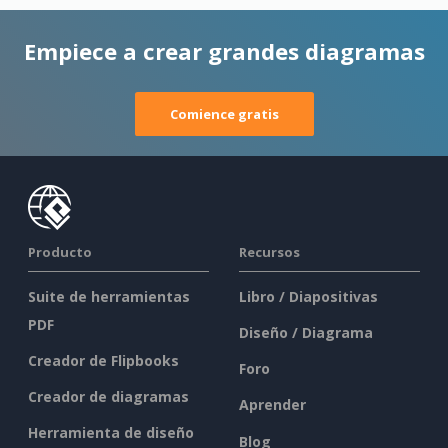
Empiece a crear grandes diagramas
Comience gratis
Producto
Recursos
Suite de herramientas
Libro / Diapositivas
PDF
Diseño / Diagrama
Creador de Flipbooks
Foro
Creador de diagramas
Aprender
Herramienta de diseño
Blog