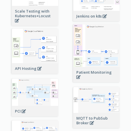
Scale Testing with
Kubernetes+Locust
Jenkins on k8s
API Hosting
Patient Monitoring
PCI
MQTT to PubSub
Broker