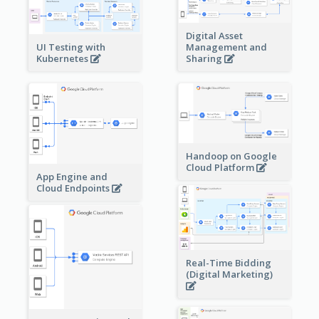
Digital Asset
Management and
UI Testing with
Sharing
Kubernetes
Handoop on Google
Cloud Platform
App Engine and
Cloud Endpoints
Real-Time Bidding
(Digital Marketing)