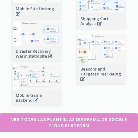
Mobile Site Hosting
Shopping Cart
Analysis
Disaster Recovery
Warm static site
Beacons and
Targeted Marketing
Mobile Game
Backend
VER TODAS LAS PLANTILLAS DIAGRAMA DE GOOGLE
CLOUD PLATFORM