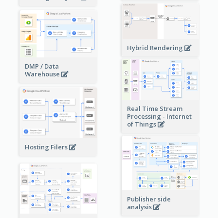
Hybrid Rendering
DMP / Data
Warehouse
Real Time Stream
Processing - Internet
of Things
Hosting Filers
Publisher side
analysis