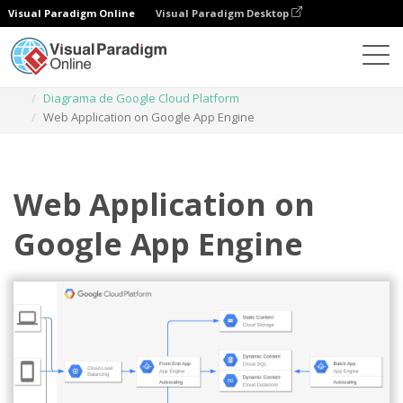
Visual Paradigm Online
Visual Paradigm Desktop
Diagramas
Plantillas
Diagrama de Google Cloud Platform
Web Application on Google App Engine
Web Application on
Google App Engine