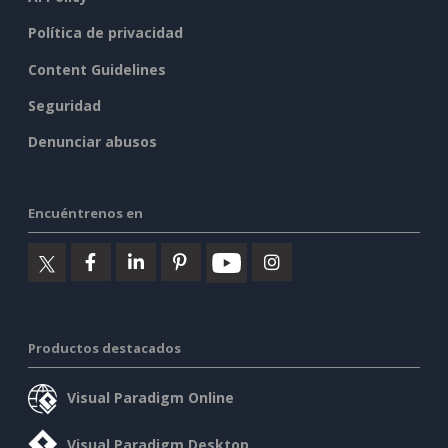
Política de privacidad
Content Guidelines
Seguridad
Denunciar abusos
Encuéntrenos en
Productos destacados
Visual Paradigm Online
Visual Paradigm Desktop