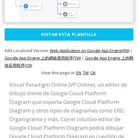
EDITAR ESTA PLANTILLA
Edit Localized Version:
Web Application on Google App Engine(EN)
|
Google App Engine 上的網絡應用程序(TW)
|
Google App Engine 上的网
络应用程序(CN)
View this page in:
EN
TW
CN
Visual Paradigm Online (VP Online), un editor de
dibujo online de Google Cloud Platform
Diagram que soporta Google Cloud Platform
Diagram y otros tipos de diagramas como ERD,
Organigrama y más. Con el intuitivo editor de
Google Cloud Platform Diagram podrá dibujar
Google Cloud Platform Diagram en cuestión de