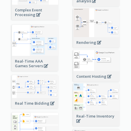
analysis
Complex Event
Processing
Rendering
Real-Time AAA
Games Servers
Content Hosting
Real Time Bidding
Real-Time Inventory