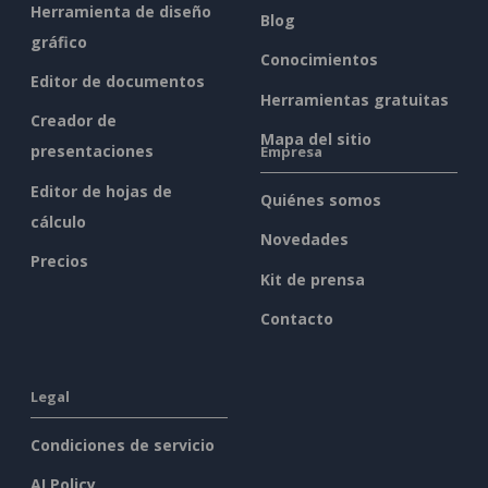
Herramienta de diseño
Blog
gráfico
Conocimientos
Editor de documentos
Herramientas gratuitas
Creador de
Mapa del sitio
presentaciones
Empresa
Editor de hojas de
Quiénes somos
cálculo
Novedades
Precios
Kit de prensa
Contacto
Legal
Condiciones de servicio
AI Policy