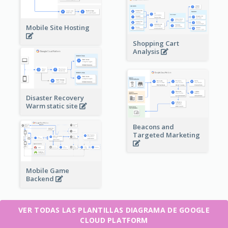
Mobile Site Hosting
Shopping Cart
Analysis
Disaster Recovery
Warm static site
Beacons and
Targeted Marketing
Mobile Game
Backend
VER TODAS LAS PLANTILLAS DIAGRAMA DE GOOGLE
CLOUD PLATFORM