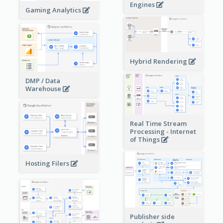
Engines
Gaming Analytics
Hybrid Rendering
DMP / Data
Warehouse
Real Time Stream
Processing - Internet
of Things
Hosting Filers
Publisher side