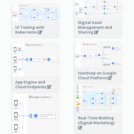
Digital Asset
Management and
UI Testing with
Sharing
Kubernetes
Handoop on Google
Cloud Platform
App Engine and
Cloud Endpoints
Real-Time Bidding
(Digital Marketing)