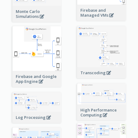
Firebase and
Monte Carlo
Managed VMs
Simulations
Transcoding
Firebase and Google
App Engine
High Performance
Computing
Log Processing