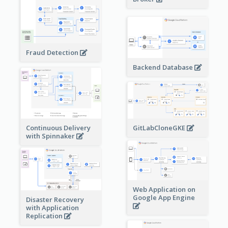
Fraud Detection
Backend Database
Continuous Delivery
GitLabCloneGKE
with Spinnaker
Web Application on
Google App Engine
Disaster Recovery
with Application
Replication