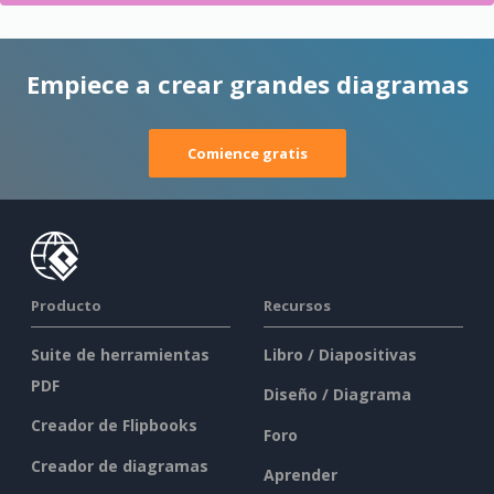
Empiece a crear grandes diagramas
Comience gratis
Producto
Recursos
Suite de herramientas
Libro / Diapositivas
PDF
Diseño / Diagrama
Creador de Flipbooks
Foro
Creador de diagramas
Aprender