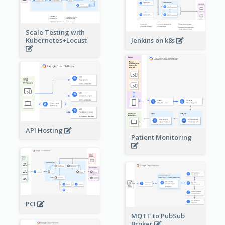
Scale Testing with
Kubernetes+Locust
Jenkins on k8s
API Hosting
Patient Monitoring
PCI
MQTT to PubSub
Broker