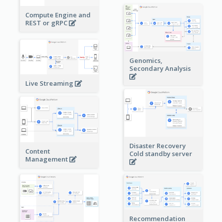
Compute Engine and
REST or gRPC
Genomics,
Secondary Analysis
Live Streaming
Disaster Recovery
Content
Cold standby server
Management
Recommendation