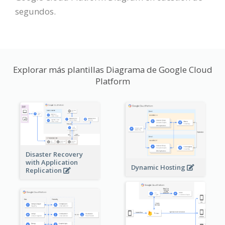
segundos.
Explorar más plantillas Diagrama de Google Cloud
Platform
Disaster Recovery
with Application
Dynamic Hosting
Replication