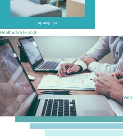
Healthcare E-book
Web