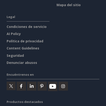
Mapa del sitio
Legal
Condiciones de servicio
AI Policy
Política de privacidad
Content Guidelines
Seguridad
Denunciar abusos
Encuéntrenos en
Productos destacados