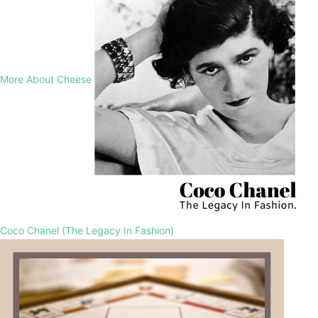
More About Cheese
Coco Chanel (The Legacy In Fashion)