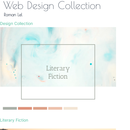
Design Collection
Literary Fiction