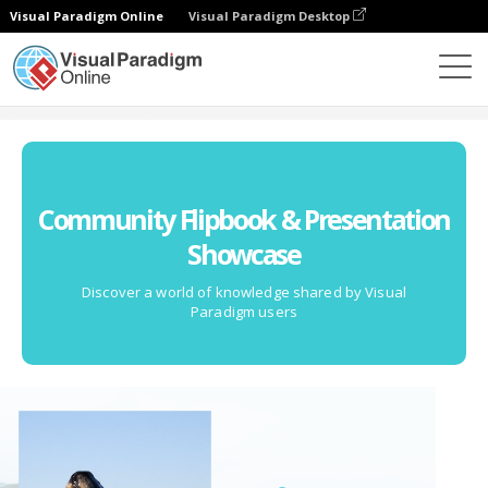
Visual Paradigm Online
Visual Paradigm Desktop
Comunidad
Community Flipbook & Presentation
Showcase
Discover a world of knowledge shared by Visual
Paradigm users