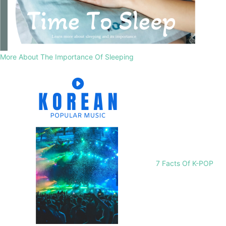
More About The Importance Of Sleeping
7 Facts Of K-POP