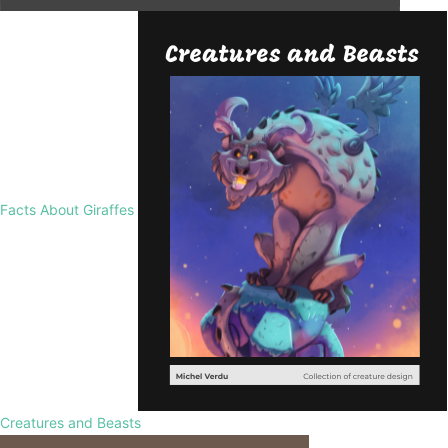
Facts About Giraffes
Creatures and Beasts