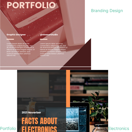
Branding Design
Portfolio
Electronics