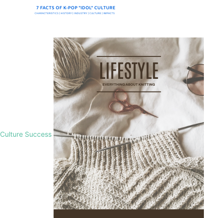
Culture Success