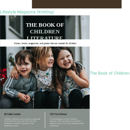
Lifestyle Magazine (Knitting)
The Book of Children