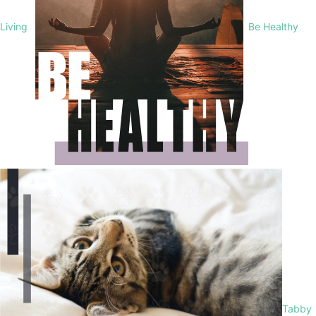
Living
Be Healthy
Tabby