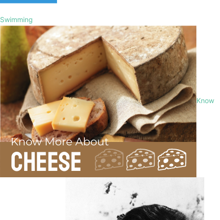
Swimming
Know