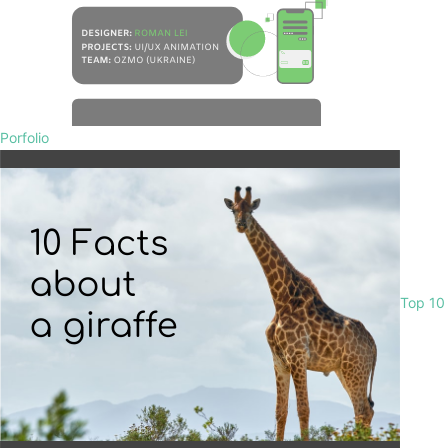
Porfolio
Top 10