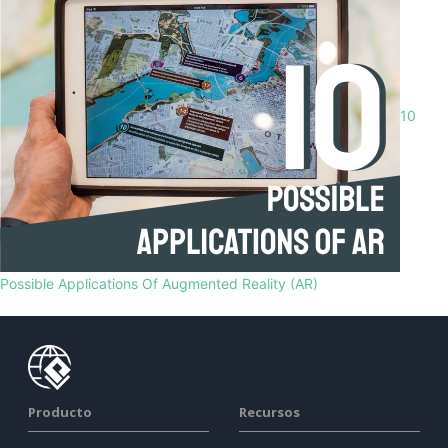
10
Possible Applications Of Augmented Reality (AR)
Producto
Recursos