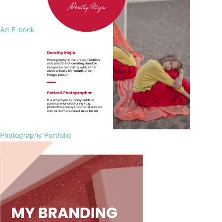
Art E-book
Photography Portfolio