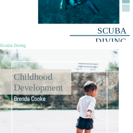
Scuba Diving