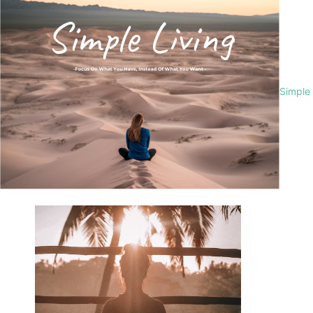
Simple