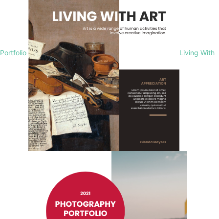
Portfolio
Living With