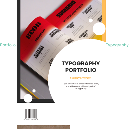
Portfolio
Typography