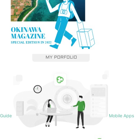
Guide
Mobile Apps