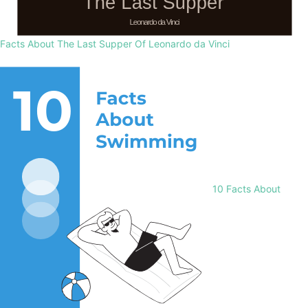
Facts About The Last Supper Of Leonardo da Vinci
10 Facts About