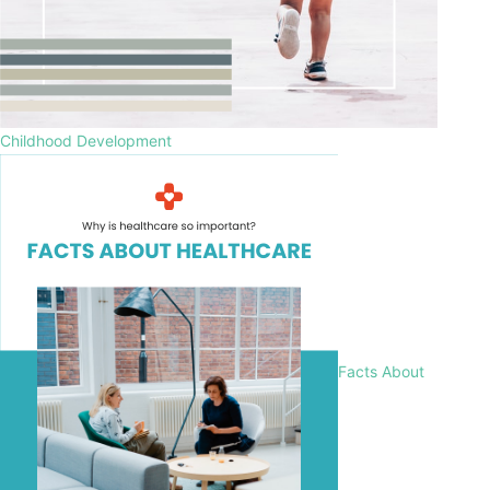
Childhood Development
Facts About