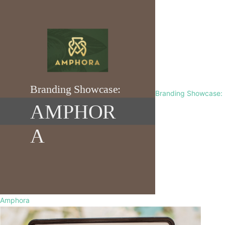
Branding Showcase:
Amphora