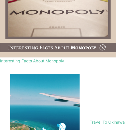
Interesting Facts About Monopoly
Travel To Okinawa