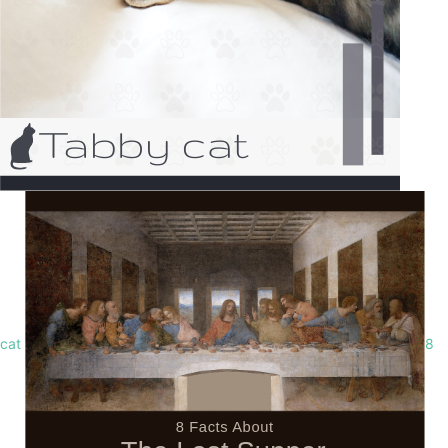
cat
8