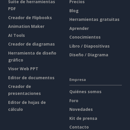
Suite de herramientas
Precios
PDF
Blog
Creador de Flipbooks
Herramientas gratuitas
Animation Maker
Aprender
AI Tools
Conocimientos
Creador de diagramas
Libro / Diapositivas
Herramienta de diseño
Diseño / Diagrama
gráfico
Visor Web PPT
Editor de documentos
Empresa
Creador de
Quiénes somos
presentaciones
Foro
Editor de hojas de
cálculo
Novedades
Kit de prensa
Contacto