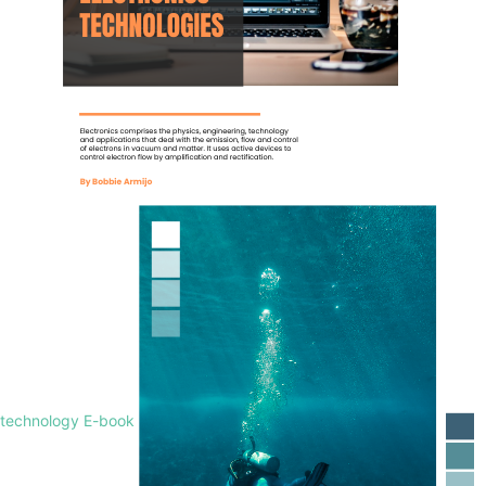
technology E-book