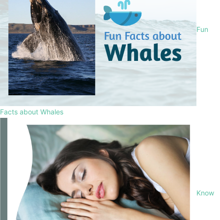
Fun
Facts about Whales
Know