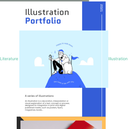
Literature
Illustration