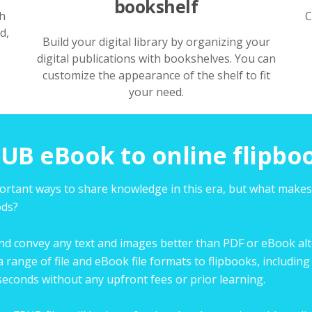
bookshelf
h
C
d,
Build your digital library by organizing your
digital publications with bookshelves. You can
customize the appearance of the shelf to fit
your need.
UB eBook to online flipbo
portant ways to share knowledge in this era, but what make
ods?
and convey any text and images better than PDF or eBook alter
a range of file and eBook file formats to flipbooks, includ
econds without any upfront fees or prior learning.