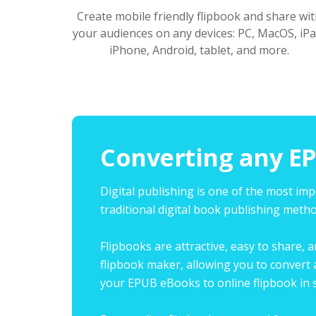
Create mobile friendly flipbook and share wit
your audiences on any devices: PC, MacOS, iPa
iPhone, Android, tablet, and more.
Converting any EP
Digital publishing is one of the most im
traditional digital book publishing meth
Flipbooks are attractive, easy to share, 
flipbook maker, allowing you to convert 
your EPUB eBooks to online flipbook in s