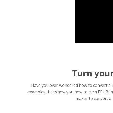
Turn your
Have you ever wondered how to convert a EP
examples that show you how to turn EPUB into
maker to convert an