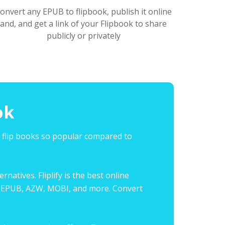
onvert any EPUB to flipbook, publish it online
and, and get a link of your Flipbook to share
publicly or privately
ok
s flip books so popular compared to
natives. Fliplify is the best online
ing EPUB, AZW, MOBI, and more. Convert