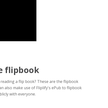
e flipbook
reading a flip book? These are the flipbook
 also make use of Fliplify's ePub to flipbook
licly with everyone.