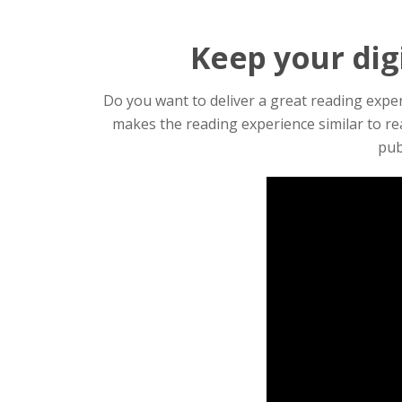
Keep your digi
Do you want to deliver a great reading experi
makes the reading experience similar to re
pub