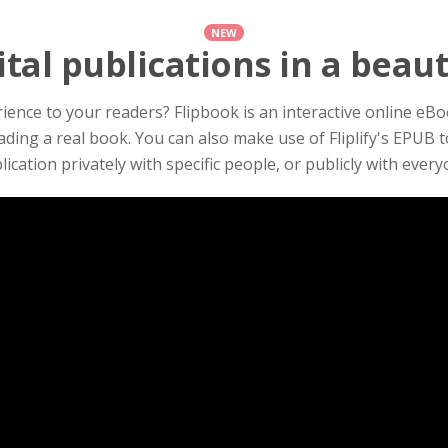
NEW
tal publications in a beau
ence to your readers? Flipbook is an interactive online eBook
ading a real book. You can also make use of Fliplify's EPUB 
lication privately with specific people, or publicly with every