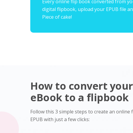
Every online flip book converted from you
digital flipbook, upload your EPUB file an
Piece of cake!
How to convert you
eBook to a flipbook
Follow this 3 simple steps to create an online
EPUB with just a few clicks: