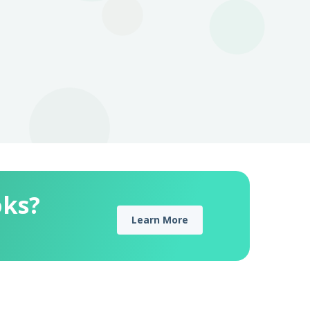
oks?
Learn More