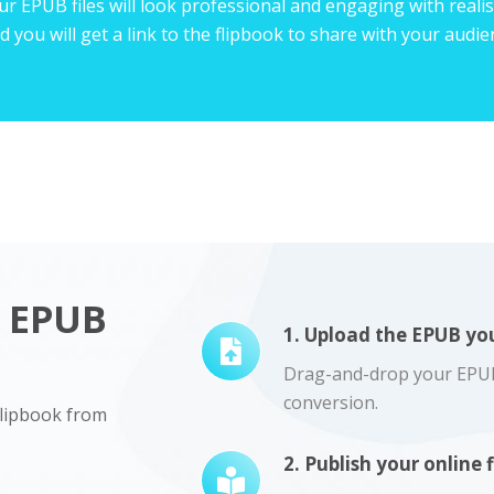
r EPUB files will look professional and engaging with realist
d you will get a link to the flipbook to share with your audi
r EPUB
1. Upload the EPUB you
Drag-and-drop your EPUB f
conversion.
 flipbook from
2. Publish your online 