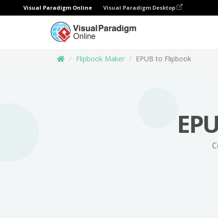
Visual Paradigm Online
Visual Paradigm Desktop
Flipbook Maker
EPUB to Flipbook
EPU
C