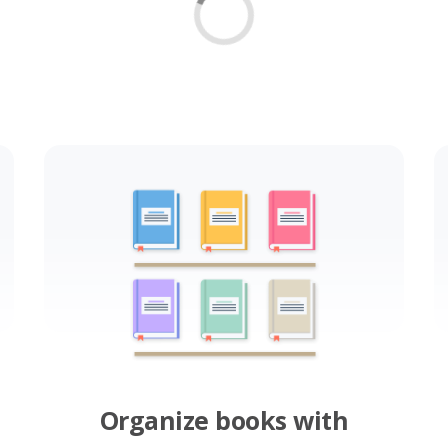
Organize books with