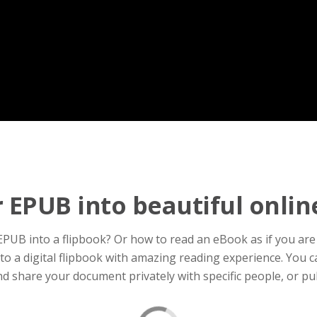
 EPUB into beautiful onlin
UB into a flipbook? Or how to read an eBook as if you are 
 a digital flipbook with amazing reading experience. You can
d share your document privately with specific people, or pub