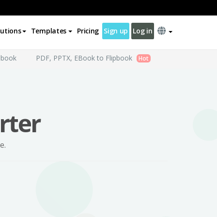
lutions
Templates
Pricing
Sign up
Log in
pbook
PDF, PPTX, EBook to Flipbook
Hot
rter
e.