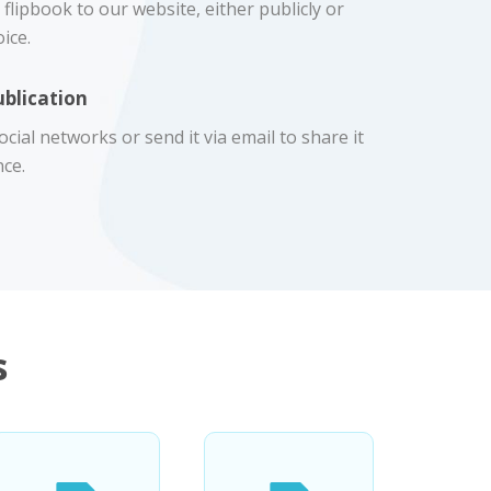
flipbook to our website, either publicly or
ice.
ublication
cial networks or send it via email to share it
ce.
s