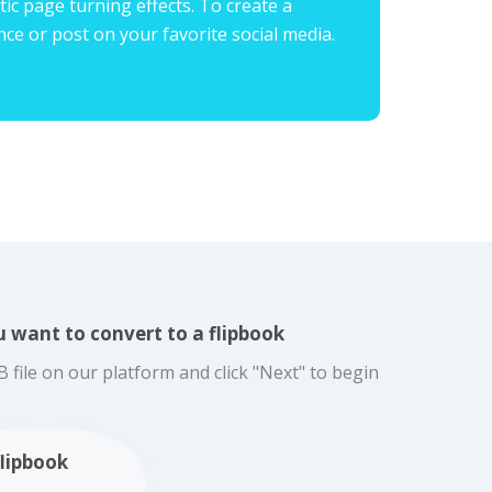
ic page turning effects. To create a
ence or post on your favorite social media.
 want to convert to a flipbook
ile on our platform and click "Next" to begin
flipbook