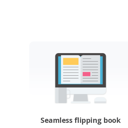
Seamless flipping book