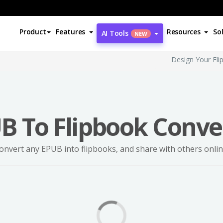
Product
Features
Resources
So
AI Tools
NEW
Design Your Fli
B To Flipbook Conve
onvert any EPUB into flipbooks, and share with others onlin