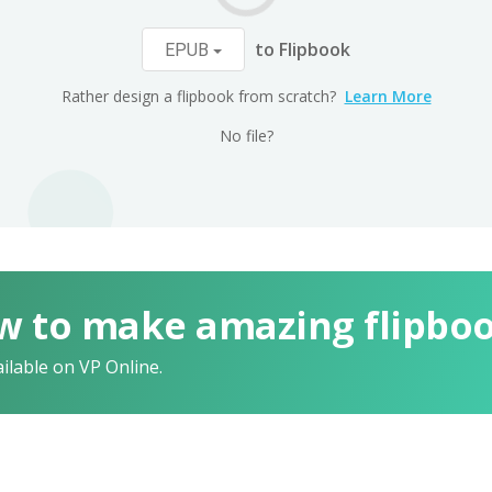
to Flipbook
EPUB
Rather design a flipbook from scratch?
Learn More
No file?
w to make amazing flipbo
ailable on VP Online.