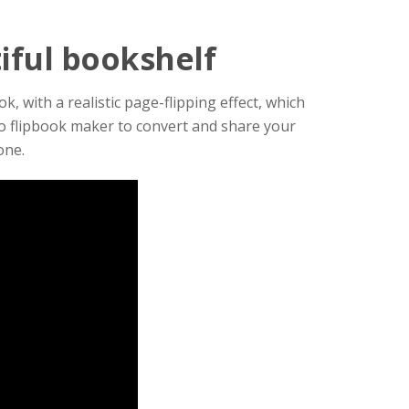
tiful bookshelf
, with a realistic page-flipping effect, which
to flipbook maker to convert and share your
one.