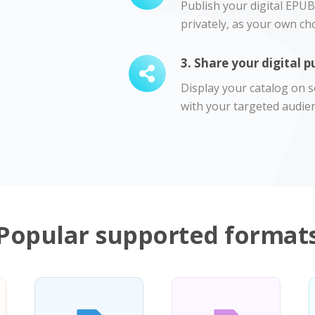
Publish your digital EPUB 
privately, as your own cho
3. Share your digital p
Display your catalog on so
with your targeted audien
Popular supported format