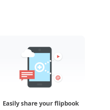
Easily share your flipbook