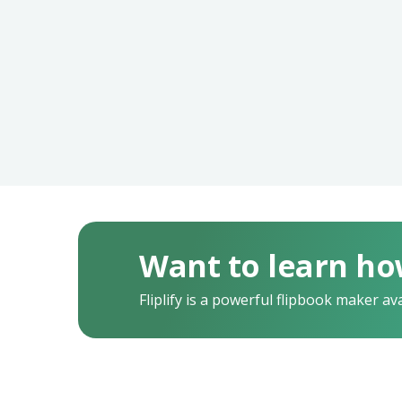
Want to learn ho
Fliplify is a powerful flipbook maker av