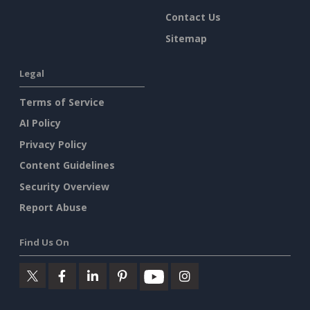
Contact Us
Sitemap
Legal
Terms of Service
AI Policy
Privacy Policy
Content Guidelines
Security Overview
Report Abuse
Find Us On