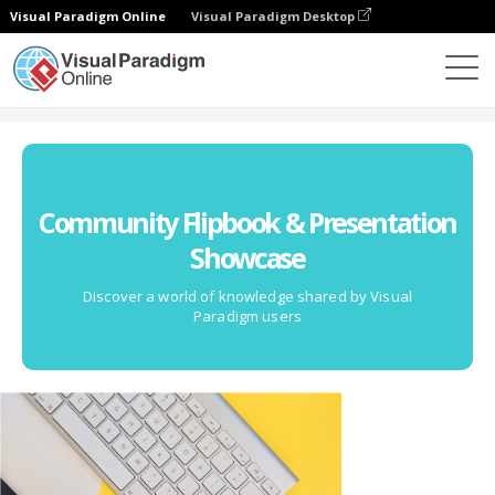
Visual Paradigm Online
Visual Paradigm Desktop
Community
Community Flipbook & Presentation
Showcase
Discover a world of knowledge shared by Visual
Paradigm users