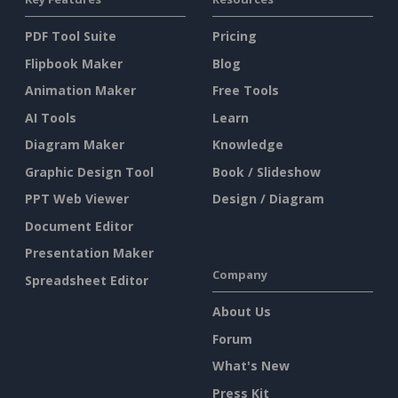
PDF Tool Suite
Pricing
Flipbook Maker
Blog
Animation Maker
Free Tools
AI Tools
Learn
Diagram Maker
Knowledge
Graphic Design Tool
Book / Slideshow
PPT Web Viewer
Design / Diagram
Document Editor
Presentation Maker
Company
Spreadsheet Editor
About Us
Forum
What's New
Press Kit