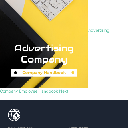
Advertising
Company Employee Handbook
Next
Key Features
Resources